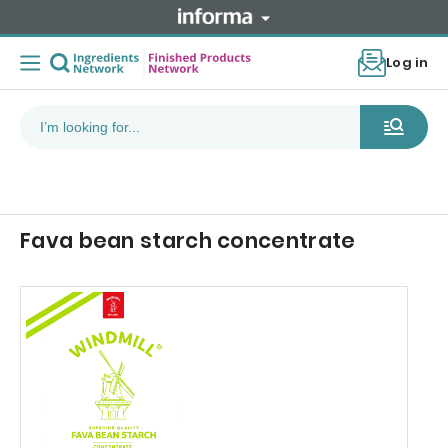
Log in
Fava bean starch concentrate