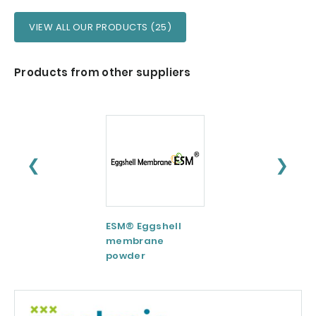
VIEW ALL OUR PRODUCTS (25)
Products from other suppliers
❮
❯
ESM® Eggshell
AquaCelle®
membrane
Omega-3
powder