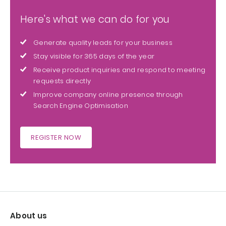
Here's what we can do for you
Generate quality leads for your business
Stay visible for 365 days of the year
Receive product inquiries and respond to meeting
requests directly
Improve company online presence through
Search Engine Optimisation
REGISTER NOW
About us