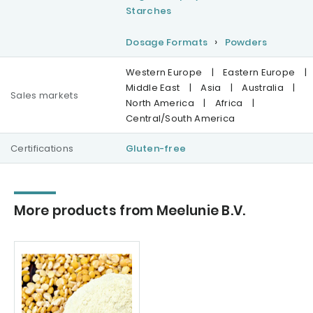
Starches
Dosage Formats
Powders
Western Europe
|
Eastern Europe
|
Middle East
|
Asia
|
Australia
|
Sales markets
North America
|
Africa
|
Central/South America
Certifications
Gluten-free
More products from Meelunie B.V.