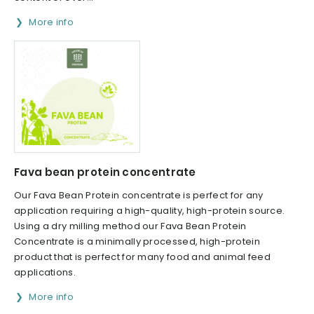
More info
Fava bean protein concentrate
Our Fava Bean Protein concentrate is perfect for any
application requiring a high-quality, high-protein source.
Using a dry milling method our Fava Bean Protein
Concentrate is a minimally processed, high-protein
product that is perfect for many food and animal feed
applications.
More info