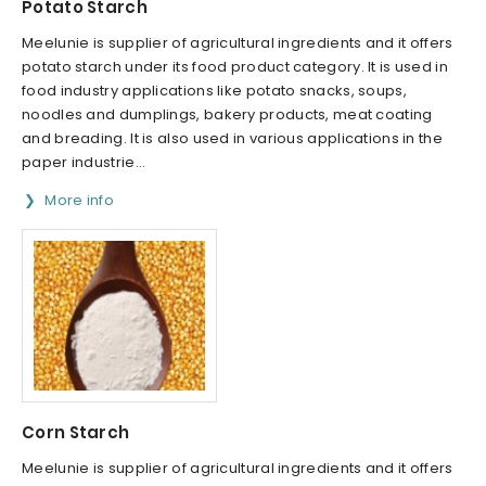
Potato Starch
Meelunie is supplier of agricultural ingredients and it offers
potato starch under its food product category. It is used in
food industry applications like potato snacks, soups,
noodles and dumplings, bakery products, meat coating
and breading. It is also used in various applications in the
paper industrie...
More info
Corn Starch
Meelunie is supplier of agricultural ingredients and it offers