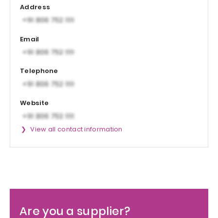
Address
Email
Telephone
Website
View all contact information
Are you a supplier?