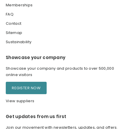
Memberships
FAQ
Contact
Sitemap
Sustainability
Showcase your company
Showcase your company and products to over 500,000
online visitors
REGISTER NOW
View suppliers
Get updates from us first
Join our movement with newsletters, updates, and offers.