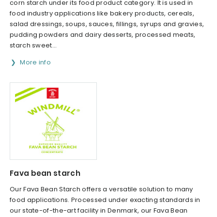
corn starch under its food product category. It is used in
food industry applications like bakery products, cereals,
salad dressings, soups, sauces, fillings, syrups and gravies,
pudding powders and dairy desserts, processed meats,
starch sweet...
More info
Fava bean starch
Our Fava Bean Starch offers a versatile solution to many
food applications. Processed under exacting standards in
our state-of-the-art facility in Denmark, our Fava Bean