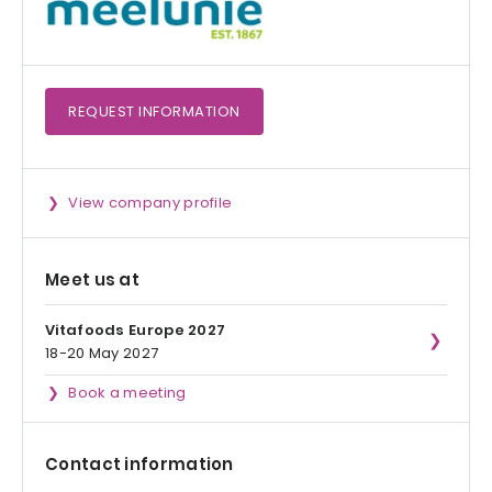
REQUEST
INFORMATION
View company profile
Meet us at
Vitafoods Europe 2027
18-20 May 2027
Book a meeting
Contact information