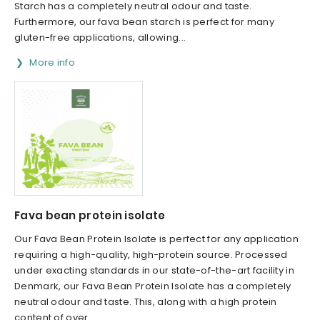
Starch has a completely neutral odour and taste.
Furthermore, our fava bean starch is perfect for many
gluten-free applications, allowing...
More info
Fava bean protein isolate
Our Fava Bean Protein Isolate is perfect for any application
requiring a high-quality, high-protein source. Processed
under exacting standards in our state-of-the-art facility in
Denmark, our Fava Bean Protein Isolate has a completely
neutral odour and taste. This, along with a high protein
content of over...