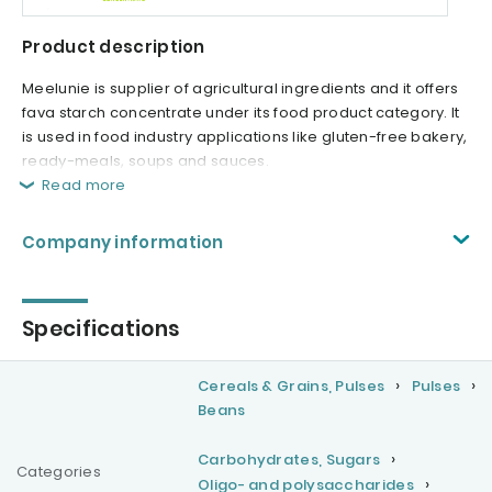
Product description
Meelunie is supplier of agricultural ingredients and it offers
fava starch concentrate under its food product category. It
is used in food industry applications like gluten-free bakery,
ready-meals, soups and sauces.
Read more
Company information
Specifications
Cereals & Grains, Pulses
Pulses
Beans
Carbohydrates, Sugars
Categories
Oligo- and polysaccharides