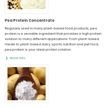
Pea Protein Concentrate
Regularly used in many plant-based food products, pea
protein is a versatile ingredient that provides a high protein
solution to many different applications. From plant-based
meats to plant-based dairy, sports nutrition and pet food,
pea protein is your ideal protein solution.
More info