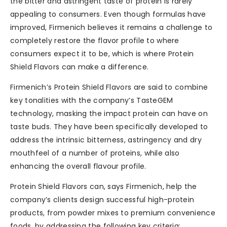
the bitter and astringent taste of protein is rarely
appealing to consumers. Even though formulas have
improved, Firmenich believes it remains a challenge to
completely restore the flavor profile to where
consumers expect it to be, which is where Protein
Shield Flavors can make a difference.
Firmenich’s Protein Shield Flavors are said to combine
key tonalities with the company’s TasteGEM
technology, masking the impact protein can have on
taste buds. They have been specifically developed to
address the intrinsic bitterness, astringency and dry
mouthfeel of a number of proteins, while also
enhancing the overall flavour profile.
Protein Shield Flavors can, says Firmenich, help the
company’s clients design successful high-protein
products, from powder mixes to premium convenience
foods, by addressing the following key criteria: