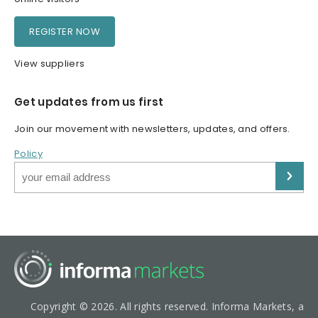
REGISTER NOW
View suppliers
Get updates from us first
Join our movement with newsletters, updates, and offers.
Policy
Copyright © 2026. All rights reserved. Informa Markets, a