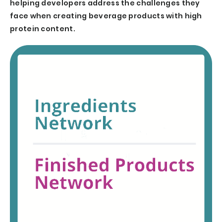
helping developers address the challenges they
face when creating beverage products with high
protein content.