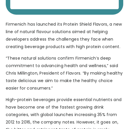
Firmenich has launched its Protein Shield Flavors, a new
line of natural flavour solutions aimed at helping
developers address the challenges they face when
creating beverage products with high protein content.
“These natural solutions confirm Firmenich’s deep
commitment to advancing health and wellness,” said
Chris Millington, President of Flavors. “By making healthy
taste delicious we aim to make the healthy choice
easier for consumers.”
High-protein beverages provide essential nutrients and
have become one of the fastest growing drink
categories, with global launches increasing 35% from
2012 to 2016, the company notes. However, it goes on,