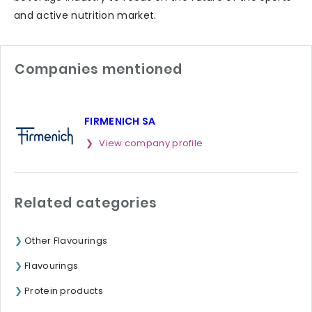
and active nutrition market.
Companies mentioned
FIRMENICH SA
View company profile
Related categories
Other Flavourings
Flavourings
Protein products