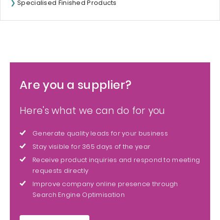
Specialised Finished Products
Are you a supplier?
Here's what we can do for you
Generate quality leads for your business
Stay visible for 365 days of the year
Receive product inquiries and respond to meeting
requests directly
Improve company online presence through
Search Engine Optimisation