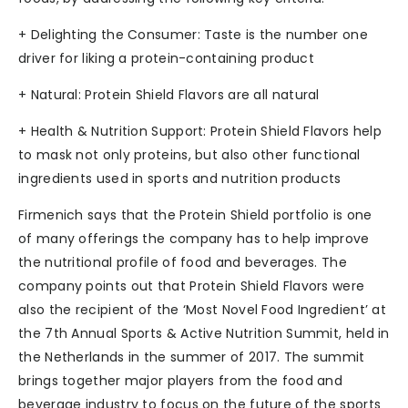
+ Delighting the Consumer: Taste is the number one
driver for liking a protein-containing product
+ Natural: Protein Shield Flavors are all natural
+ Health & Nutrition Support: Protein Shield Flavors help
to mask not only proteins, but also other functional
ingredients used in sports and nutrition products
Firmenich says that the Protein Shield portfolio is one
of many offerings the company has to help improve
the nutritional profile of food and beverages. The
company points out that Protein Shield Flavors were
also the recipient of the ‘Most Novel Food Ingredient’ at
the 7th Annual Sports & Active Nutrition Summit, held in
the Netherlands in the summer of 2017. The summit
brings together major players from the food and
beverage industry to focus on the future of the sports