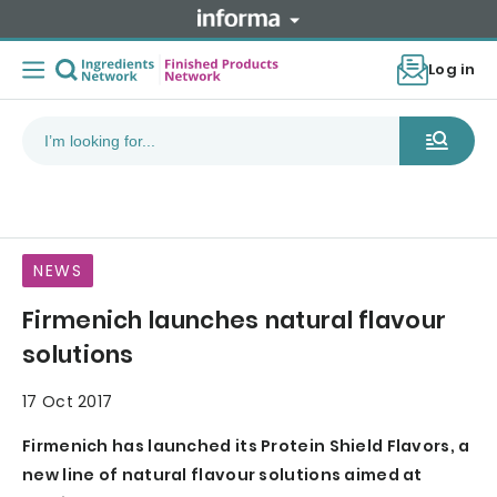
Log in
NEWS
Firmenich launches natural flavour
solutions
17 Oct 2017
Firmenich has launched its Protein Shield Flavors, a
new line of natural flavour solutions aimed at