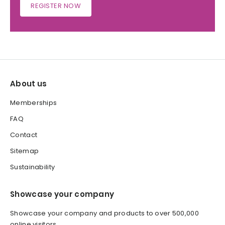
REGISTER NOW
About us
Memberships
FAQ
Contact
Sitemap
Sustainability
Showcase your company
Showcase your company and products to over 500,000
online visitors