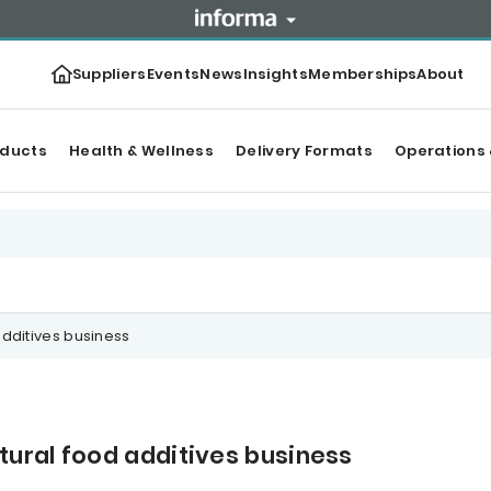
Suppliers
Events
News
Insights
Memberships
About
oducts
Health & Wellness
Delivery Formats
Operations 
dditives business
ural food additives business