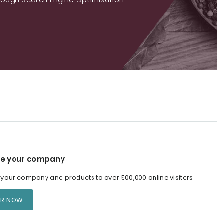
e your company
our company and products to over 500,000 online visitors
ER NOW