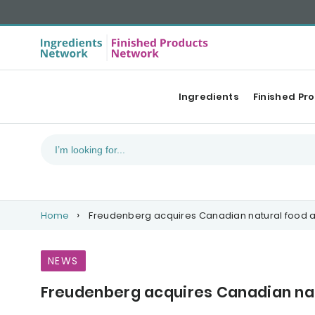
Ingredients
Finished Pr
Home
Freudenberg acquires Canadian natural food a
NEWS
Freudenberg acquires Canadian nat