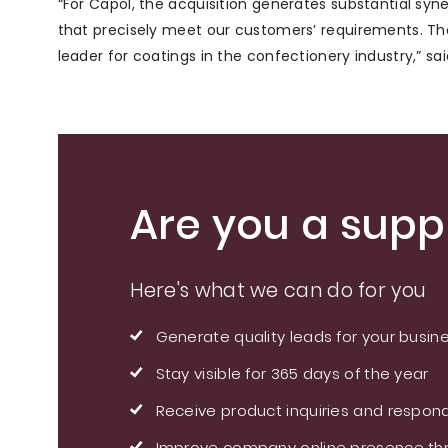
“For Capol, the acquisition generates substantial syn
that precisely meet our customers’ requirements. The 
leader for coatings in the confectionery industry,” sa
Are you a suppl
Here's what we can do for you
Generate quality leads for your busin
Stay visible for 365 days of the year
Receive product inquiries and respond
Improve company online presence thr