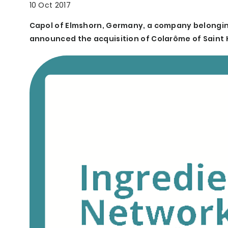
10 Oct 2017
Capol of Elmshorn, Germany, a company belongin
announced the acquisition of Colarôme of Saint