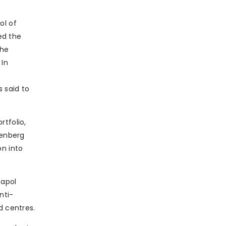
ol of
ed the
The
 In
s said to
rtfolio,
denberg
on into
Capol
nti-
d centres.