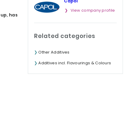
Capol
View company profile
oup, has
Related categories
Other Additives
Additives incl. Flavourings & Colours