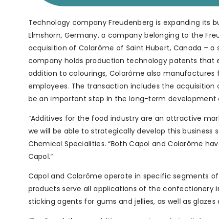
Technology company Freudenberg is expanding its busi
Elmshorn, Germany, a company belonging to the Freu
acquisition of Colarôme of Saint Hubert, Canada – a s
company holds production technology patents that en
addition to colourings, Colarôme also manufactures f
employees. The transaction includes the acquisition o
be an important step in the long-term development o
“Additives for the food industry are an attractive ma
we will be able to strategically develop this busines
Chemical Specialities. “Both Capol and Colarôme have 
Capol.”
Capol and Colarôme operate in specific segments of t
products serve all applications of the confectionery
sticking agents for gums and jellies, as well as glaz