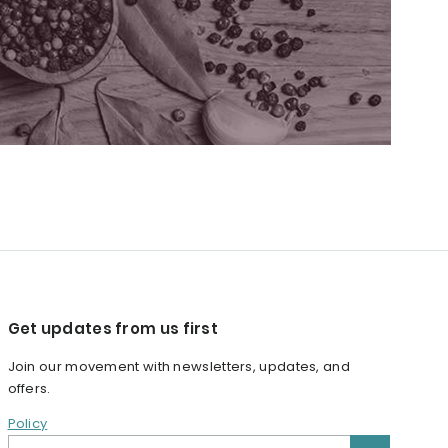
Get updates from us first
Join our movement with newsletters, updates, and
offers.
Policy