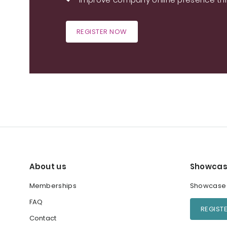
REGISTER NOW
About us
Showcas
Memberships
Showcase y
FAQ
REGIST
Contact