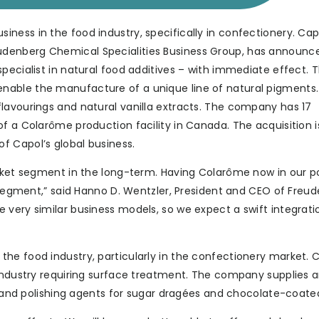
ness in the food industry, specifically in confectionery. Cap
denberg Chemical Specialities Business Group, has announc
pecialist in natural food additives – with immediate effect. 
able the manufacture of a unique line of natural pigments.
lavourings and natural vanilla extracts. The company has 17
f a Colarôme production facility in Canada. The acquisition i
f Capol’s global business.
rket segment in the long-term. Having Colarôme now in our po
s segment,” said Hanno D. Wentzler, President and CEO of Freu
very similar business models, so we expect a swift integrati
he food industry, particularly in the confectionery market. 
 industry requiring surface treatment. The company supplies a
es and polishing agents for sugar dragées and chocolate-coate