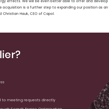
ergy effects. We will be even better able to offer and develo
acquisition is a further step to expanding our position as an
id Christian Hauk, CEO of Capol.
ier?
ess
 to meeting requests directly
ough Search Engine Optimisation