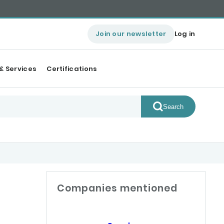
Join our newsletter
Log in
& Services
Certifications
Search
Companies mentioned