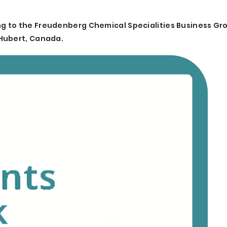
g to the Freudenberg Chemical Specialities Business Gr
 Hubert, Canada.