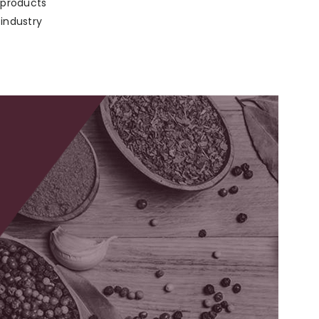
p products
 industry