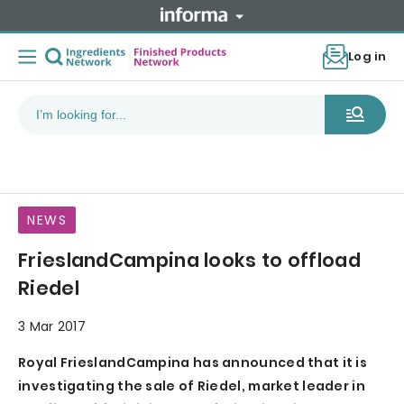
Log in
NEWS
FrieslandCampina looks to offload
Riedel
3 Mar 2017
Royal FrieslandCampina has announced that it is
investigating the sale of Riedel, market leader in