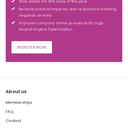
Stay visible for 365 days of the year
Receive product inquiries and respond to meeting
requests directly
Improve company online presence through
Search Engine Optimisation
REGISTER NOW
About us
Memberships
FAQ
Contact