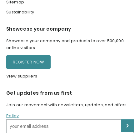
Sitemap
Sustainability
Showcase your company
Showcase your company and products to over 500,000
online visitors
REGISTER NOW
View suppliers
Get updates from us first
Join our movement with newsletters, updates, and offers.
Policy