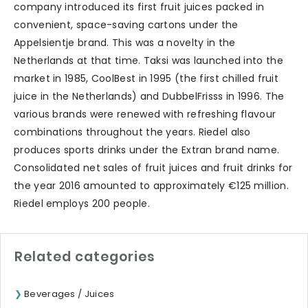
company introduced its first fruit juices packed in
convenient, space-saving cartons under the
Appelsientje brand. This was a novelty in the
Netherlands at that time. Taksi was launched into the
market in 1985, CoolBest in 1995 (the first chilled fruit
juice in the Netherlands) and DubbelFrisss in 1996. The
various brands were renewed with refreshing flavour
combinations throughout the years. Riedel also
produces sports drinks under the Extran brand name.
Consolidated net sales of fruit juices and fruit drinks for
the year 2016 amounted to approximately €125 million.
Riedel employs 200 people.
Related categories
Beverages / Juices