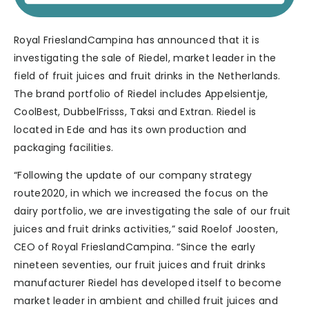
Royal FrieslandCampina has announced that it is
investigating the sale of Riedel, market leader in the
field of fruit juices and fruit drinks in the Netherlands.
The brand portfolio of Riedel includes Appelsientje,
CoolBest, DubbelFrisss, Taksi and Extran. Riedel is
located in Ede and has its own production and
packaging facilities.
“Following the update of our company strategy
route2020, in which we increased the focus on the
dairy portfolio, we are investigating the sale of our fruit
juices and fruit drinks activities,” said Roelof Joosten,
CEO of Royal FrieslandCampina. “Since the early
nineteen seventies, our fruit juices and fruit drinks
manufacturer Riedel has developed itself to become
market leader in ambient and chilled fruit juices and