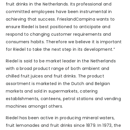
fruit drinks in the Netherlands. Its professional and
committed employees have been instrumental in
achieving that success. FrieslandCampina wants to
ensure Riedel is best positioned to anticipate and
respond to changing customer requirements and
consumers habits. Therefore we believe it is important
for Riedel to take the next step in its development.”
Riedel is said to be market leader in the Netherlands
with a broad product range of both ambient and
chilled fruit juices and fruit drinks. The product
assortment is marketed in the Dutch and Belgian
markets and sold in supermarkets, catering
establishments, canteens, petrol stations and vending
machines amongst others.
Riedel has been active in producing mineral waters,
fruit lemonades and fruit drinks since 1879. In 1973, the