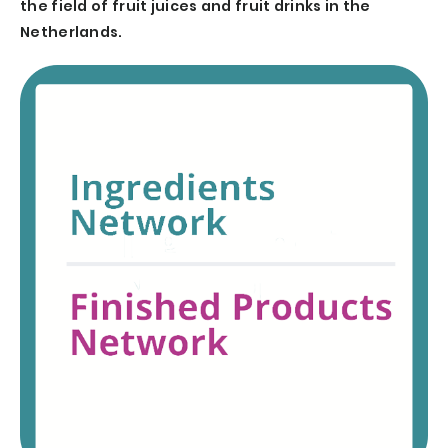
the field of fruit juices and fruit drinks in the
Netherlands.