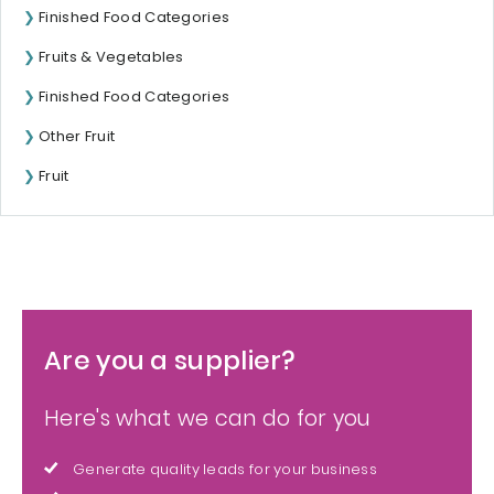
Finished Food Categories
Fruits & Vegetables
Finished Food Categories
Other Fruit
Fruit
Are you a supplier?
Here's what we can do for you
Generate quality leads for your business