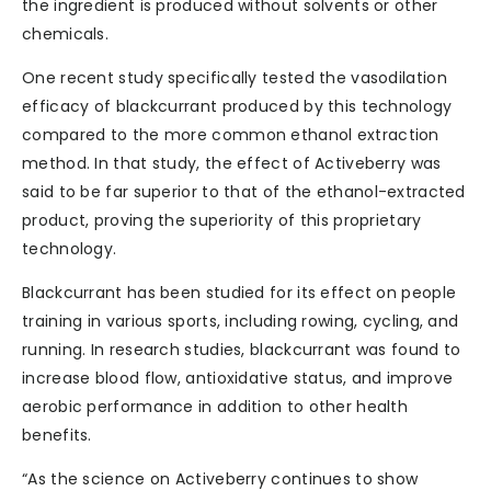
the ingredient is produced without solvents or other
chemicals.
One recent study specifically tested the vasodilation
efficacy of blackcurrant produced by this technology
compared to the more common ethanol extraction
method. In that study, the effect of Activeberry was
said to be far superior to that of the ethanol-extracted
product, proving the superiority of this proprietary
technology.
Blackcurrant has been studied for its effect on people
training in various sports, including rowing, cycling, and
running. In research studies, blackcurrant was found to
increase blood flow, antioxidative status, and improve
aerobic performance in addition to other health
benefits.
“As the science on Activeberry continues to show