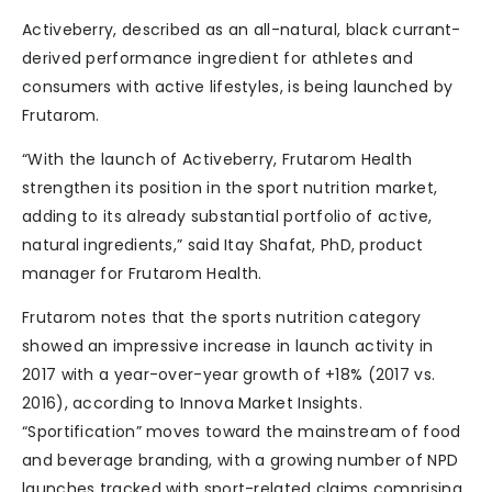
Activeberry, described as an all-natural, black currant-
derived performance ingredient for athletes and
consumers with active lifestyles, is being launched by
Frutarom.
“With the launch of Activeberry, Frutarom Health
strengthen its position in the sport nutrition market,
adding to its already substantial portfolio of active,
natural ingredients,” said Itay Shafat, PhD, product
manager for Frutarom Health.
Frutarom notes that the sports nutrition category
showed an impressive increase in launch activity in
2017 with a year-over-year growth of +18% (2017 vs.
2016), according to Innova Market Insights.
“Sportification” moves toward the mainstream of food
and beverage branding, with a growing number of NPD
launches tracked with sport-related claims comprising