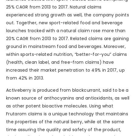
25% CAGR from 2013 to 2017. Natural claims
experienced strong growth as well, the company points
out. Together, new sport-related food and beverage
launches tracked with a natural claim rose more than
20% CAGR from 2013 to 2017. Related claims are gaining
ground in mainstream food and beverages. Moreover,
within sports-related nutrition, “better-for-you” claims
(health, clean label, and free-from claims) have
increased their market penetration to 49% in 2017, up
from 42% in 2013.
Activeberry is produced from blackcurrant, said to be a
known source of anthocyanins and antioxidants, as well
as other potent bioactive molecules. Using what
Frutarom claims is a unique technology that maintains
the properties of the natural berry, while at the same
time assuring the quality and safety of the product,