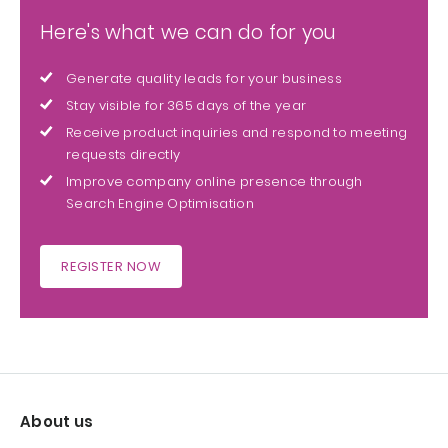
Here's what we can do for you
Generate quality leads for your business
Stay visible for 365 days of the year
Receive product inquiries and respond to meeting
requests directly
Improve company online presence through
Search Engine Optimisation
REGISTER NOW
About us