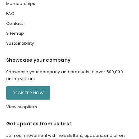
Memberships
FAQ
Contact
Sitemap
Sustainability
Showcase your company
Showcase your company and products to over 500,000
online visitors
REGISTER NOW
View suppliers
Get updates from us first
Join our movement with newsletters, updates, and offers.