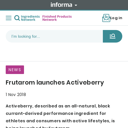
Log in
NEWS
Frutarom launches Activeberry
1 Nov 2018
Activeberry, described as an all-natural, black
currant-derived performance ingredient for
athletes and consumers with active lifestyles, is