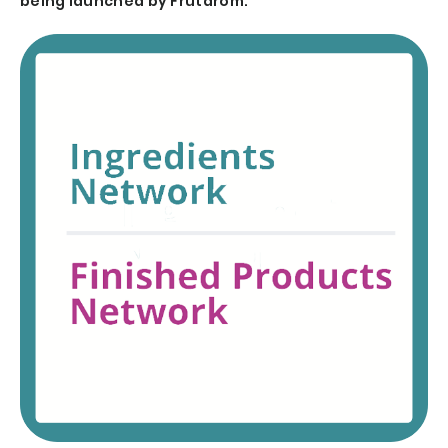
being launched by Frutarom.