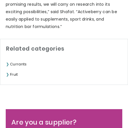
promising results, we will carry on research into its
exciting possibilities,” said Shafat. “Activeberry can be
easily applied to supplements, sport drinks, and
nutrition bar formulations.”
Related categories
Currants
Fruit
Are you a supplier?