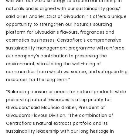
well with our 2020 strategy to expand our offering in
naturals and is aligned with our sustainability goals,”
said Gilles Andrier, CEO of Givaudan. “It offers a unique
opportunity to strengthen our naturals sourcing
platform for Givaudan’s flavours, fragrances and
cosmetics businesses. Centroflora’s comprehensive
sustainability management programme will reinforce
our company’s contribution to preserving the
environment, stimulating the well-being of
communities from which we source, and safeguarding
resources for the long term.”
“Balancing consumer needs for natural products while
preserving natural resources is a top priority for
Givaudan,” said Mauricio Graber, President of
Givaudan’s Flavour Division. “The combination of
Centroflora’s natural extracts portfolio and its
sustainability leadership with our long heritage in