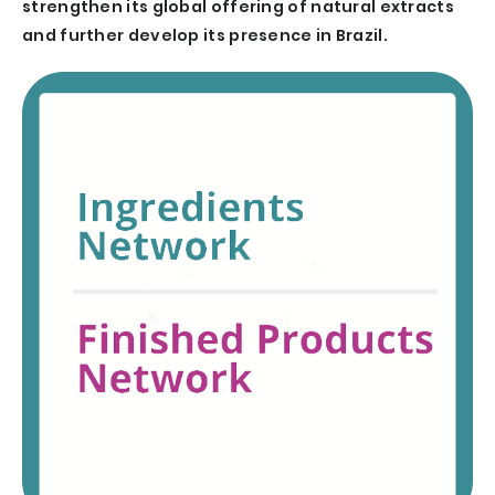
strengthen its global offering of natural extracts
and further develop its presence in Brazil.