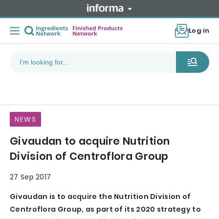
Log in
NEWS
Givaudan to acquire Nutrition
Division of Centroflora Group
27 Sep 2017
Givaudan is to acquire the Nutrition Division of
Centroflora Group, as part of its 2020 strategy to