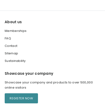
About us
Memberships
FAQ
Contact
Sitemap
Sustainability
Showcase your company
Showcase your company and products to over 500,000
online visitors
REGISTER NOW