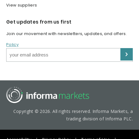
View suppliers
Get updates from us first
Join our movement with newsletters, updates, and offers.
Policy
Copyright © 2026. All rights reserved. Informa Markets, a
trading division of Informa PLC.