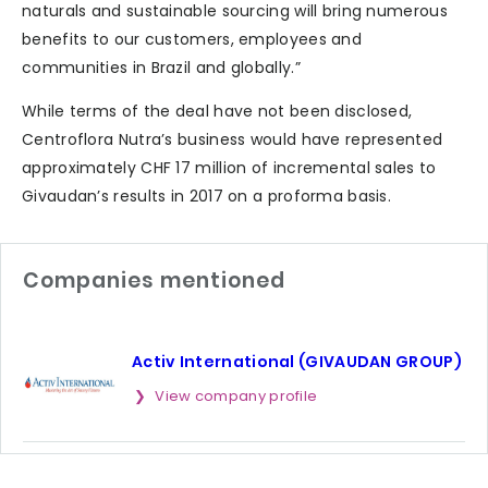
naturals and sustainable sourcing will bring numerous
benefits to our customers, employees and
communities in Brazil and globally.”
While terms of the deal have not been disclosed,
Centroflora Nutra’s business would have represented
approximately CHF 17 million of incremental sales to
Givaudan’s results in 2017 on a proforma basis.
Companies mentioned
Activ International (GIVAUDAN GROUP)
View company profile