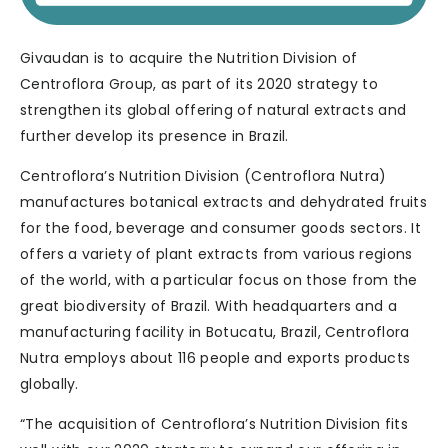
Givaudan is to acquire the Nutrition Division of
Centroflora Group, as part of its 2020 strategy to
strengthen its global offering of natural extracts and
further develop its presence in Brazil.
Centroflora’s Nutrition Division (Centroflora Nutra)
manufactures botanical extracts and dehydrated fruits
for the food, beverage and consumer goods sectors. It
offers a variety of plant extracts from various regions
of the world, with a particular focus on those from the
great biodiversity of Brazil. With headquarters and a
manufacturing facility in Botucatu, Brazil, Centroflora
Nutra employs about 116 people and exports products
globally.
“The acquisition of Centroflora’s Nutrition Division fits