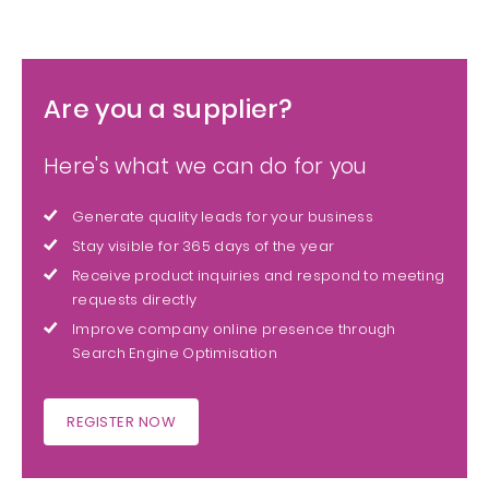
Are you a supplier?
Here's what we can do for you
Generate quality leads for your business
Stay visible for 365 days of the year
Receive product inquiries and respond to meeting
requests directly
Improve company online presence through
Search Engine Optimisation
REGISTER NOW