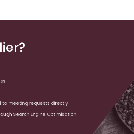
A/Rebaudioside
M/Rebaudioside E
ier?
ess
 to meeting requests directly
ough Search Engine Optimisation