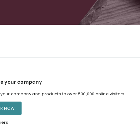
e your company
our company and products to over 500,000 online visitors
ER NOW
iers