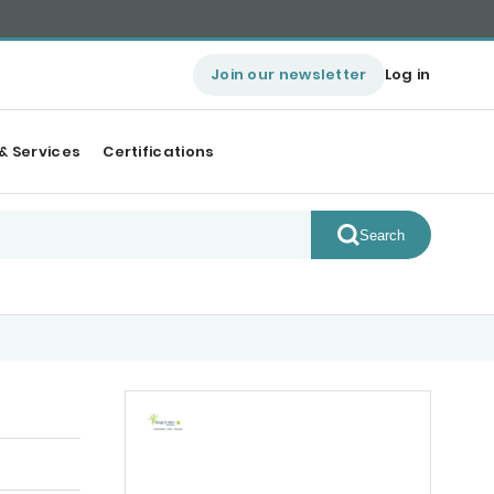
Join our newsletter
Log in
& Services
Certifications
Search