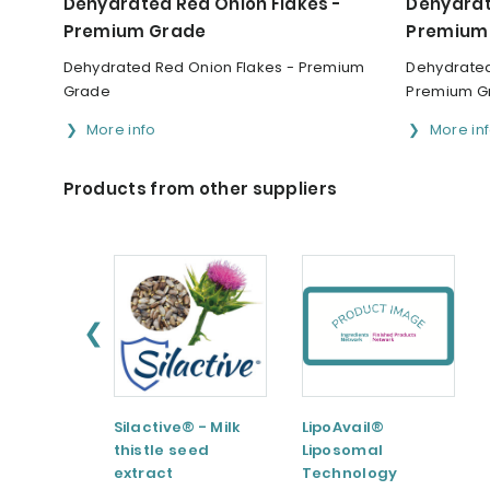
Dehydrated Red Onion Flakes -
Dehydrat
Premium Grade
Premium
Dehydrated Red Onion Flakes - Premium
Dehydrated
Grade
Premium G
More info
More in
Products from other suppliers
❮
Silactive® - Milk
LipoAvail®
thistle seed
Liposomal
extract
Technology