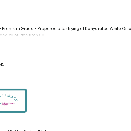
- Premium Grade - Prepared after frying of Dehydrated White Onion
Seed oil or Rice Bran Oil
es