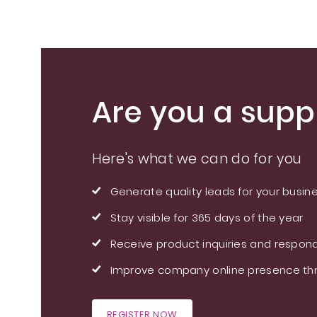
Are you a suppl
Here's what we can do for you
Generate quality leads for your busin
Stay visible for 365 days of the year
Receive product inquiries and respond
Improve company online presence thr
REGISTER NOW