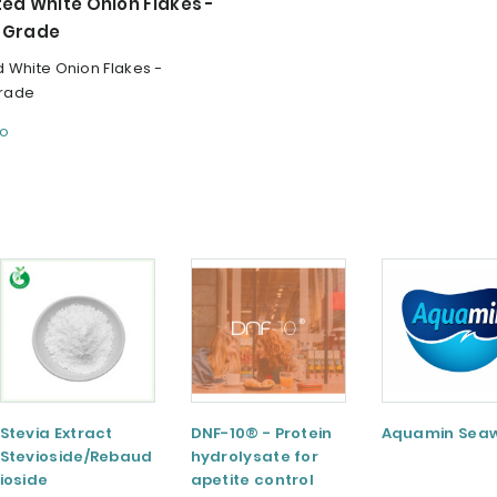
ed White Onion Flakes -
 Grade
 White Onion Flakes -
rade
fo
Stevia Extract
DNF-10® - Protein
Aquamin Sea
Stevioside/Rebaud
hydrolysate for
ioside
apetite control