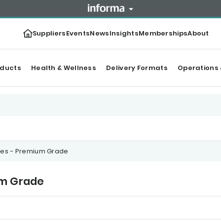
Suppliers
Events
News
Insights
Memberships
About
oducts
Health & Wellness
Delivery Formats
Operations 
akes - Premium Grade
um Grade