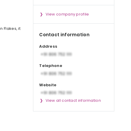
View company profile
 Flakes, it
Contact information
Address
Telephone
Website
View all contact information