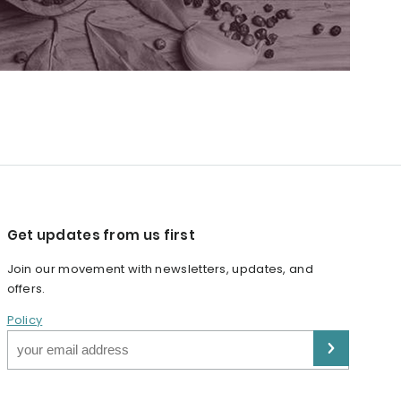
Get updates from us first
Join our movement with newsletters, updates, and
offers.
Policy