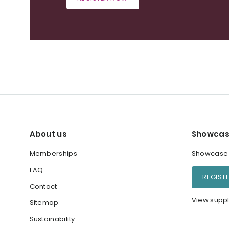
About us
Showcas
Memberships
Showcase y
FAQ
REGIST
Contact
View suppl
Sitemap
Sustainability