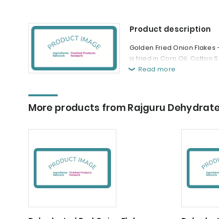
Product description
Golden Fried Onion Flakes 
is fried in Corn Oil, Cotton 
Read more
More products from Rajguru Dehydrat