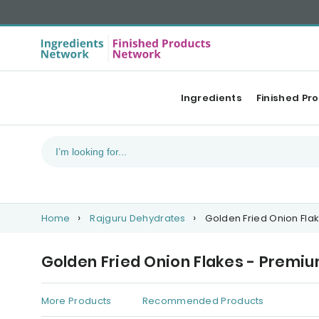
Ingredients
Finished Pr
Home
Rajguru Dehydrates
Golden Fried Onion Fl
Golden Fried Onion Flakes - Premi
More Products
Recommended Products