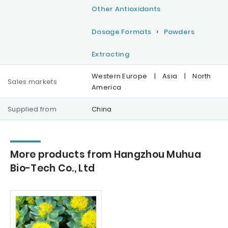
Other Antioxidants
Dosage Formats
Powders
Extracting
Western Europe
|
Asia
|
North
Sales markets
America
Supplied from
China
More products from Hangzhou Muhua
Bio-Tech Co., Ltd