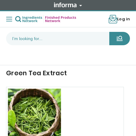
Log in
Green Tea Extract