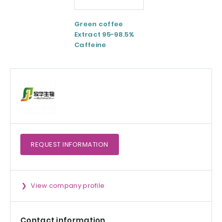
Green coffee
ESM® Eggshell
Extract 95-98.5%
membrane
Caffeine
powder
REQUEST
INFORMATION
View company profile
Contact information