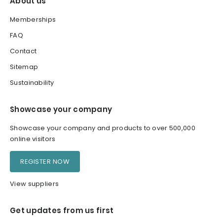
About us
Memberships
FAQ
Contact
Sitemap
Sustainability
Showcase your company
Showcase your company and products to over 500,000
online visitors
REGISTER NOW
View suppliers
Get updates from us first