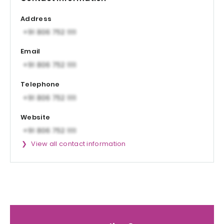
Address
Email
Telephone
Website
View all contact information