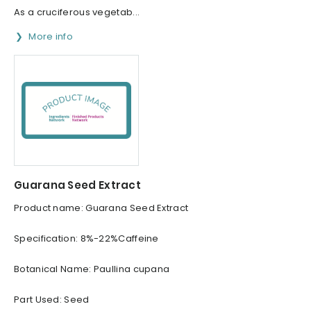
As a cruciferous vegetab...
More info
Guarana Seed Extract
Product name: Guarana Seed Extract
Specification: 8%-22%Caffeine
Botanical Name: Paullina cupana
Part Used: Seed