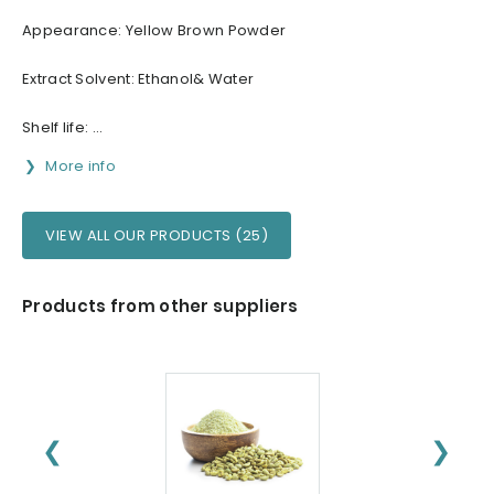
Appearance: Yellow Brown Powder
Extract Solvent: Ethanol& Water
Shelf life: ...
More info
VIEW ALL OUR PRODUCTS (25)
Products from other suppliers
❮
❯