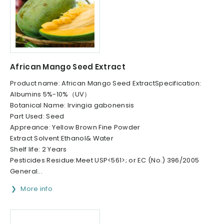
African Mango Seed Extract
Product name: African Mango Seed ExtractSpecification:
Albumins 5%-10%（UV）
Botanical Name: Irvingia gabonensis
Part Used: Seed
Appreance: Yellow Brown Fine Powder
Extract Solvent:Ethanol& Water
Shelf life: 2 Years
Pesticides Residue:Meet USP<561>; or EC (No.) 396/2005
General...
More info