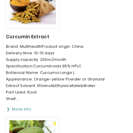
Curcumin Extract
Brand: MultihealthProduct origin: China
Delivery time: 10-15 days
Supply capacity: 20ton/month
Specification:Curcuminoids 95% HPLC
Botanical Name: Curcuma Longa L.
Appearance: Orange-yellow Powder or Granular
Extract Solvent: Ethanol&Ethylacetate&Water
Part Used: Root
Shelf ...
More info