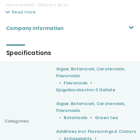
General MOQ: 25Kg in a drum.
Read more
Company information
Specifications
Algae, Botanicals, Carotenoids,
Flavonoids
Flavonoids
Epigallocatechin-3 Gallate
Algae, Botanicals, Carotenoids,
Flavonoids
Botanicals
Green tea
Categories
Additives incl. Flavourings & Colours
Antioxidants