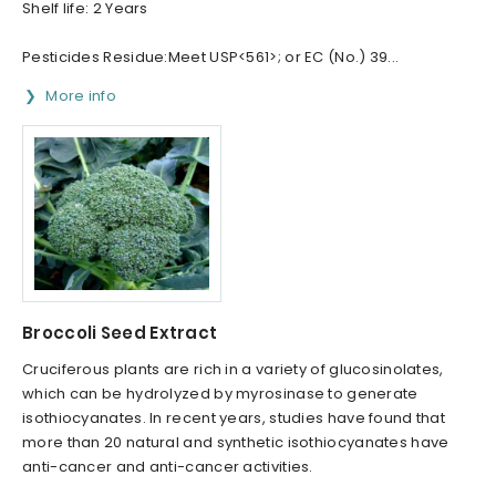
Shelf life: 2 Years
Pesticides Residue:Meet USP<561>; or EC (No.) 39...
More info
Broccoli Seed Extract
Cruciferous plants are rich in a variety of glucosinolates,
which can be hydrolyzed by myrosinase to generate
isothiocyanates. In recent years, studies have found that
more than 20 natural and synthetic isothiocyanates have
anti-cancer and anti-cancer activities.