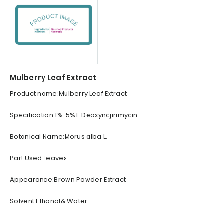
Mulberry Leaf Extract
Product name:Mulberry Leaf Extract
Specification:1%-5%1-Deoxynojirimycin
Botanical Name:Morus alba L.
Part Used:Leaves
Appearance:Brown Powder Extract
Solvent:Ethanol& Water