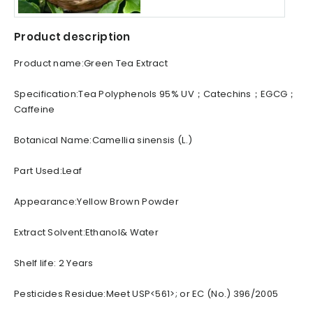
Product description
Product name:Green Tea Extract
Specification:Tea Polyphenols 95% UV；Catechins；EGCG；
Caffeine
Botanical Name:Camellia sinensis (L.)
Part Used:Leaf
Appearance:Yellow Brown Powder
Extract Solvent:Ethanol& Water
Shelf life: 2 Years
Pesticides Residue:Meet USP<561>; or EC (No.) 396/2005