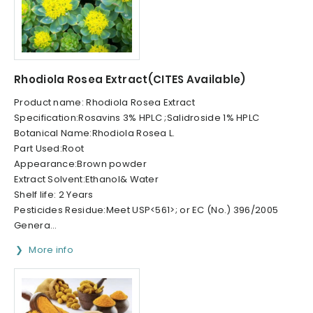
Rhodiola Rosea Extract(CITES Available)
Product name: Rhodiola Rosea Extract
Specification:Rosavins 3% HPLC ;Salidroside 1% HPLC
Botanical Name:Rhodiola Rosea L.
Part Used:Root
Appearance:Brown powder
Extract Solvent:Ethanol& Water
Shelf life: 2 Years
Pesticides Residue:Meet USP<561>; or EC (No.) 396/2005
Genera...
More info