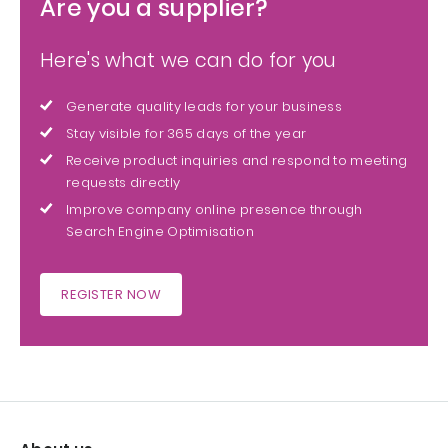
Are you a supplier?
Here's what we can do for you
Generate quality leads for your business
Stay visible for 365 days of the year
Receive product inquiries and respond to meeting
requests directly
Improve company online presence through
Search Engine Optimisation
REGISTER NOW