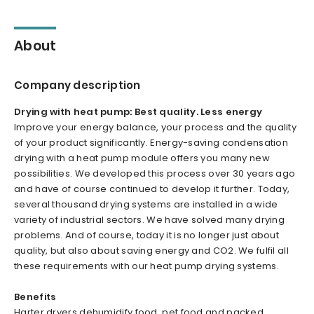
About
Company description
Drying with heat pump: Best quality. Less energy
Improve your energy balance, your process and the quality
of your product significantly. Energy-saving condensation
drying with a heat pump module offers you many new
possibilities. We developed this process over 30 years ago
and have of course continued to develop it further. Today,
several thousand drying systems are installed in a wide
variety of industrial sectors. We have solved many drying
problems. And of course, today it is no longer just about
quality, but also about saving energy and CO2. We fulfil all
these requirements with our heat pump drying systems.
Benefits
Harter dryers dehumidify food, pet food and packed