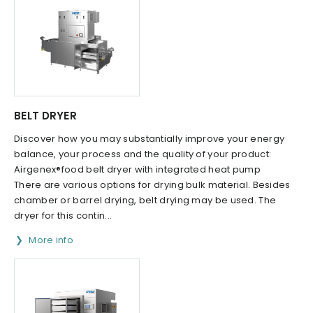
BELT DRYER
Discover how you may substantially improve your energy
balance, your process and the quality of your product:
Airgenex®food belt dryer with integrated heat pump
There are various options for drying bulk material. Besides
chamber or barrel drying, belt drying may be used. The
dryer for this contin...
More info