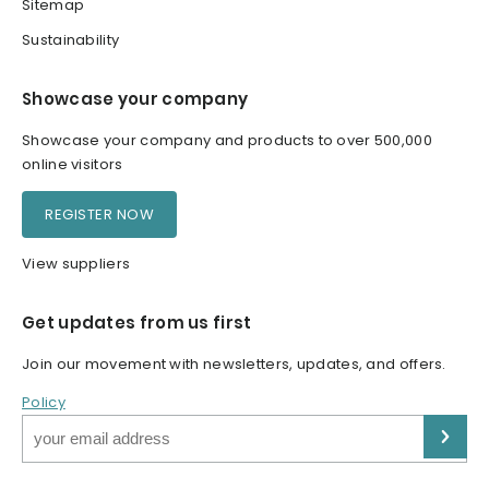
Sitemap
Sustainability
Showcase your company
Showcase your company and products to over 500,000
online visitors
REGISTER NOW
View suppliers
Get updates from us first
Join our movement with newsletters, updates, and offers.
Policy