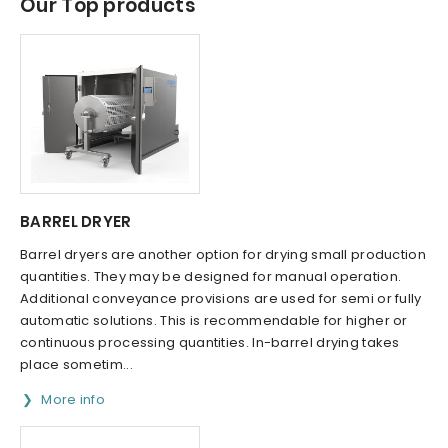
Our Top products
BARREL DRYER
Barrel dryers are another option for drying small production
quantities. They may be designed for manual operation.
Additional conveyance provisions are used for semi or fully
automatic solutions. This is recommendable for higher or
continuous processing quantities. In-barrel drying takes
place sometim...
More info