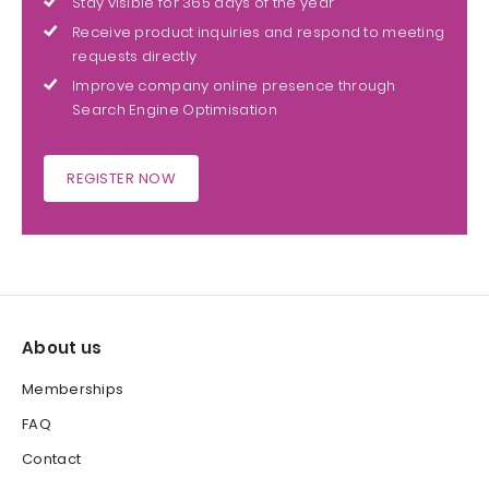
Stay visible for 365 days of the year
Receive product inquiries and respond to meeting
requests directly
Improve company online presence through
Search Engine Optimisation
REGISTER NOW
About us
Memberships
FAQ
Contact