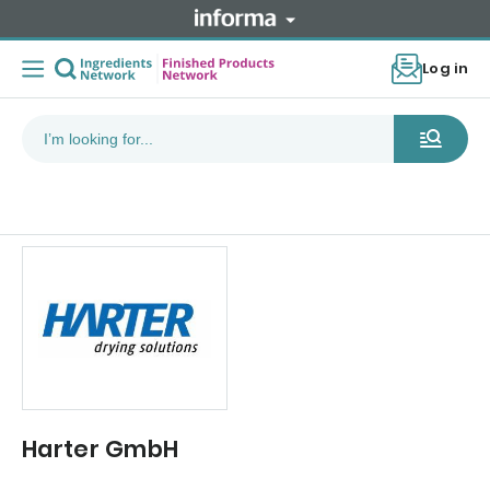
Log in
Harter GmbH