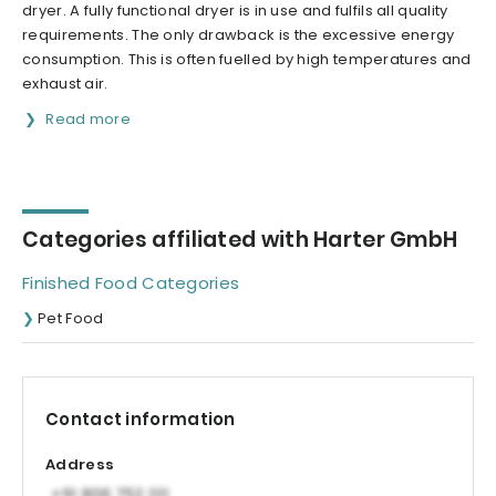
dryer. A fully functional dryer is in use and fulfils all quality
requirements. The only drawback is the excessive energy
consumption. This is often fuelled by high temperatures and
exhaust air.
Read more
Categories affiliated with Harter GmbH
Finished Food Categories
Pet Food
Contact information
Address