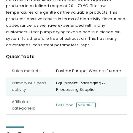
products in a defined range of 20 - 70 °C. The low
temperatures are gentle on the valuable products. This
produces positive results in terms of bioactivity, flavour and
appearance, as we have experienced with many
customers. Heat pump drying takes place in a closed air
system. It is therefore free of exhaust air. This has many
advantages: consistent parameters, repr...
Quick facts
Sales markets
Eastern Europe; Western Europe
Primary business
Equipment, Packaging &
activity
Processing Supplier
Affiliated
Pet Food
MORE
categories: