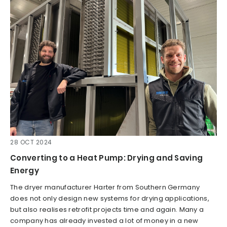
28 OCT 2024
Converting to a Heat Pump: Drying and Saving
Energy
The dryer manufacturer Harter from Southern Germany
does not only design new systems for drying applications,
but also realises retrofit projects time and again. Many a
company has already invested a lot of money in a new