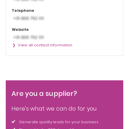
Telephone
Website
View all contact information
Are you a supplier?
Here's what we can do for you
Generate quality leads for your business