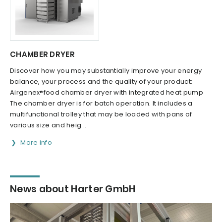
CHAMBER DRYER
Discover how you may substantially improve your energy
balance, your process and the quality of your product:
Airgenex®food chamber dryer with integrated heat pump
The chamber dryer is for batch operation. It includes a
multifunctional trolley that may be loaded with pans of
various size and heig...
More info
News about Harter GmbH