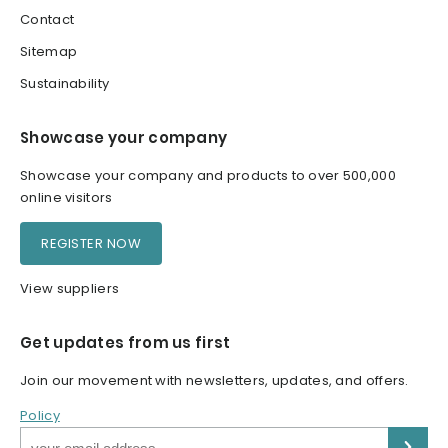
Contact
Sitemap
Sustainability
Showcase your company
Showcase your company and products to over 500,000
online visitors
REGISTER NOW
View suppliers
Get updates from us first
Join our movement with newsletters, updates, and offers.
Policy