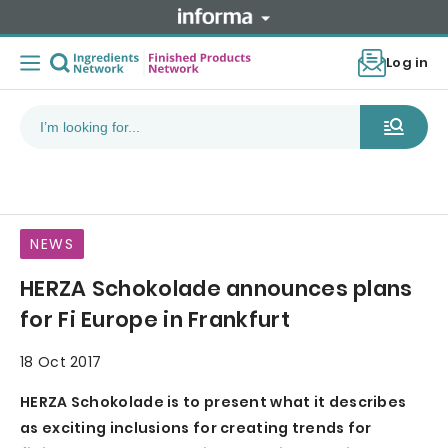
Log in
NEWS
HERZA Schokolade announces plans
for Fi Europe in Frankfurt
18 Oct 2017
HERZA Schokolade is to present what it describes
as exciting inclusions for creating trends for