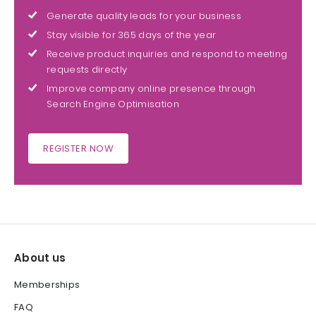
Generate quality leads for your business
Stay visible for 365 days of the year
Receive product inquiries and respond to meeting
requests directly
Improve company online presence through
Search Engine Optimisation
REGISTER NOW
About us
Memberships
FAQ