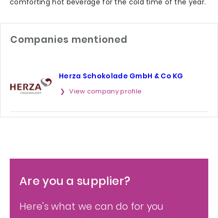
comforting hot beverage for the cold time of the year.
Companies mentioned
Herza Schokolade GmbH & Co KG
View company profile
Are you a supplier?
Here's what we can do for you