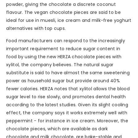
powder, giving the chocolate a discrete coconut
flavour. The vegan chocolate pieces are said to be
ideal for use in muesli, ice cream and milk-free yoghurt
alternatives with top cups.
Food manufacturers can respond to the increasingly
important requirement to reduce sugar content in
food by using the new HERZA chocolate pieces with
xylitol, the company believes. The natural sugar
substitute is said to have almost the same sweetening
power as household sugar but provide around 40%
fewer calories. HERZA notes that xylitol allows the blood
sugar level to rise slowly, and promotes dental health
according to the latest studies. Given its slight cooling
effect, the company says it works extremely well with
peppermint - for instance in ice cream. Moreover, the
chocolate pieces, which are available as dark
chocolate and milk chocolate, are bake-stable and