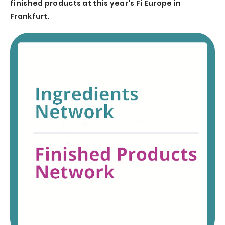
finished products at this year's Fi Europe in
Frankfurt.