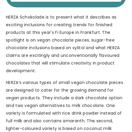
HERZA Schokolade is to present what it describes as
exciting inclusions for creating trends for finished
products at this year's Fi Europe in Frankfurt. The
spotlight is on vegan chocolate pieces, sugar-free
chocolate inclusions based on xylitol and what HERZA
claims are excitingly and unconventionally flavoured
chocolates that will stimulate creativity in product
development.
HERZA’s various types of small vegan chocolate pieces
are designed to cater for the growing demand for
vegan products. They include a dark chocolate option
and two vegan alternatives to milk chocolate. One
variety is formulated with rice drink powder instead of
full milk and also contains amaranth. The second,
lighter-coloured variety is based on coconut milk