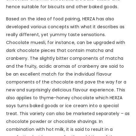
hence suitable for biscuits and other baked goods.
Based on the idea of food pairing, HERZA has also
developed various concepts with what it describes as
really different, yet yummy taste sensations.
Chocolate muesli, for instance, can be upgraded with
dark chocolate pieces that contain matcha and
cranberry. The slightly bitter components of matcha
and the fruity, acidic aromas of cranberry are said to
be an excellent match for the individual flavour
components of the chocolate and pave the way for a
new and surprisingly delicious flavour experience. This
also applies to thyme-honey chocolate which HERZA
says turns baked goods or ice cream into a special
treat. This variety can also be marketed separately – as
chocolate powder or chocolate shavings. In
combination with hot milk, it is said to result in a