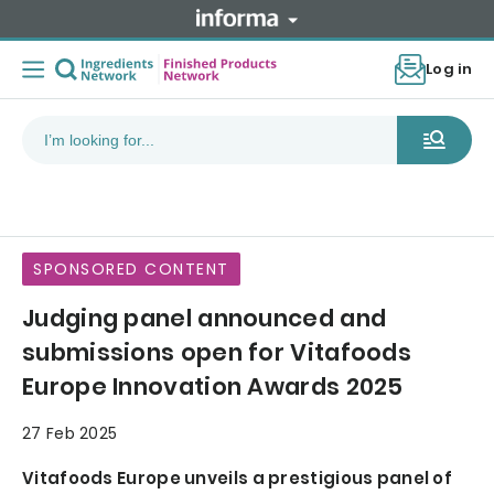
Log in
SPONSORED CONTENT
Judging panel announced and
submissions open for Vitafoods
Europe Innovation Awards 2025
27 Feb 2025
Vitafoods Europe unveils a prestigious panel of