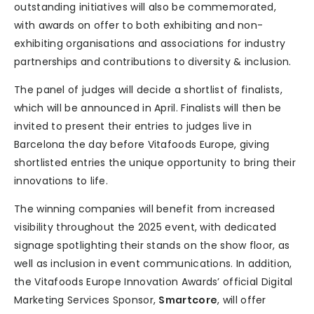
outstanding initiatives will also be commemorated,
with awards on offer to both exhibiting and non-
exhibiting organisations and associations for industry
partnerships and contributions to diversity & inclusion.
The panel of judges will decide a shortlist of finalists,
which will be announced in April. Finalists will then be
invited to present their entries to judges live in
Barcelona the day before Vitafoods Europe, giving
shortlisted entries the unique opportunity to bring their
innovations to life.
The winning companies will benefit from increased
visibility throughout the 2025 event, with dedicated
signage spotlighting their stands on the show floor, as
well as inclusion in event communications. In addition,
the Vitafoods Europe Innovation Awards’ official Digital
Marketing Services Sponsor,
Smartcore
, will offer