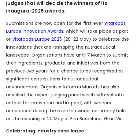
judges that will decide the winners of its
inaugural 2025 awards.
Submissions are now open for the first ever
Vitafoods
Europe Innovation Awards
, which will take place as part
of
Vitafoods Europe 2025
(20-22 May) to celebrate the
innovations that are reshaping the nutraceutical
landscape. Organisations have until 7 March to submit
their ingredients, products, and initiatives from the
previous two years for a chance to be recognised as
significant contributions to nutraceutical
advancement. Organiser Informa Markets has also
unveiled the expert judging panel which will evaluate
entries for innovation and impact, with winners
announced during the event’s awards ceremony held
on the evening of 20 May at Fira Barcelona, Gran Via.
Celebrating industry excellence