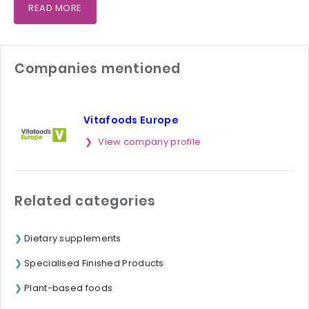
READ MORE
Companies mentioned
Vitafoods Europe
View company profile
Related categories
Dietary supplements
Specialised Finished Products
Plant-based foods