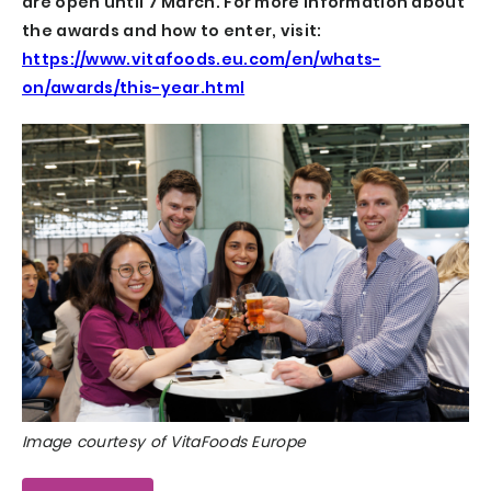
are open until 7 March. For more information about
the awards and how to enter, visit:
https://www.vitafoods.eu.com/en/whats-
on/awards/this-year.html
Image courtesy of VitaFoods Europe