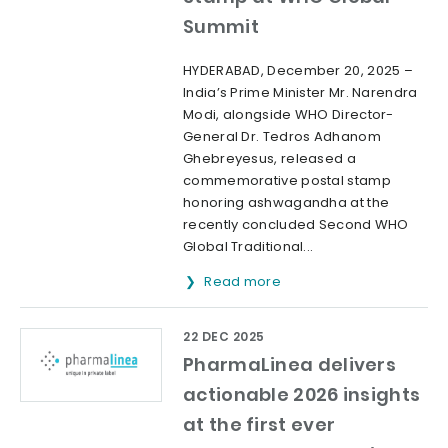
Summit
HYDERABAD, December 20, 2025 –
India’s Prime Minister Mr. Narendra
Modi, alongside WHO Director-
General Dr. Tedros Adhanom
Ghebreyesus, released a
commemorative postal stamp
honoring ashwagandha at the
recently concluded Second WHO
Global Traditional...
Read more
22 DEC 2025
PharmaLinea delivers
actionable 2026 insights
at the first ever