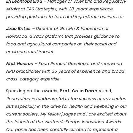
Efi Leontopoulou
– Manager of Scientific and Regulatory
Affairs at EAS Strategies, with 20 years’ experience
providing guidance to food and ingredients businesses
Joao Brites
– Director of Growth & Innovation at
HowGood, a SaaS platform that provides guidance to
food and agricultural companies on their social and
environmental impact
Nick Henson
– Food Product Developer and renowned
NPD practitioner with 35 years of experience and broad
cross-category expertise
Speaking on the awards,
Prof. Colin Dennis
said,
“Innovation is fundamental to the success of any sector,
but especially in the drive for health and wellbeing in our
current society. My fellow judges and I are excited about
the launch of the Vitafoods Europe Innovation Awards.
Our panel has been carefully curated to represent a