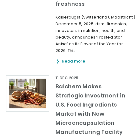
freshness
Kaiseraugst (Switzerland), Maastricht 
December 5, 2025 dsm-firmenich,
innovators in nutrition, health, and
beauty, announces ‘Frosted Star
Anise’ as its Flavor of the Year for
2026. This...
Read more
11 DEC 2025
Balchem Makes
Strategic Investment in
U.S. Food Ingredients
Market with New
Microencapsulation
Manufacturing Facility