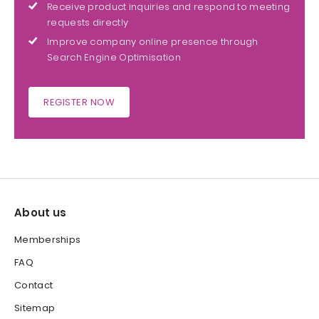
Receive product inquiries and respond to meeting
requests directly
Improve company online presence through
Search Engine Optimisation
REGISTER NOW
About us
Memberships
FAQ
Contact
Sitemap