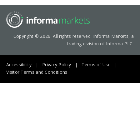
Copyright © 2026. All rights reserved. Informa Markets, a
trading division of Informa PLC.
Accessibility
Privacy Policy
Terms of Use
Visitor Terms and Conditions