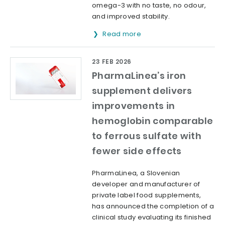
omega-3 with no taste, no odour,
and improved stability.
Read more
23 FEB 2026
PharmaLinea’s iron
supplement delivers
improvements in
hemoglobin comparable
to ferrous sulfate with
fewer side effects
PharmaLinea, a Slovenian
developer and manufacturer of
private label food supplements,
has announced the completion of a
clinical study evaluating its finished