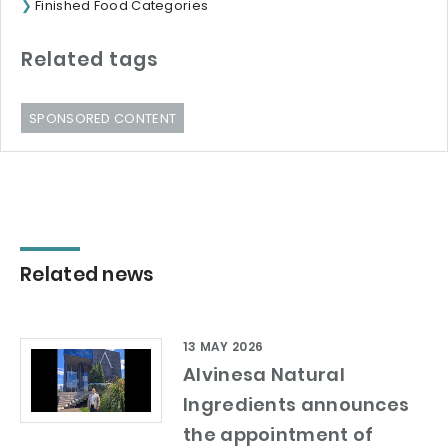
Finished Food Categories
Related tags
SPONSORED CONTENT
Related news
13 MAY 2026
Alvinesa Natural
Ingredients announces
the appointment of