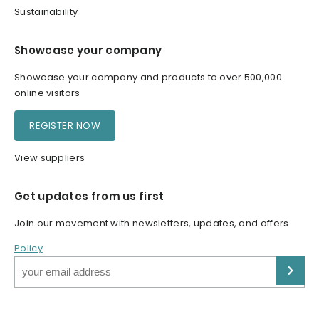
Sustainability
Showcase your company
Showcase your company and products to over 500,000
online visitors
REGISTER NOW
View suppliers
Get updates from us first
Join our movement with newsletters, updates, and offers.
Policy