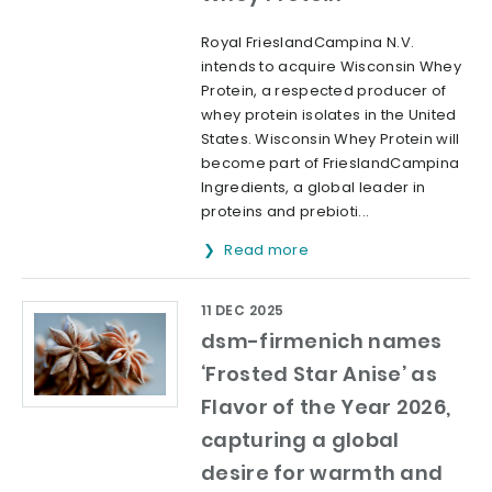
Royal FrieslandCampina N.V.
intends to acquire Wisconsin Whey
Protein, a respected producer of
whey protein isolates in the United
States. Wisconsin Whey Protein will
become part of FrieslandCampina
Ingredients, a global leader in
proteins and prebioti...
Read more
11 DEC 2025
dsm-firmenich names
‘Frosted Star Anise’ as
Flavor of the Year 2026,
capturing a global
desire for warmth and