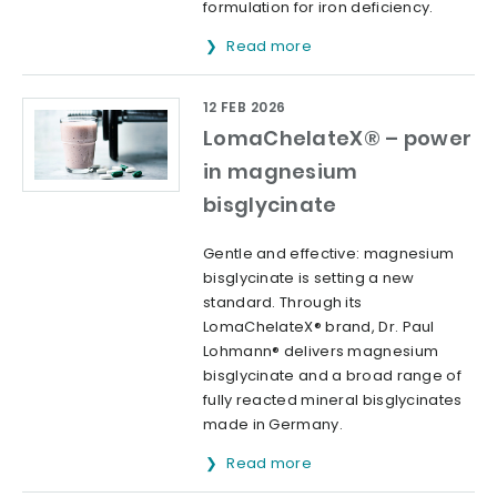
formulation for iron deficiency.
Read more
12 FEB 2026
LomaChelateX® – power
in magnesium
bisglycinate
Gentle and effective: magnesium
bisglycinate is setting a new
standard. Through its
LomaChelateX® brand, Dr. Paul
Lohmann® delivers magnesium
bisglycinate and a broad range of
fully reacted mineral bisglycinates
made in Germany.
Read more