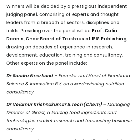
Winners will be decided by a prestigious independent
judging panel, comprising of experts and thought
leaders from a breadth of sectors, disciplines and
fields. Presiding over the panel will be
Prof. Colin
Dennis, Chair Board of Trustees at IFIS Publishing
,
drawing on decades of experience in research,
development, education, training and consultancy.
Other experts on the panel include:
Dr Sandra Einerhand
– Founder and Head of Einerhand
Science & Innovation BV, an award-winning nutrition
consultancy
Dr Velamur Krishnakumar B.Tech (Chem)
– Managing
Director of Giract, a leading food ingredients and
technologies market research and forecasting business
consultancy