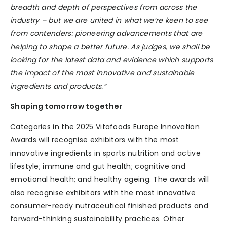
breadth and depth of perspectives from across the
industry – but we are united in what we’re keen to see
from contenders: pioneering advancements that are
helping to shape a better future. As judges, we shall be
looking for the latest data and evidence which supports
the impact of the most innovative and sustainable
ingredients and products.”
Shaping tomorrow together
Categories in the 2025 Vitafoods Europe Innovation
Awards will recognise exhibitors with the most
innovative ingredients in sports nutrition and active
lifestyle; immune and gut health; cognitive and
emotional health; and healthy ageing. The awards will
also recognise exhibitors with the most innovative
consumer-ready nutraceutical finished products and
forward-thinking sustainability practices. Other