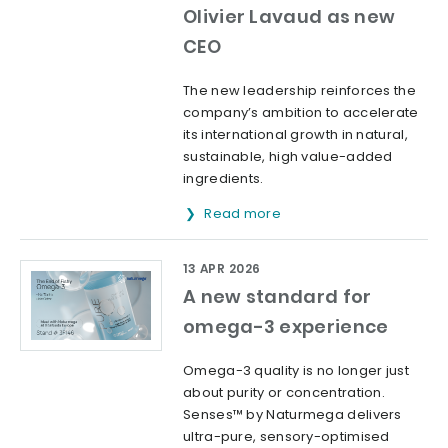
Olivier Lavaud as new
CEO
The new leadership reinforces the
company’s ambition to accelerate
its international growth in natural,
sustainable, high value-added
ingredients.
Read more
13 APR 2026
A new standard for
omega-3 experience
Omega-3 quality is no longer just
about purity or concentration.
Senses™ by Naturmega delivers
ultra-pure, sensory-optimised