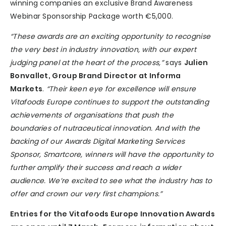
winning companies an exclusive Brand Awareness
Webinar Sponsorship Package worth €5,000.
“These awards are an exciting opportunity to recognise
the very best in industry innovation, with our expert
judging panel at the heart of the process,”
says
Julien
Bonvallet, Group Brand Director at Informa
Markets
.
“Their keen eye for excellence will ensure
Vitafoods Europe continues to support the outstanding
achievements of organisations that push the
boundaries of nutraceutical innovation. And with the
backing of our Awards Digital Marketing Services
Sponsor, Smartcore, winners will have the opportunity to
further amplify their success and reach a wider
audience. We’re excited to see what the industry has to
offer and crown our very first champions.”
Entries for the Vitafoods Europe Innovation Awards