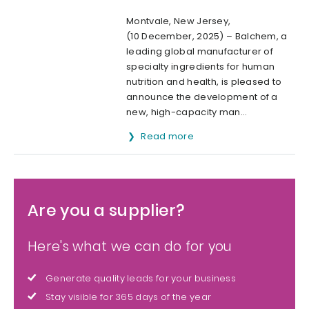
Montvale, New Jersey,
(10 December, 2025) – Balchem, a
leading global manufacturer of
specialty ingredients for human
nutrition and health, is pleased to
announce the development of a
new, high-capacity man...
Read more
Are you a supplier?
Here's what we can do for you
Generate quality leads for your business
Stay visible for 365 days of the year