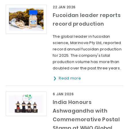
22 JAN 2026
Fucoidan leader reports
record production
The global leader in fucoidan
science, Marinova Pty Ltd, reported
record annual fucoidan production
for 2025. The company's total
production volume has more than
doubled over the past three years.
Read more
6 JAN 2026
India Honours
Ashwagandha with
Commemorative Postal
Stamp at WHO Global