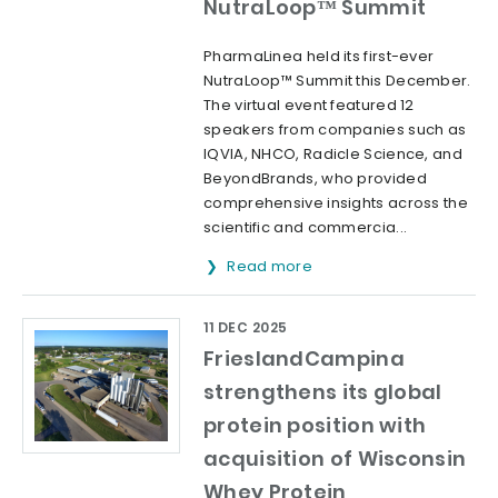
NutraLoop™ Summit
PharmaLinea held its first-ever
NutraLoop™ Summit this December.
The virtual event featured 12
speakers from companies such as
IQVIA, NHCO, Radicle Science, and
BeyondBrands, who provided
comprehensive insights across the
scientific and commercia...
Read more
11 DEC 2025
FrieslandCampina
strengthens its global
protein position with
acquisition of Wisconsin
Whey Protein