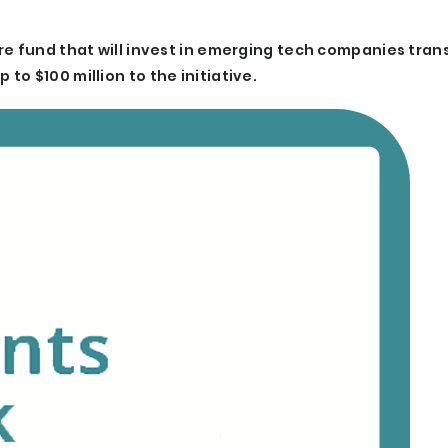
re fund that will invest in emerging tech companies tra
o $100 million to the initiative.