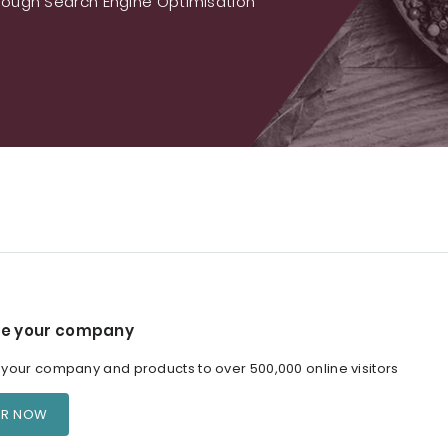
ough Search Engine Optimisation
e your company
our company and products to over 500,000 online visitors
ER NOW