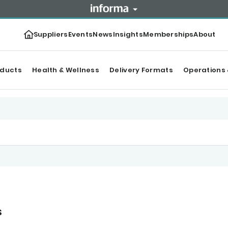
Suppliers
Events
News
Insights
Memberships
About
oducts
Health & Wellness
Delivery Formats
Operations 
s