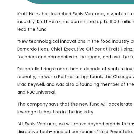
Kraft Heinz has launched Evolv Ventures, a venture f
industry. Kraft Heinz has committed up to $100 million
lead the fund.
“New technological innovations in the food industry 
Bernardo Hees, Chief Executive Officer at Kraft Heinz
founders and companies in the space, and use the ful
Pescatello brings more than a decade of venture inve
recently, he was a Partner at Lightbank, the Chicago 
Brad Keywell, and was also a founding member of the 
and NBCUniversal.
The company says that the new fund will accelerate 
leverage its position in the industry.
“At Evolv Ventures, we will move beyond brands to ha
disruptive tech-enabled companies,” said Pescatello. “