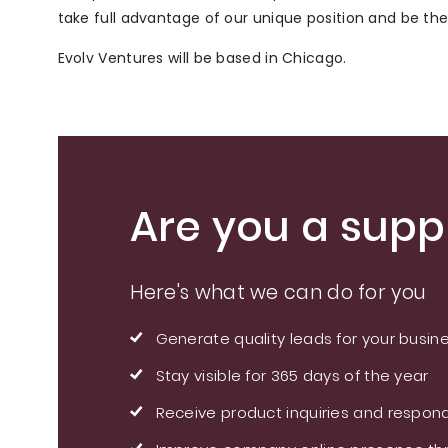
take full advantage of our unique position and be th
Evolv Ventures will be based in Chicago.
Are you a suppl
Here's what we can do for you
Generate quality leads for your busin
Stay visible for 365 days of the year
Receive product inquiries and respond