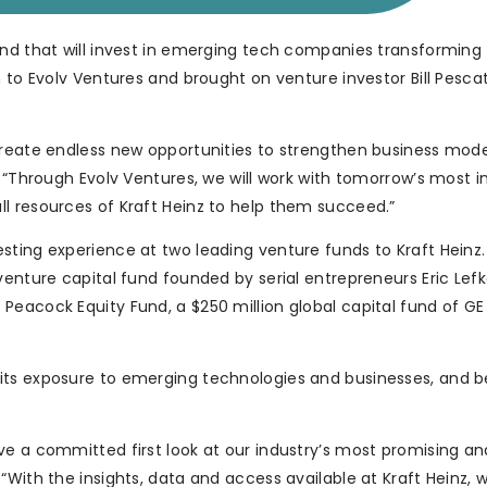
und that will invest in emerging tech companies transforming
 to Evolv Ventures and brought on venture investor Bill Pescat
create endless new opportunities to strengthen business model
. “Through Evolv Ventures, we will work with tomorrow’s most 
l resources of Kraft Heinz to help them succeed.”
sting experience at two leading venture funds to Kraft Heinz
venture capital fund founded by serial entrepreneurs Eric Lef
Peacock Equity Fund, a $250 million global capital fund of GE
its exposure to emerging technologies and businesses, and b
ve a committed first look at our industry’s most promising an
With the insights, data and access available at Kraft Heinz, w