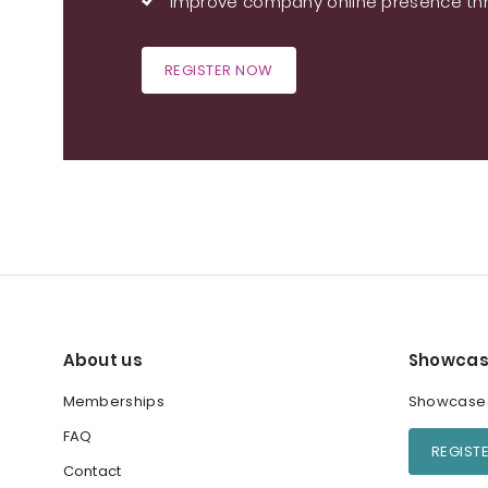
Improve company online presence thr
REGISTER NOW
About us
Showcas
Memberships
Showcase y
FAQ
REGIST
Contact