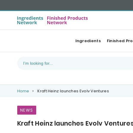
Ingredients
Finished Pr
Home
Kraft Heinz launches Evolv Ventures
NEWS
Kraft Heinz launches Evolv Venture