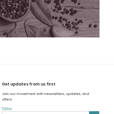
Get updates from us first
Join our movement with newsletters, updates, and
offers.
Policy