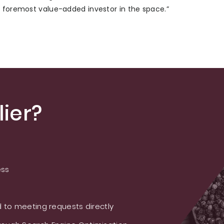
e foremost value-added investor in the space.”
ier?
ess
 to meeting requests directly