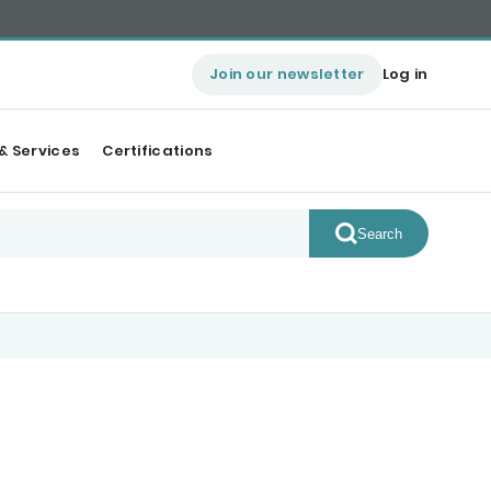
Join our newsletter
Log in
& Services
Certifications
Search