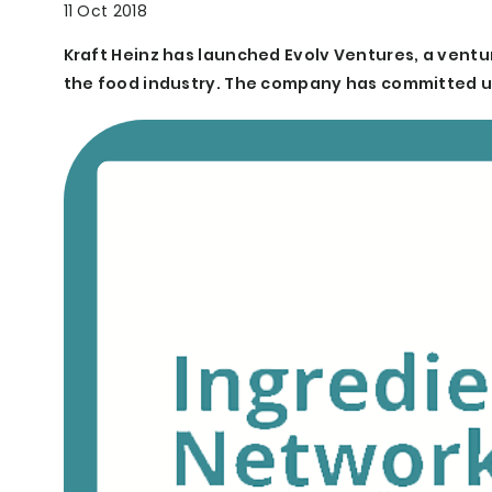
11 Oct 2018
Kraft Heinz has launched Evolv Ventures, a ventu
the food industry. The company has committed up t