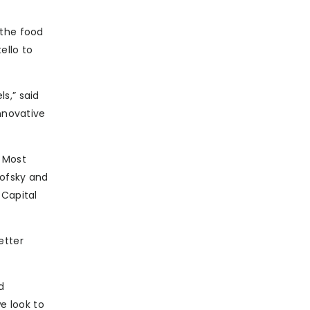
 the food
ello to
s,” said
innovative
. Most
kofsky and
 Capital
etter
d
e look to