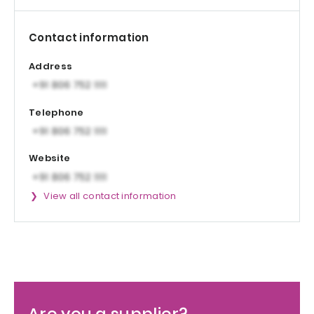
Contact information
Address
Telephone
Website
View all contact information
Are you a supplier?