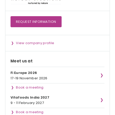
REQUEST
INFORMATION
View company profile
Meet us at
Fi Europe 2026
17-19 November 2026
Book a meeting
Vitafoods India 2027
9 - 11 February 2027
Book a meeting