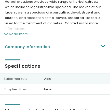
Herbal creations provides wide range of herbal extracts
which includes lagerstroemia speciosa. The leaves of our
lagerstroemia speciosa are purgative, de-obstruent and
diuretic, and decoction of the leaves, prepared like tea is
used for the treatment of diabetes.. Contact us for more
information.
Read more
Company information
Specifications
Sales markets
Asia
Supplied from
India