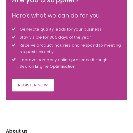
Here's what we can do for you
Generate quality leads for your business
Stay visible for 365 days of the year
Receive product inquiries and respond to meeting
requests directly
Improve company online presence through
Search Engine Optimisation
REGISTER NOW
About us