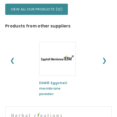
VIEW ALL OUR PRODUCTS (12)
Products from other suppliers
❮
❯
ESM® Eggshell
AquaCelle®
membrane
Omega-3
powder