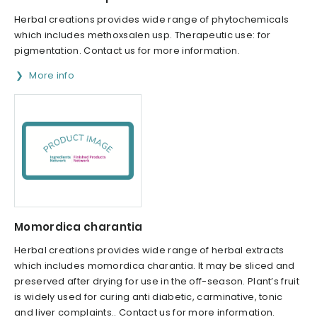
Herbal creations provides wide range of phytochemicals
which includes methoxsalen usp. Therapeutic use: for
pigmentation. Contact us for more information.
More info
Momordica charantia
Herbal creations provides wide range of herbal extracts
which includes momordica charantia. It may be sliced and
preserved after drying for use in the off-season. Plant’s fruit
is widely used for curing anti diabetic, carminative, tonic
and liver complaints.. Contact us for more information.