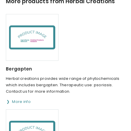
More products from Herbal Creations
Bergapten
Herbal creations provides wide range of phytochemicals
which includes bergapten. Therapeutic use: psoriasis.
Contact us for more information.
More info