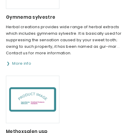
Gymnema sylvestre
Herbal creations provides wide range of herbal extracts
which includes gymnema sylvestre. It is basically used for
suppressing the sensation caused by your sweet tooth;
owing to such property, it has been named as gur-mar. .
Contact us for more information.
More info
Methoxsalen usp