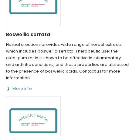
Boswellia serrata
Herbal creations provides wide range of herbal extracts
which includes boswellia serrata. Therapeutic use: the
oleo-gum resin is shown to be effective in inflammatory
and arthritic conditions, and these properties are attributed
to the presence of boswellic acids. Contact us for more
information.
More info