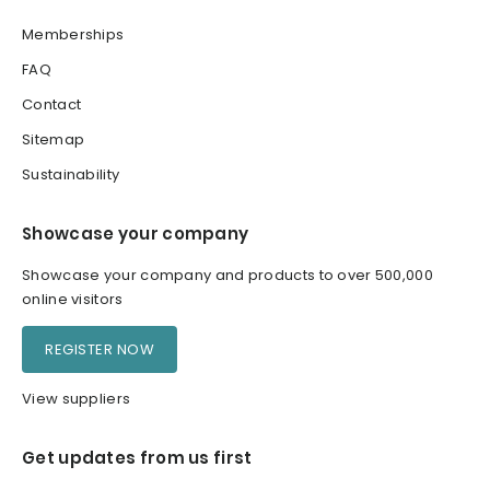
Memberships
FAQ
Contact
Sitemap
Sustainability
Showcase your company
Showcase your company and products to over 500,000
online visitors
REGISTER NOW
View suppliers
Get updates from us first