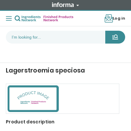
Log in
Lagerstroemia speciosa
Product description