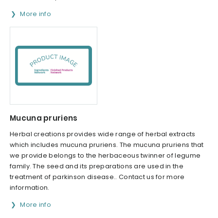
More info
Mucuna pruriens
Herbal creations provides wide range of herbal extracts
which includes mucuna pruriens. The mucuna pruriens that
we provide belongs to the herba­ceous twinner of legume
family. The seed and its preparations are used in the
treatment of parkinson disease.. Contact us for more
information.
More info