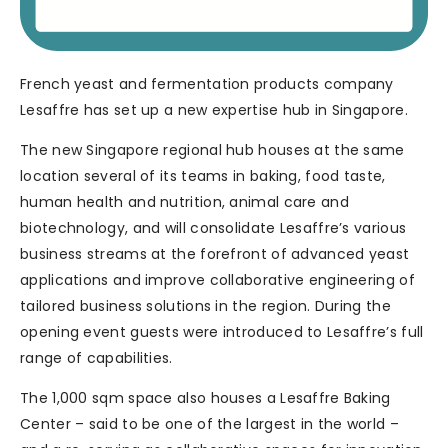
French yeast and fermentation products company
Lesaffre has set up a new expertise hub in Singapore.
The new Singapore regional hub houses at the same
location several of its teams in baking, food taste,
human health and nutrition, animal care and
biotechnology, and will consolidate Lesaffre’s various
business streams at the forefront of advanced yeast
applications and improve collaborative engineering of
tailored business solutions in the region. During the
opening event guests were introduced to Lesaffre’s full
range of capabilities.
The 1,000 sqm space also houses a Lesaffre Baking
Center – said to be one of the largest in the world –