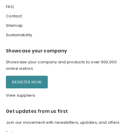
FAQ
Contact
Sitemap
Sustainability
Showcase your company
Showcase your company and products to over 500,000
online visitors
REGISTER NOW
View suppliers
Get updates from us first
Join our movement with newsletters, updates, and offers.