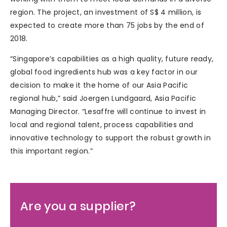
region. The project, an investment of S$ 4 million, is
expected to create more than 75 jobs by the end of
2018.
“Singapore’s capabilities as a high quality, future ready,
global food ingredients hub was a key factor in our
decision to make it the home of our Asia Pacific
regional hub,” said Joergen Lundgaard, Asia Pacific
Managing Director. “Lesaffre will continue to invest in
local and regional talent, process capabilities and
innovative technology to support the robust growth in
this important region.”
Are you a supplier?