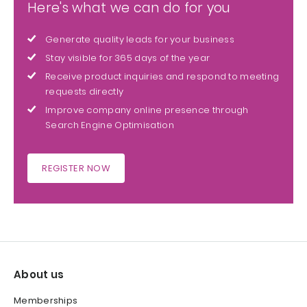
Here's what we can do for you
Generate quality leads for your business
Stay visible for 365 days of the year
Receive product inquiries and respond to meeting
requests directly
Improve company online presence through
Search Engine Optimisation
REGISTER NOW
About us
Memberships