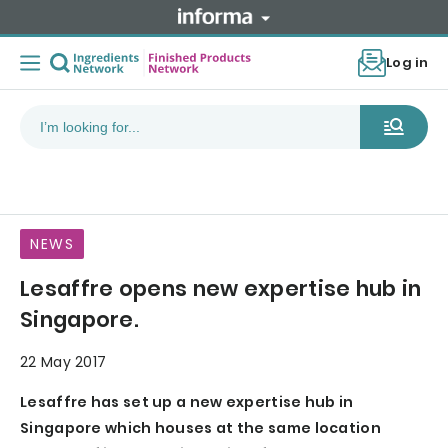
Log in
NEWS
Lesaffre opens new expertise hub in
Singapore.
22 May 2017
Lesaffre has set up a new expertise hub in
Singapore which houses at the same location