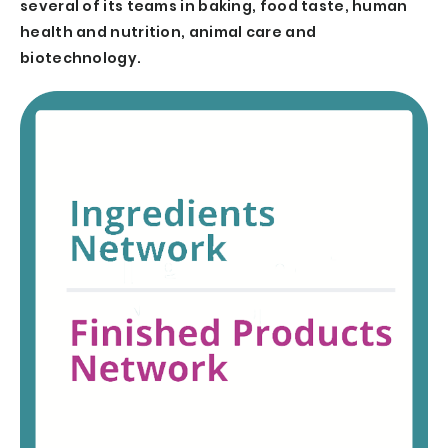
several of its teams in baking, food taste, human
health and nutrition, animal care and
biotechnology.