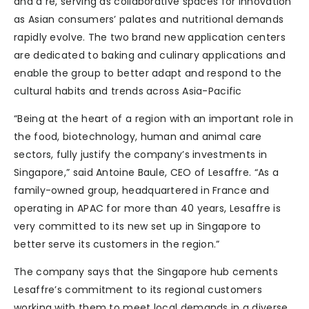
and a re, serving as collaborative spaces for innovation
as Asian consumers’ palates and nutritional demands
rapidly evolve. The two brand new application centers
are dedicated to baking and culinary applications and
enable the group to better adapt and respond to the
cultural habits and trends across Asia-Pacific
“Being at the heart of a region with an important role in
the food, biotechnology, human and animal care
sectors, fully justify the company’s investments in
Singapore,” said Antoine Baule, CEO of Lesaffre. “As a
family-owned group, headquartered in France and
operating in APAC for more than 40 years, Lesaffre is
very committed to its new set up in Singapore to
better serve its customers in the region.”
The company says that the Singapore hub cements
Lesaffre’s commitment to its regional customers
working with them to meet local demands in a diverse