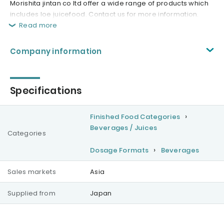
Morishita jintan co ltd offer a wide range of products which
includes loe juicefood. Contact us for more information.
Read more
Company information
Specifications
Finished Food Categories
Beverages / Juices
Categories
Dosage Formats
Beverages
Sales markets
Asia
Supplied from
Japan