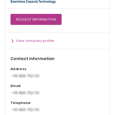
REQUEST
INFORMATION
View company profile
Contact information
Address
Email
Telephone