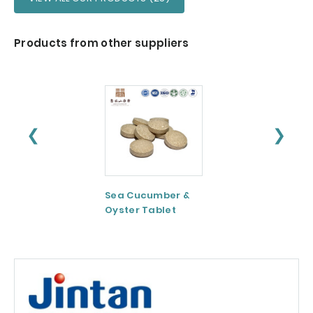
Products from other suppliers
❮
❯
Sea Cucumber &
Tomato paste
Oyster Tablet