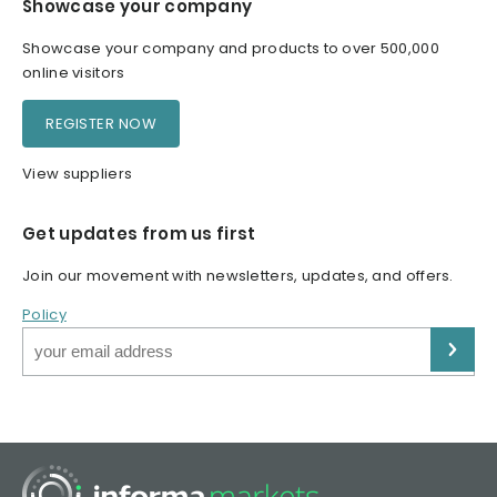
Showcase your company
Showcase your company and products to over 500,000
online visitors
REGISTER NOW
View suppliers
Get updates from us first
Join our movement with newsletters, updates, and offers.
Policy