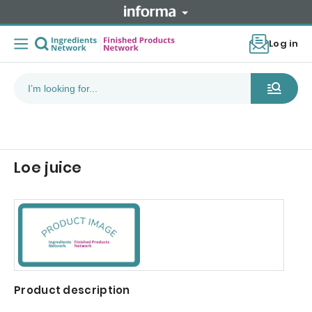
Log in
Loe juice
Product description