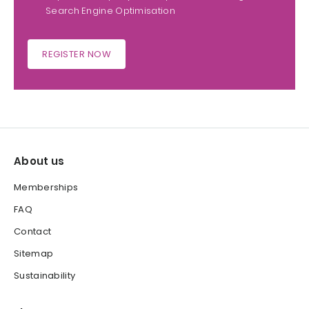
Search Engine Optimisation
REGISTER NOW
About us
Memberships
FAQ
Contact
Sitemap
Sustainability