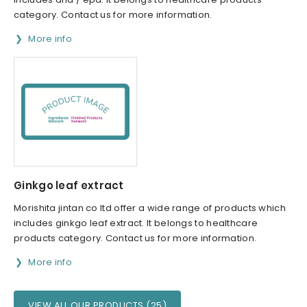
category. Contact us for more information.
More info
Ginkgo leaf extract
Morishita jintan co ltd offer a wide range of products which
includes ginkgo leaf extract. It belongs to healthcare
products category. Contact us for more information.
More info
VIEW ALL OUR PRODUCTS (25)