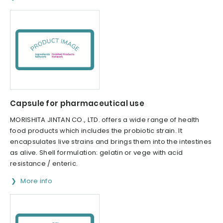
Capsule for pharmaceutical use
MORISHITA JINTAN CO., LTD. offers a wide range of health
food products which includes the probiotic strain. It
encapsulates live strains and brings them into the intestines
as alive. Shell formulation: gelatin or vege with acid
resistance / enteric.
More info