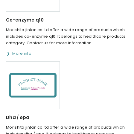
Co-enzyme q10
Morishita jintan co ltd offer a wide range of products which
includes co-enzyme q10. It belongs to healthcare products
category. Contact us for more information.
More info
Dha / epa
Morishita jintan co ltd offer a wide range of products which
includes dha / epa. It belongs to healthcare products