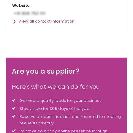
Website
View all contact information
Are you a supplier?
Here's what we can do for you
Generate quality leads for your business
Stay visible for 365 days of the year
Receive product inquiries and respond to meeting
requests directly
Improve company online presence through