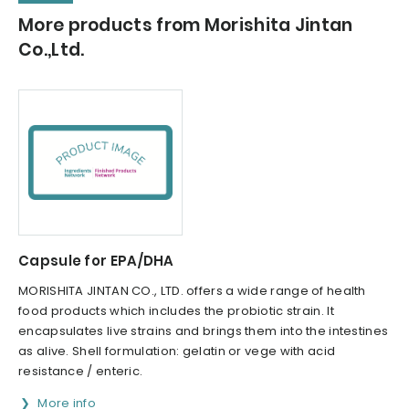
More products from Morishita Jintan
Co.,Ltd.
Capsule for EPA/DHA
MORISHITA JINTAN CO., LTD. offers a wide range of health
food products which includes the probiotic strain. It
encapsulates live strains and brings them into the intestines
as alive. Shell formulation: gelatin or vege with acid
resistance / enteric.
More info