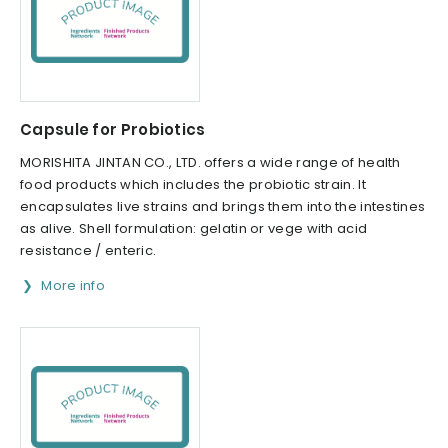
Capsule for Probiotics
MORISHITA JINTAN CO., LTD. offers a wide range of health
food products which includes the probiotic strain. It
encapsulates live strains and brings them into the intestines
as alive. Shell formulation: gelatin or vege with acid
resistance / enteric.
More info