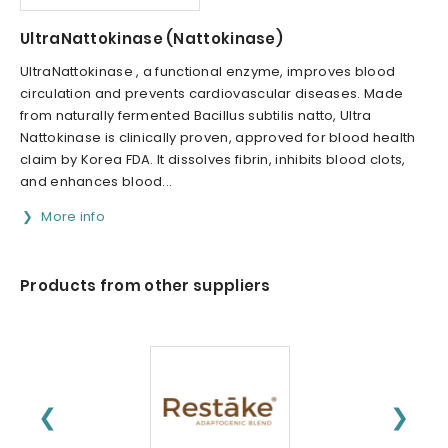
UltraNattokinase (Nattokinase)
UltraNattokinase , a functional enzyme, improves blood
circulation and prevents cardiovascular diseases. Made
from naturally fermented Bacillus subtilis natto, Ultra
Nattokinase is clinically proven, approved for blood health
claim by Korea FDA. It dissolves fibrin, inhibits blood clots,
and enhances blood...
More info
Products from other suppliers
❮
❯