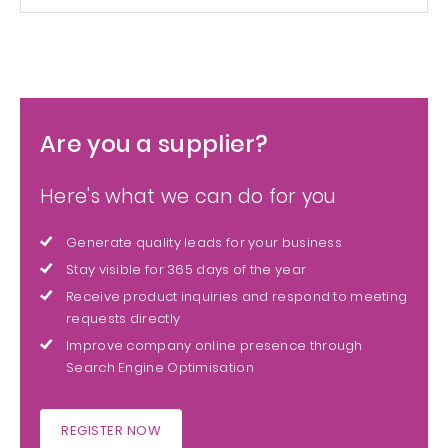
Are you a supplier?
Here's what we can do for you
Generate quality leads for your business
Stay visible for 365 days of the year
Receive product inquiries and respond to meeting
requests directly
Improve company online presence through
Search Engine Optimisation
REGISTER NOW