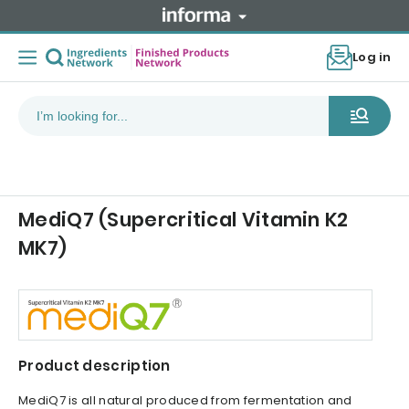
Log in
MediQ7 (Supercritical Vitamin K2
MK7)
Product description
MediQ7 is all natural produced from fermentation and