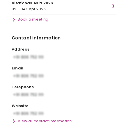
Vitafoods Asia 2026
02 - 04 Sept 2026
Book a meeting
Contact information
Address
Email
Telephone
Website
View all contact information