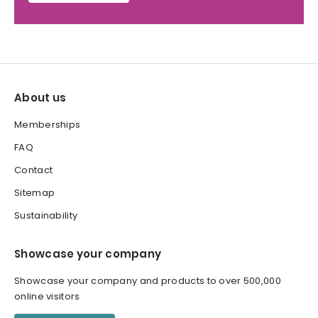
About us
Memberships
FAQ
Contact
Sitemap
Sustainability
Showcase your company
Showcase your company and products to over 500,000
online visitors