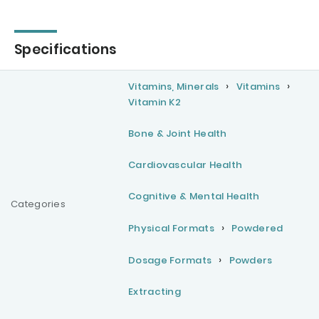
Specifications
Vitamins, Minerals
Vitamins
Vitamin K2
Bone & Joint Health
Cardiovascular Health
Cognitive & Mental Health
Categories
Physical Formats
Powdered
Dosage Formats
Powders
Extracting