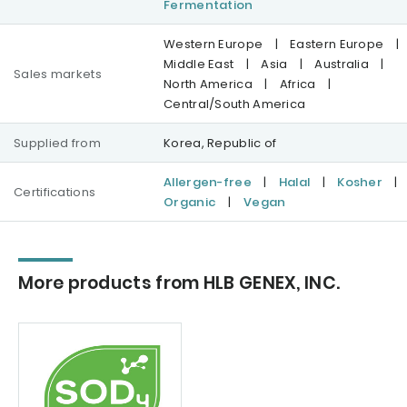
Fermentation
Western Europe
|
Eastern Europe
|
Middle East
|
Asia
|
Australia
|
Sales markets
North America
|
Africa
|
Central/South America
Supplied from
Korea, Republic of
Allergen-free
|
Halal
|
Kosher
|
Certifications
Organic
|
Vegan
More products from HLB GENEX, INC.