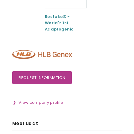
Restake® -
Functional
World's 1st
Maltodextrin /
Adaptogenic
Agenanova
Mushrooms Blend
REQUEST
INFORMATION
View company profile
Meet us at