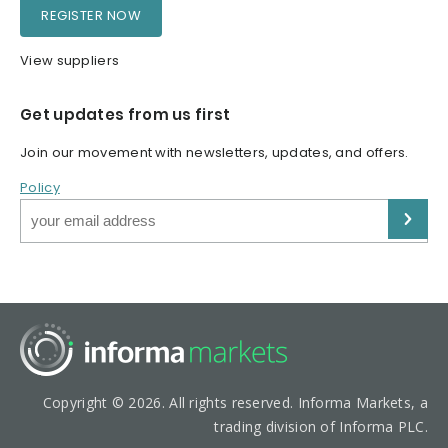
REGISTER NOW
View suppliers
Get updates from us first
Join our movement with newsletters, updates, and offers.
Policy
Copyright © 2026. All rights reserved. Informa Markets, a
trading division of Informa PLC.