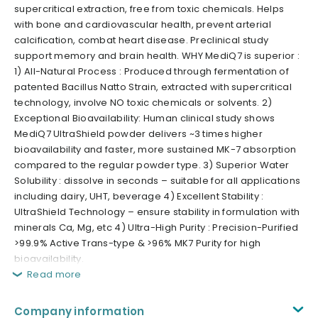
supercritical extraction, free from toxic chemicals. Helps
with bone and cardiovascular health, prevent arterial
calcification, combat heart disease. Preclinical study
support memory and brain health. WHY MediQ7 is superior :
1) All-Natural Process : Produced through fermentation of
patented Bacillus Natto Strain, extracted with supercritical
technology, involve NO toxic chemicals or solvents. 2)
Exceptional Bioavailability: Human clinical study shows
MediQ7 UltraShield powder delivers ~3 times higher
bioavailability and faster, more sustained MK-7 absorption
compared to the regular powder type. 3) Superior Water
Solubility : dissolve in seconds – suitable for all applications
including dairy, UHT, beverage 4) Excellent Stability :
UltraShield Technology – ensure stability in formulation with
minerals Ca, Mg, etc 4) Ultra-High Purity : Precision-Purified
>99.9% Active Trans-type & >96% MK7 Purity for high
bioavailability.
Read more
Company information