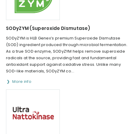
SODyZYM (Superoxide Dismutase)
SODyZYM is HLB Genex’s premium Superoxide Dismutase
(SOD) ingredient produced through microbial fermentation.
As a true SOD enzyme, SODyZYM helps remove superoxide
radicals at the source, providing fast and fundamental
antioxidant support against oxidative stress. Unlike many
SOD-like materials, SODyZYM co...
More info