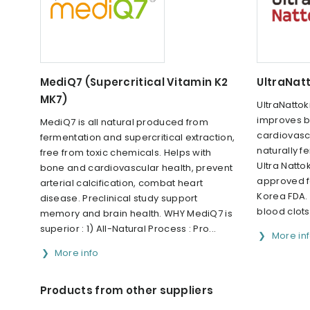
MediQ7 (Supercritical Vitamin K2
UltraNat
MK7)
UltraNattok
improves b
MediQ7 is all natural produced from
cardiovasc
fermentation and supercritical extraction,
naturally f
free from toxic chemicals. Helps with
Ultra Nattok
bone and cardiovascular health, prevent
approved f
arterial calcification, combat heart
Korea FDA. I
disease. Preclinical study support
blood clots
memory and brain health. WHY MediQ7 is
superior : 1) All-Natural Process : Pro...
More in
More info
Products from other suppliers