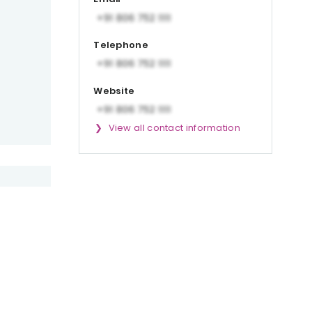
Telephone
Website
View all contact information