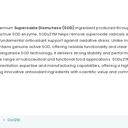
premium
Superoxide Dismutase (SOD)
ingredient produced throu
s a true SOD enzyme, SODyZYM helps remove superoxide radicals a
 fundamental antioxidant support against oxidative stress. Unlike
tains genuine active SOD, offering reliable functionality and clear
manganese SOD technology, it delivers strong stability and perfor
de range of nutraceutical and functional food applications. SODyZY
entation expertise and manufacturing capabilities, offering a hig
ng innovative antioxidant ingredients with scientific value and com
r
CoQ10