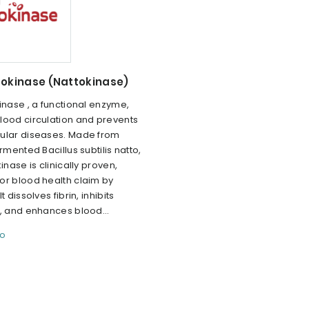
tokinase (Nattokinase)
inase , a functional enzyme,
lood circulation and prevents
ular diseases. Made from
ermented Bacillus subtilis natto,
inase is clinically proven,
or blood health claim by
t dissolves fibrin, inhibits
, and enhances blood...
fo