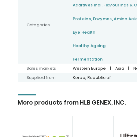
Additives incl. Flavourings & 
Proteins, Enzymes, Amino Aci
Categories
Eye Health
Healthy Ageing
Fermentation
Sales markets
Western Europe
|
Asia
|
N
Supplied from
Korea, Republic of
More products from HLB GENEX, INC.