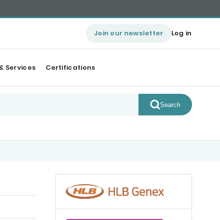
Join our newsletter
Log in
& Services
Certifications
Search