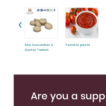
❮
Sea Cucumber &
Tomato paste
Oyster Tablet
Are you a suppl