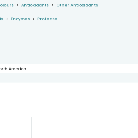
Colours
Antioxidants
Other Antioxidants
ds
Enzymes
Protease
orth America