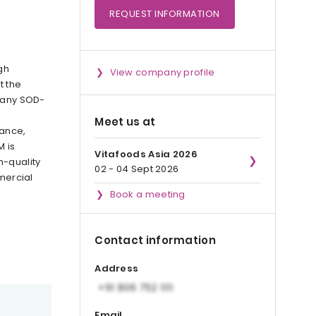
REQUEST
INFORMATION
gh
View company profile
t the
 many SOD-
Meet us at
mance,
M is
Vitafoods Asia 2026
h-quality
02 - 04 Sept 2026
mercial
Book a meeting
Contact information
Address
Email