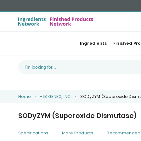
Ingredients
Finished Pr
Home
HLB GENEX, INC.
SODyZYM (Superoxide Dism
SODyZYM (Superoxide Dismutase)
Specifications
More Products
Recommended 