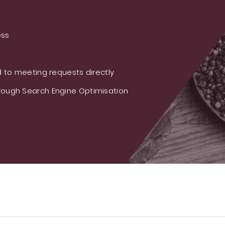
ess
 to meeting requests directly
ough Search Engine Optimisation