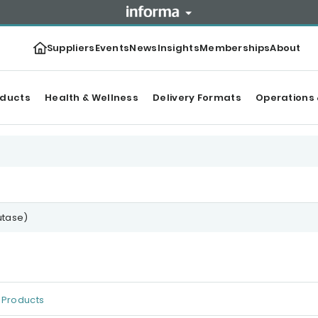
Suppliers
Events
News
Insights
Memberships
About
oducts
Health & Wellness
Delivery Formats
Operations 
utase)
Products