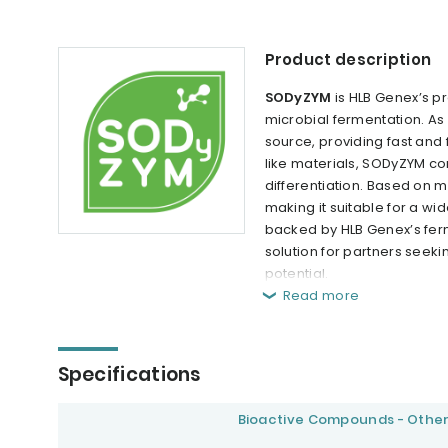
Product description
SODyZYM
is HLB Genex’s 
microbial fermentation. A
source, providing fast and
like materials, SODyZYM con
differentiation. Based on 
making it suitable for a wi
backed by HLB Genex’s ferm
solution for partners seeki
potential.
Read more
Specifications
Bioactive Compounds - Othe