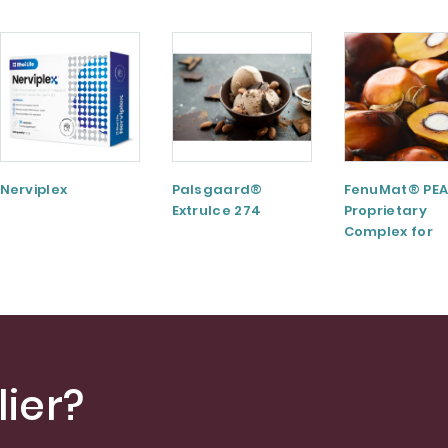
Nerviplex
Palsgaard®
FenuMat® PEA
ExtruIce 274
Proprietary
Complex for
Musculoskele
and Joint Hea
ier?