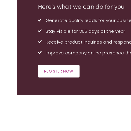
Here's what we can do for you
Generate quality leads for your busin
Stay visible for 365 days of the year
Receive product inquiries and respond
Improve company online presence thr
REGISTER NOW