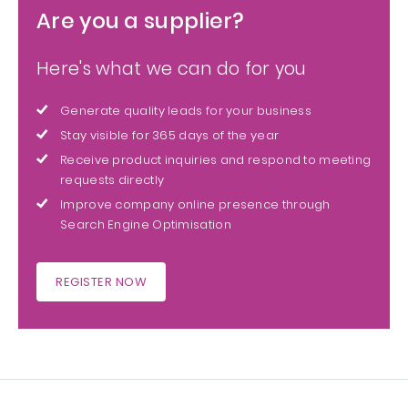
Are you a supplier?
Here's what we can do for you
Generate quality leads for your business
Stay visible for 365 days of the year
Receive product inquiries and respond to meeting
requests directly
Improve company online presence through
Search Engine Optimisation
REGISTER NOW