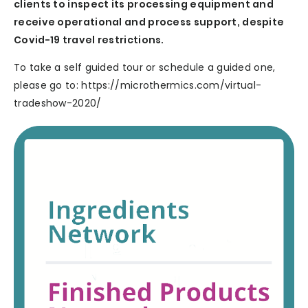
clients to inspect its processing equipment and
receive operational and process support, despite
Covid-19 travel restrictions.
To take a self guided tour or schedule a guided one,
please go to: https://microthermics.com/virtual-
tradeshow-2020/