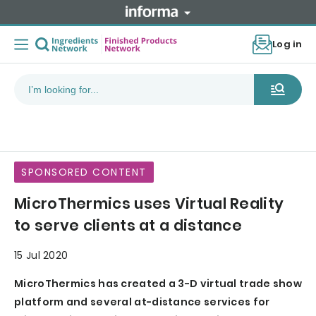
Log in
SPONSORED CONTENT
MicroThermics uses Virtual Reality
to serve clients at a distance
15 Jul 2020
MicroThermics has created a 3-D virtual trade show
platform and several at-distance services for