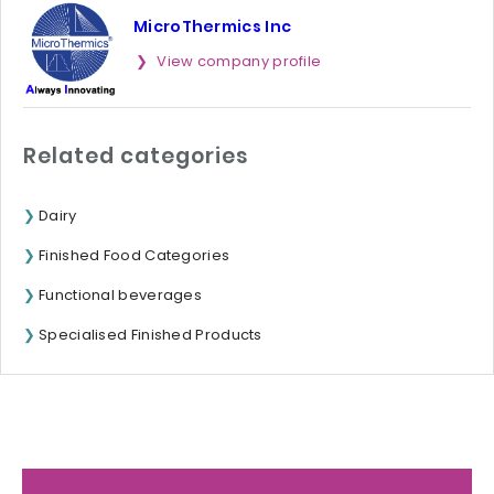
MicroThermics Inc
View company profile
Related categories
Dairy
Finished Food Categories
Functional beverages
Specialised Finished Products