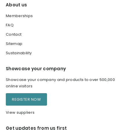
About us
Memberships
FAQ
Contact
Sitemap
Sustainability
Showcase your company
Showcase your company and products to over 500,000
online visitors
REGISTER NOW
View suppliers
Get updates from us first