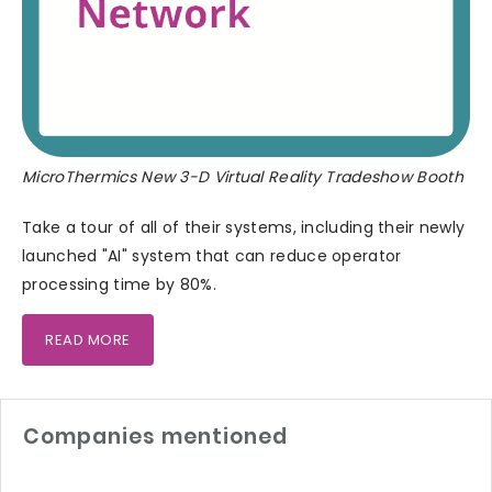
MicroThermics New 3-D Virtual Reality Tradeshow Booth
Take a tour of all of their systems, including their newly
launched "AI" system that can reduce operator
processing time by 80%.
READ MORE
Companies mentioned