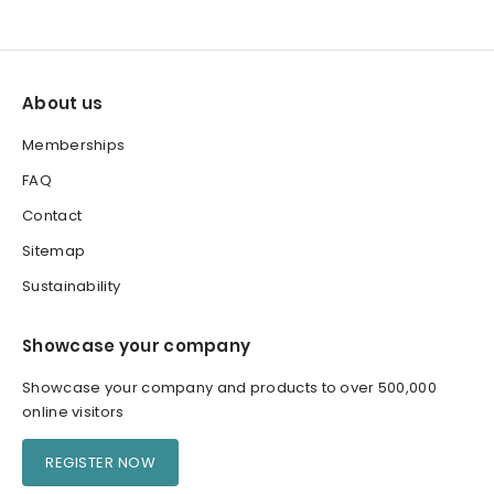
About us
Memberships
FAQ
Contact
Sitemap
Sustainability
Showcase your company
Showcase your company and products to over 500,000
online visitors
REGISTER NOW