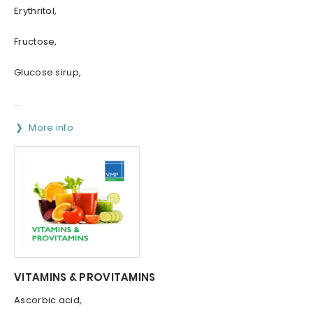
Erythritol,
Fructose,
Glucose sirup,
...
More info
VITAMINS & PROVITAMINS
Ascorbic acid,