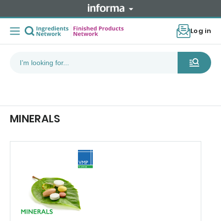
Log in
MINERALS