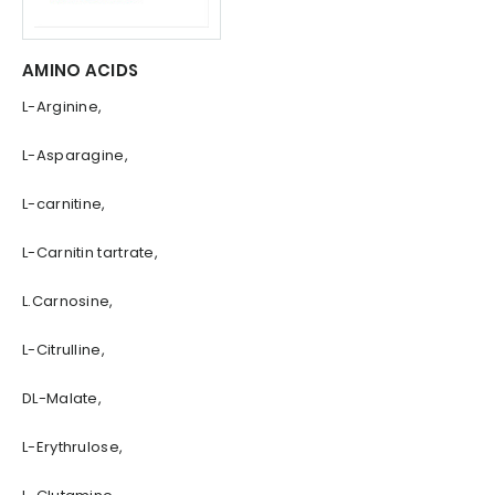
AMINO ACIDS
L-Arginine,
L-Asparagine,
L-carnitine,
L-Carnitin tartrate,
L.Carnosine,
L-Citrulline,
DL-Malate,
L-Erythrulose,