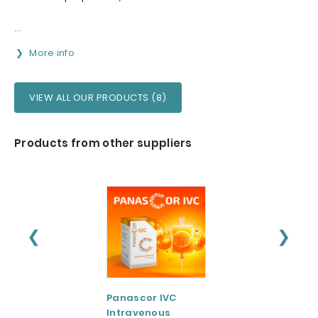
...
More info
VIEW ALL OUR PRODUCTS (8)
Products from other suppliers
❮
❯
Panascor IVC
LIPOZA®-Mg
Intravenous
(Liposomal