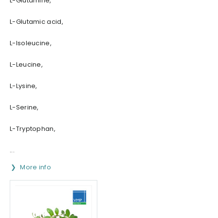
L-Glutamine,
L-Glutamic acid,
L-Isoleucine,
L-Leucine,
L-Lysine,
L-Serine,
L-Tryptophan,
...
More info