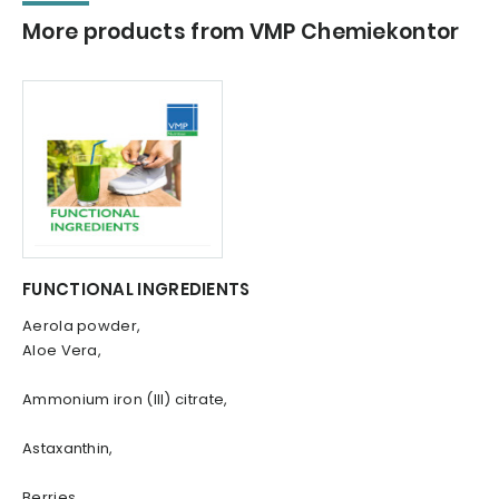
More products from VMP Chemiekontor
FUNCTIONAL INGREDIENTS
Aerola powder,
Aloe Vera,
Ammonium iron (III) citrate,
Astaxanthin,
Berries,