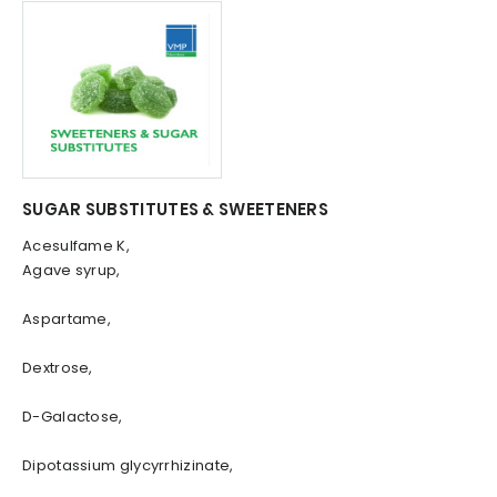
SUGAR SUBSTITUTES & SWEETENERS
Acesulfame K,
Agave syrup,
Aspartame,
Dextrose,
D-Galactose,
Dipotassium glycyrrhizinate,