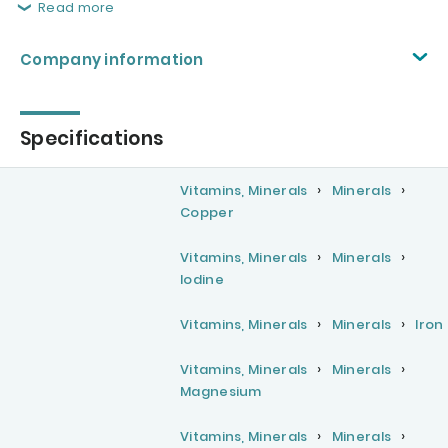
Read more
Company information
Specifications
Vitamins, Minerals
Minerals
Copper
Vitamins, Minerals
Minerals
Iodine
Vitamins, Minerals
Minerals
Iron
Vitamins, Minerals
Minerals
Magnesium
Vitamins, Minerals
Minerals