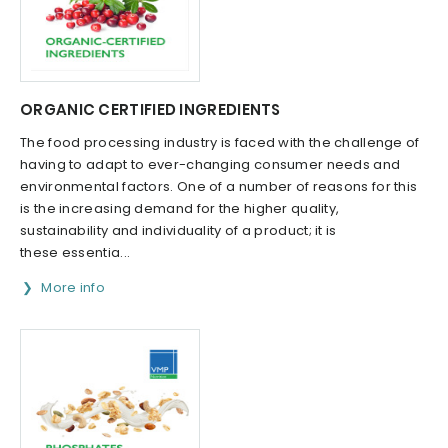
ORGANIC CERTIFIED INGREDIENTS
The food processing industry is faced with the challenge of
having to adapt to ever-changing consumer needs and
environmental factors. One of a number of reasons for this
is the increasing demand for the higher quality,
sustainability and individuality of a product; it is
these essentia...
More info