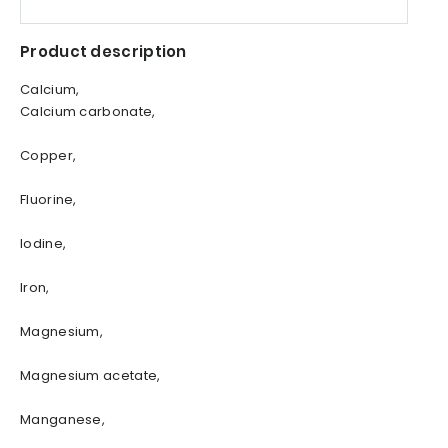
Product description
Calcium,
Calcium carbonate,
Copper,
Fluorine,
Iodine,
Iron,
Magnesium,
Magnesium acetate,
Manganese,