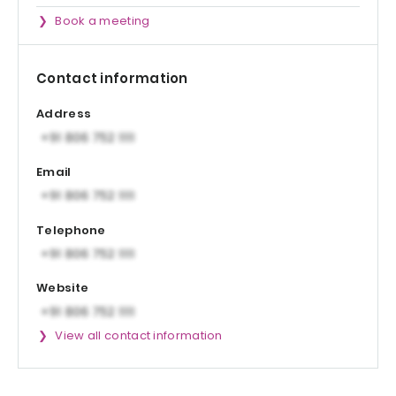
Book a meeting
Contact information
Address
Email
Telephone
Website
View all contact information