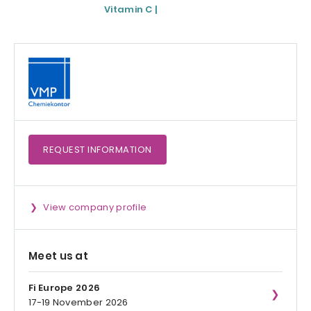
Vitamin C |
Magnesium)
Medicinal Product
REQUEST
INFORMATION
View company profile
Meet us at
Fi Europe 2026
17-19 November 2026