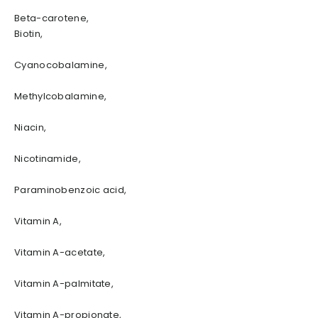
Beta-carotene,
Biotin,
Cyanocobalamine,
Methylcobalamine,
Niacin,
Nicotinamide,
Paraminobenzoic acid,
Vitamin A,
Vitamin A-acetate,
Vitamin A-palmitate,
Vitamin A-propionate,