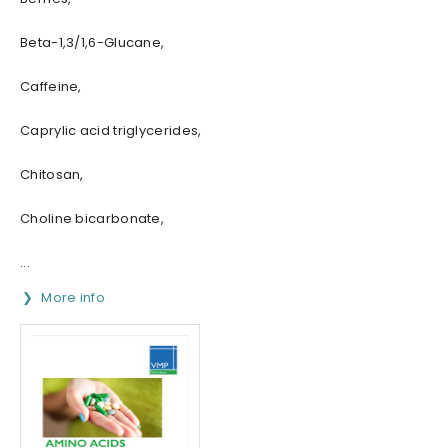
Beta-1,3/1,6-Glucane,
Caffeine,
Caprylic acid triglycerides,
Chitosan,
Choline bicarbonate,
...
More info