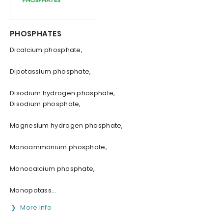
PHOSPHATES
Dicalcium phosphate,
Dipotassium phosphate,
Disodium hydrogen phosphate,
Disodium phosphate,
Magnesium hydrogen phosphate,
Monoammonium phosphate,
Monocalcium phosphate,
Monopotass...
More info