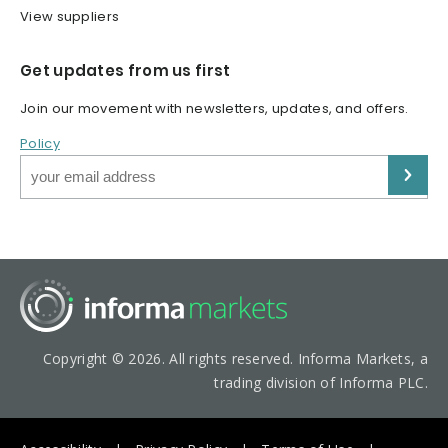
View suppliers
Get updates from us first
Join our movement with newsletters, updates, and offers.
Policy
Copyright © 2026. All rights reserved. Informa Markets, a
trading division of Informa PLC.