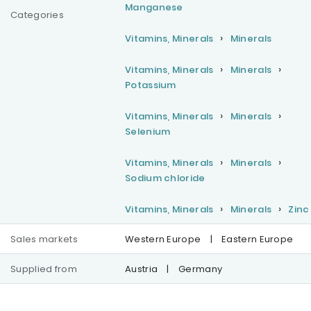
Manganese
Categories
Vitamins, Minerals
Minerals
Vitamins, Minerals
Minerals
Potassium
Vitamins, Minerals
Minerals
Selenium
Vitamins, Minerals
Minerals
Sodium chloride
Vitamins, Minerals
Minerals
Zinc
Sales markets
Western Europe
|
Eastern Europe
Supplied from
Austria
|
Germany