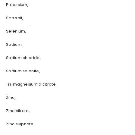
Potassium,
Sea salt,
Selenium,
Sodium,
Sodium chloride,
Sodium selenite,
Tri-magnesium dicitrate,
Zinc,
Zinc citrate,
Zinc sulphate