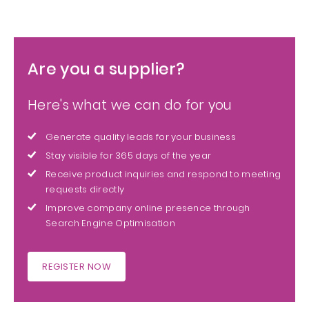
Are you a supplier?
Here's what we can do for you
Generate quality leads for your business
Stay visible for 365 days of the year
Receive product inquiries and respond to meeting
requests directly
Improve company online presence through
Search Engine Optimisation
REGISTER NOW