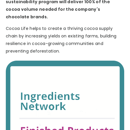
sustainability program will deliver 100% of the
cocoa volume needed for the company’s
chocolate brands.
Cocoa Life helps to create a thriving cocoa supply
chain by increasing yields on existing farms, building
resilience in cocoa-growing communities and
preventing deforestation.