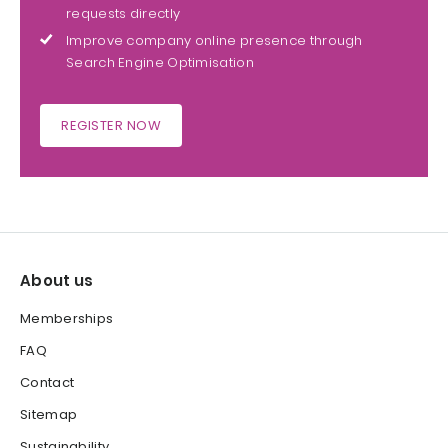
requests directly
Improve company online presence through
Search Engine Optimisation
REGISTER NOW
About us
Memberships
FAQ
Contact
Sitemap
Sustainability