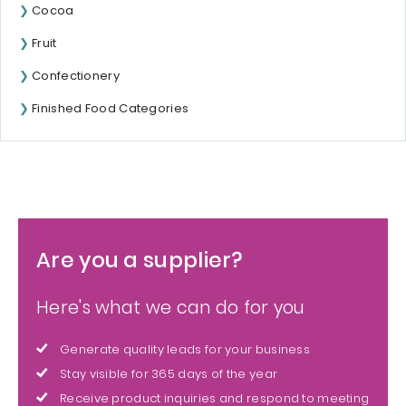
Cocoa
Fruit
Confectionery
Finished Food Categories
Are you a supplier?
Here's what we can do for you
Generate quality leads for your business
Stay visible for 365 days of the year
Receive product inquiries and respond to meeting