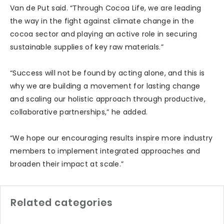
Van de Put said. “Through Cocoa Life, we are leading
the way in the fight against climate change in the
cocoa sector and playing an active role in securing
sustainable supplies of key raw materials.”
“Success will not be found by acting alone, and this is
why we are building a movement for lasting change
and scaling our holistic approach through productive,
collaborative partnerships,” he added.
“We hope our encouraging results inspire more industry
members to implement integrated approaches and
broaden their impact at scale.”
Related categories