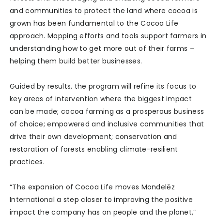
and communities to protect the land where cocoa is
grown has been fundamental to the Cocoa Life
approach. Mapping efforts and tools support farmers in
understanding how to get more out of their farms –
helping them build better businesses.
Guided by results, the program will refine its focus to
key areas of intervention where the biggest impact
can be made; cocoa farming as a prosperous business
of choice; empowered and inclusive communities that
drive their own development; conservation and
restoration of forests enabling climate-resilient
practices.
“The expansion of Cocoa Life moves Mondelēz
International a step closer to improving the positive
impact the company has on people and the planet,”