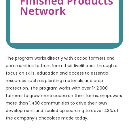
The program works directly with cocoa farmers and
communities to transform their livelihoods through a
focus on skills, education and access to essential
resources such as planting materials and crop
protection. The program works with over 142,000
farmers to grow more cocoa on their farms, empowers
more than 1,400 communities to drive their own
development and scaled up sourcing to cover 43% of
the company’s chocolate made today.