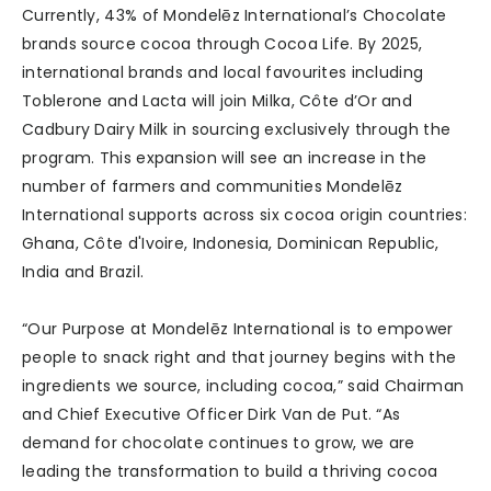
Currently, 43% of Mondelēz International’s Chocolate
brands source cocoa through Cocoa Life. By 2025,
international brands and local favourites including
Toblerone and Lacta will join Milka, Côte d’Or and
Cadbury Dairy Milk in sourcing exclusively through the
program. This expansion will see an increase in the
number of farmers and communities Mondelēz
International supports across six cocoa origin countries:
Ghana, Côte d'Ivoire, Indonesia, Dominican Republic,
India and Brazil.
“Our Purpose at Mondelēz International is to empower
people to snack right and that journey begins with the
ingredients we source, including cocoa,” said Chairman
and Chief Executive Officer Dirk Van de Put. “As
demand for chocolate continues to grow, we are
leading the transformation to build a thriving cocoa