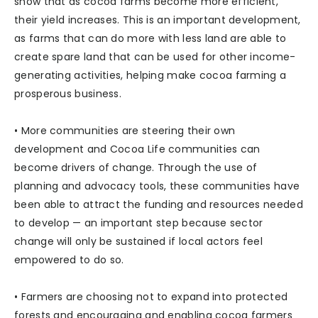
show that as cocoa farms become more efficient,
their yield increases. This is an important development,
as farms that can do more with less land are able to
create spare land that can be used for other income-
generating activities, helping make cocoa farming a
prosperous business.
• More communities are steering their own
development and Cocoa Life communities can
become drivers of change. Through the use of
planning and advocacy tools, these communities have
been able to attract the funding and resources needed
to develop — an important step because sector
change will only be sustained if local actors feel
empowered to do so.
• Farmers are choosing not to expand into protected
forests and encouraging and enabling cocoa farmers