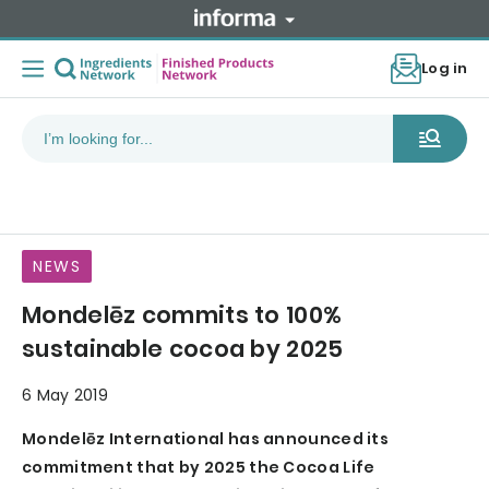
Log in
NEWS
Mondelēz commits to 100%
sustainable cocoa by 2025
6 May 2019
Mondelēz International has announced its
commitment that by 2025 the Cocoa Life