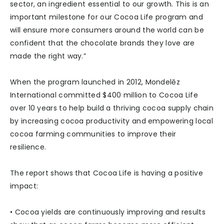
sector, an ingredient essential to our growth. This is an
important milestone for our Cocoa Life program and
will ensure more consumers around the world can be
confident that the chocolate brands they love are
made the right way.”
When the program launched in 2012, Mondelēz
International committed $400 million to Cocoa Life
over 10 years to help build a thriving cocoa supply chain
by increasing cocoa productivity and empowering local
cocoa farming communities to improve their
resilience.
The report shows that Cocoa Life is having a positive
impact:
• Cocoa yields are continuously improving and results