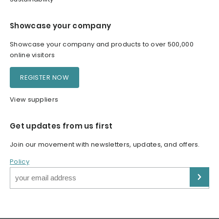
Showcase your company
Showcase your company and products to over 500,000
online visitors
REGISTER NOW
View suppliers
Get updates from us first
Join our movement with newsletters, updates, and offers.
Policy