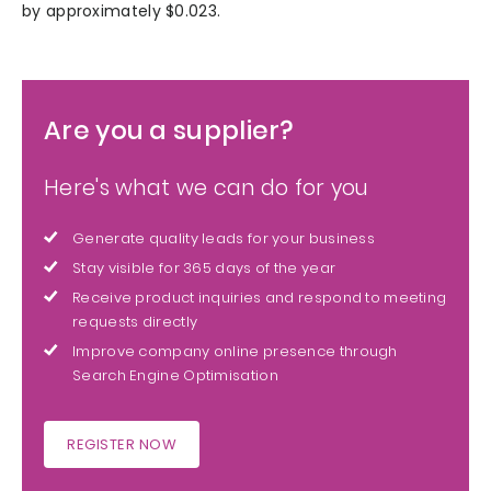
by approximately $0.023.
Are you a supplier?
Here's what we can do for you
Generate quality leads for your business
Stay visible for 365 days of the year
Receive product inquiries and respond to meeting
requests directly
Improve company online presence through
Search Engine Optimisation
REGISTER NOW