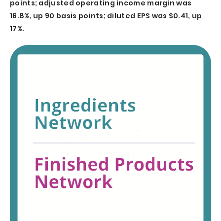
points; adjusted operating income margin was
16.8%, up 90 basis points; diluted EPS was $0.41, up
17%.