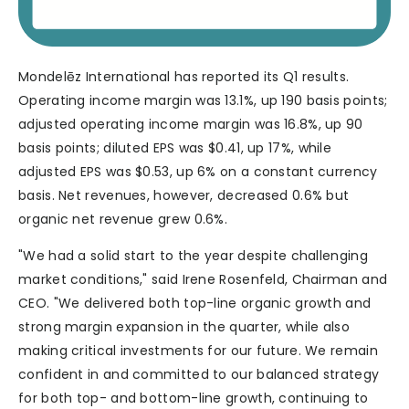
Mondelēz International has reported its Q1 results.
Operating income margin was 13.1%, up 190 basis points;
adjusted operating income margin was 16.8%, up 90
basis points; diluted EPS was $0.41, up 17%, while
adjusted EPS was $0.53, up 6% on a constant currency
basis. Net revenues, however, decreased 0.6% but
organic net revenue grew 0.6%.
"We had a solid start to the year despite challenging
market conditions," said Irene Rosenfeld, Chairman and
CEO. "We delivered both top-line organic growth and
strong margin expansion in the quarter, while also
making critical investments for our future. We remain
confident in and committed to our balanced strategy
for both top- and bottom-line growth, continuing to