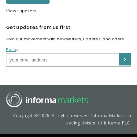
View suppliers
Get updates from us first
Join our movement with newsletters, updates, and offers.
Policy
Copyright © 2026. All rights reserved. Informa Markets, a
trading division of Informa PLC.