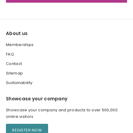
About us
Memberships
FAQ
Contact
Sitemap
Sustainability
Showcase your company
Showcase your company and products to over 500,000
online visitors
REGISTER NOW