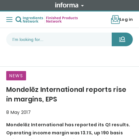
Log in
NEWS
Mondelēz International reports rise
in margins, EPS
8 May 2017
Mondelēz International has reported its Q1 results.
Operating income margin was 13.1%, up 190 basis