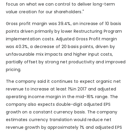
focus on what we can control to deliver long-term
value creation for our shareholders."
Gross profit margin was 39.4%, an increase of 10 basis
points driven primarily by lower Restructuring Program
implementation costs. Adjusted Gross Profit margin
was 40.3%, a decrease of 20 basis points, driven by
unfavourable mix impacts and higher input costs,
partially offset by strong net productivity and improved
pricing.
The company said it continues to expect organic net
revenue to increase at least 1%in 2017 and adjusted
operating income margin in the mid-16% range. The
company also expects double-digit adjusted EPS
growth on a constant currency basis. The company
estimates currency translation would reduce net
revenue growth by approximately 1% and adjusted EPS