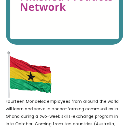
Fourteen Mondelēz employees from around the world
will learn and serve in cocoa-farming communities in
Ghana during a two-week skills-exchange program in
late October. Coming from ten countries (Australia,