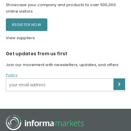
Showcase your company and products to over 500,000
online visitors
REGISTER NOW
View suppliers
Get updates from us first
Join our movement with newsletters, updates, and offers.
Policy