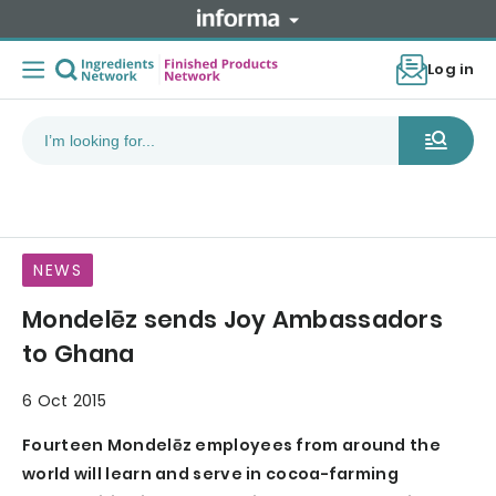
Log in
NEWS
Mondelēz sends Joy Ambassadors
to Ghana
6 Oct 2015
Fourteen Mondelēz employees from around the
world will learn and serve in cocoa-farming