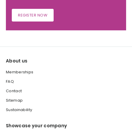
REGISTER NOW
About us
Memberships
FAQ
Contact
Sitemap
Sustainability
Showcase your company