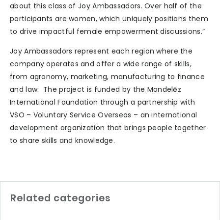
about this class of Joy Ambassadors. Over half of the
participants are women, which uniquely positions them
to drive impactful female empowerment discussions.”
Joy Ambassadors represent each region where the
company operates and offer a wide range of skills,
from agronomy, marketing, manufacturing to finance
and law. The project is funded by the Mondelēz
International Foundation through a partnership with
VSO – Voluntary Service Overseas – an international
development organization that brings people together
to share skills and knowledge.
Related categories