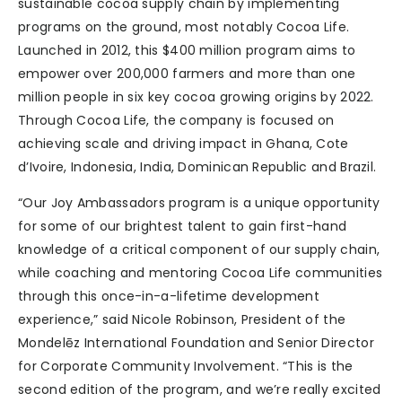
sustainable cocoa supply chain by implementing
programs on the ground, most notably Cocoa Life.
Launched in 2012, this $400 million program aims to
empower over 200,000 farmers and more than one
million people in six key cocoa growing origins by 2022.
Through Cocoa Life, the company is focused on
achieving scale and driving impact in Ghana, Cote
d’Ivoire, Indonesia, India, Dominican Republic and Brazil.
“Our Joy Ambassadors program is a unique opportunity
for some of our brightest talent to gain first-hand
knowledge of a critical component of our supply chain,
while coaching and mentoring Cocoa Life communities
through this once-in-a-lifetime development
experience,” said Nicole Robinson, President of the
Mondelēz International Foundation and Senior Director
for Corporate Community Involvement. “This is the
second edition of the program, and we’re really excited