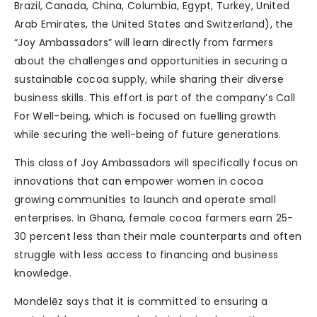
Brazil, Canada, China, Columbia, Egypt, Turkey, United
Arab Emirates, the United States and Switzerland), the
“Joy Ambassadors” will learn directly from farmers
about the challenges and opportunities in securing a
sustainable cocoa supply, while sharing their diverse
business skills. This effort is part of the company’s Call
For Well-being, which is focused on fuelling growth
while securing the well-being of future generations.
This class of Joy Ambassadors will specifically focus on
innovations that can empower women in cocoa
growing communities to launch and operate small
enterprises. In Ghana, female cocoa farmers earn 25-
30 percent less than their male counterparts and often
struggle with less access to financing and business
knowledge.
Mondelēz says that it is committed to ensuring a