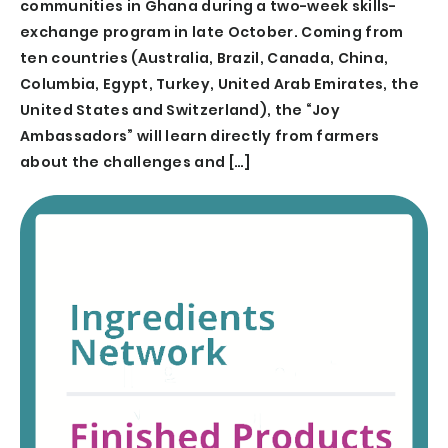
communities in Ghana during a two-week skills-
exchange program in late October. Coming from
ten countries (Australia, Brazil, Canada, China,
Columbia, Egypt, Turkey, United Arab Emirates, the
United States and Switzerland), the “Joy
Ambassadors” will learn directly from farmers
about the challenges and […]