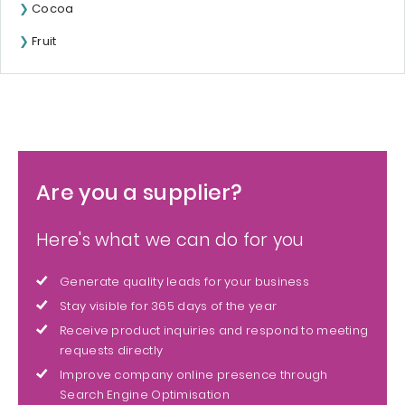
Cocoa
Fruit
Are you a supplier?
Here's what we can do for you
Generate quality leads for your business
Stay visible for 365 days of the year
Receive product inquiries and respond to meeting
requests directly
Improve company online presence through
Search Engine Optimisation