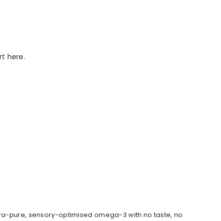
rt here.
ltra-pure, sensory-optimised omega-3 with no taste, no