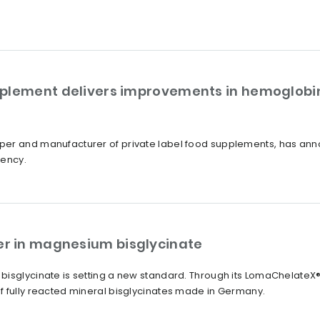
plement delivers improvements in hemoglobin
er and manufacturer of private label food supplements, has annou
iency.
r in magnesium bisglycinate
bisglycinate is setting a new standard. Through its LomaChelate
f fully reacted mineral bisglycinates made in Germany.