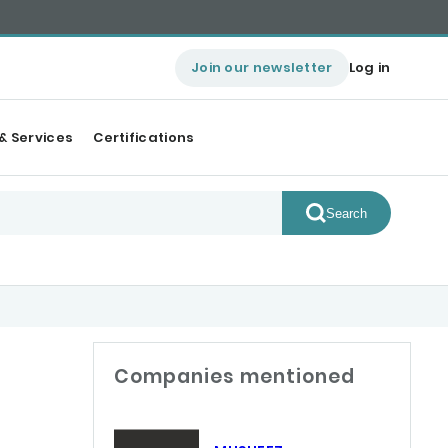
Join our newsletter
Log in
& Services
Certifications
Search
Companies mentioned