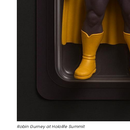
Robin Gurney at Hololife Summit