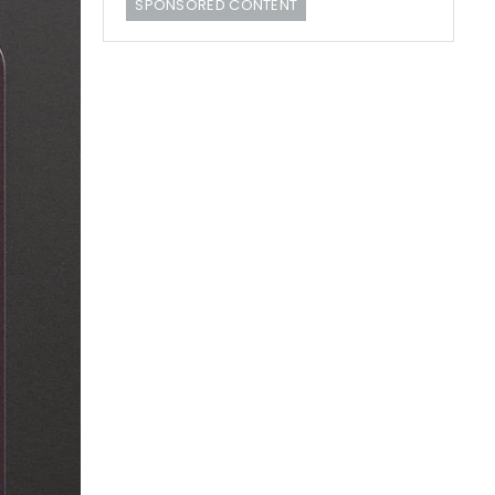
SPONSORED CONTENT