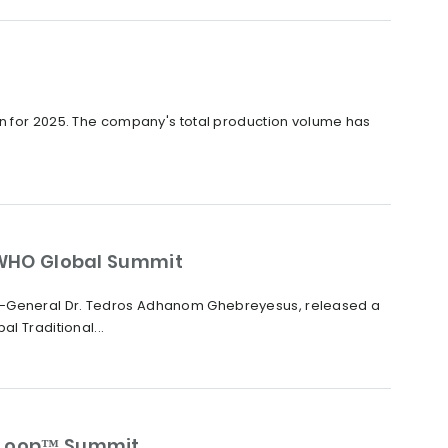
on for 2025. The company's total production volume has
WHO Global Summit
or-General Dr. Tedros Adhanom Ghebreyesus, released a
 Traditional...
raLoop™ Summit