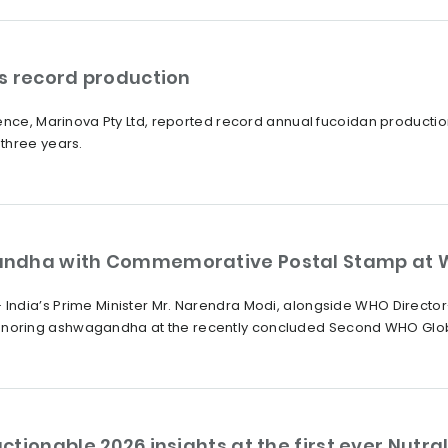
s record production
ience, Marinova Pty Ltd, reported record annual fucoidan producti
three years.
andha with Commemorative Postal Stamp at 
India’s Prime Minister Mr. Narendra Modi, alongside WHO Direct
oring ashwagandha at the recently concluded Second WHO Global
ctionable 2026 insights at the first ever Nut