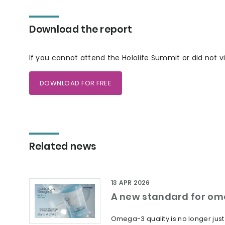
Download the report
If you cannot attend the Hololife Summit or did not v
DOWNLOAD FOR FREE
Related news
13 APR 2026
A new standard for om
Omega-3 quality is no longer jus