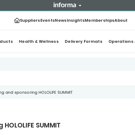
Suppliers
Events
News
Insights
Memberships
About
oducts
Health & Wellness
Delivery Formats
Operations 
ing and sponsoring HOLOLIFE SUMMIT
ng HOLOLIFE SUMMIT