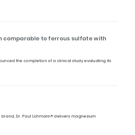
 comparable to ferrous sulfate with
nced the completion of a clinical study evaluating its
X® brand, Dr. Paul Lohmann® delivers magnesium