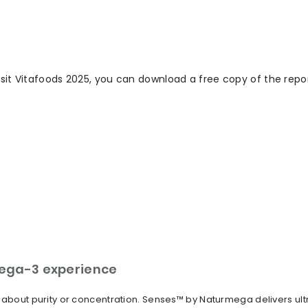
isit Vitafoods 2025, you can download a free copy of the repo
ega-3 experience
t about purity or concentration. Senses™ by Naturmega delivers u