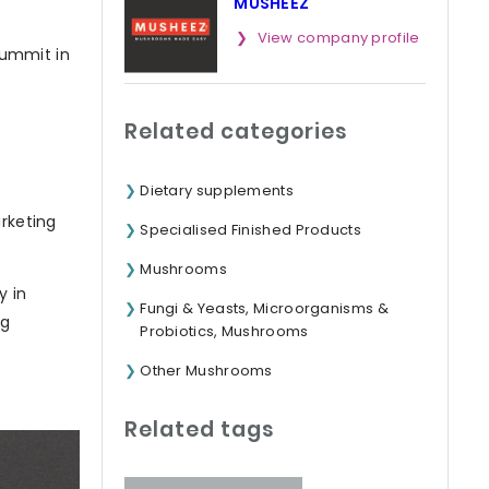
MUSHEEZ
View company profile
Summit in
Related categories
Dietary supplements
arketing
Specialised Finished Products
Mushrooms
y in
Fungi & Yeasts, Microorganisms &
ng
Probiotics, Mushrooms
Other Mushrooms
Related tags