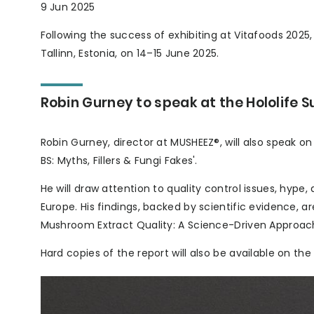
9 Jun 2025
Following the success of exhibiting at Vitafoods 2025,
Tallinn, Estonia, on 14–15 June 2025.
Robin Gurney to speak at the Hololife 
Robin Gurney, director at MUSHEEZ®, will also speak o
BS: Myths, Fillers & Fungi Fakes'.
He will draw attention to quality control issues, hyp
Europe. His findings, backed by scientific evidence, a
Mushroom Extract Quality: A Science-Driven Approach
Hard copies of the report will also be available on th