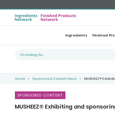
Ingredients
Finished Pr
Home
Sponsored Content News
MUSHEEZ® Exhibit
SPONSORED CONTENT
MUSHEEZ® Exhibiting and sponsori