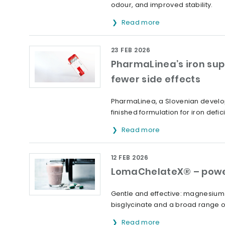
odour, and improved stability.
Read more
23 FEB 2026
PharmaLinea’s iron sup
fewer side effects
PharmaLinea, a Slovenian develop
finished formulation for iron defic
Read more
12 FEB 2026
LomaChelateX® – powe
Gentle and effective: magnesium 
bisglycinate and a broad range o
Read more