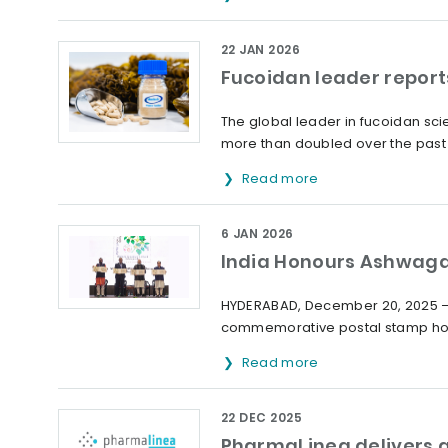
22 JAN 2026
Fucoidan leader report
The global leader in fucoidan sc
more than doubled over the past 
Read more
6 JAN 2026
India Honours Ashwag
HYDERABAD, December 20, 2025 – 
commemorative postal stamp hon
Read more
22 DEC 2025
PharmaLinea delivers a