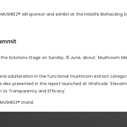
 MUSHEEZ® will sponsor and exhibit at the Hololife Biohacking 
Summit
n the Solutions Stage on Sunday, 15 June, about: 'Mushroom M
e, and adulteration in the functional mushroom extract categor
re also presented in the report launched at Vitafoods: 'Elevati
 to Transparency and Efficacy'.
e MUSHEEZ® stand.