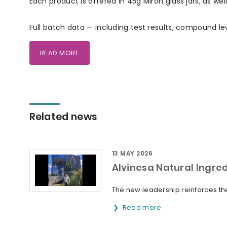
Each product is offered in 45g Miron glass jars, as wel
Full batch data — including test results, compound le
READ MORE
Related news
13 MAY 2026
Alvinesa Natural Ingre
The new leadership reinforces the
Read more