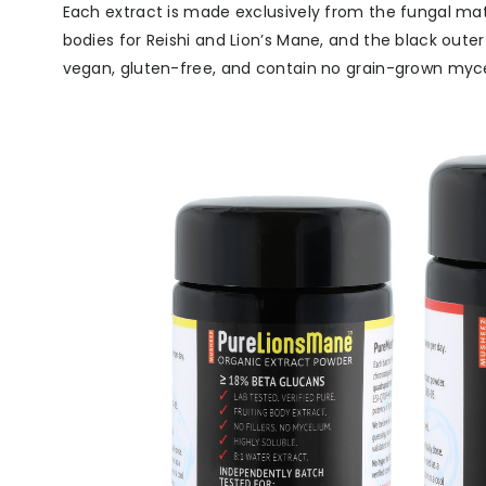
Each extract is made exclusively from the fungal mate
bodies for Reishi and Lion’s Mane, and the black oute
vegan, gluten-free, and contain no grain-grown myceli