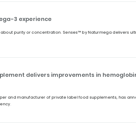
ega-3 experience
t about purity or concentration. Senses™ by Naturmega delivers u
plement delivers improvements in hemoglobin
er and manufacturer of private label food supplements, has annou
iency.