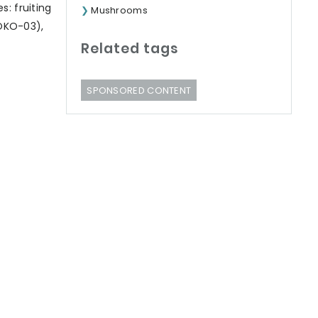
: fruiting
Mushrooms
-ÖKO-03),
Related tags
SPONSORED CONTENT