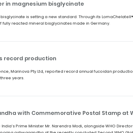
r in magnesium bisglycinate
bisglycinate is setting a new standard. Through its LomaChelate
f fully reacted mineral bisglycinates made in Germany.
s record production
ience, Marinova Pty Ltd, reported record annual fucoidan producti
three years.
andha with Commemorative Postal Stamp at 
India’s Prime Minister Mr. Narendra Modi, alongside WHO Direct
oring ashwagandha at the recently concluded Second WHO Global