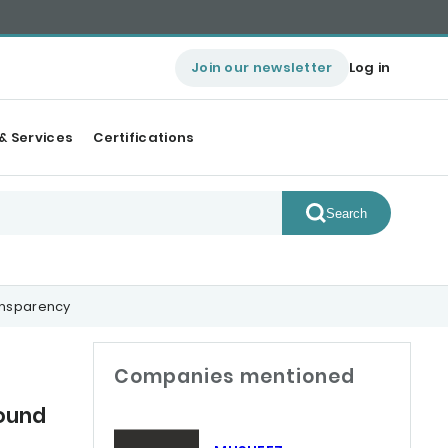
Join our newsletter
Log in
& Services
Certifications
Search
ansparency
Companies mentioned
ound