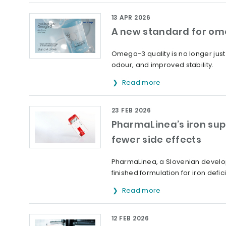
13 APR 2026
A new standard for om
Omega-3 quality is no longer jus
odour, and improved stability.
Read more
23 FEB 2026
PharmaLinea’s iron sup
fewer side effects
PharmaLinea, a Slovenian develop
finished formulation for iron defic
Read more
12 FEB 2026