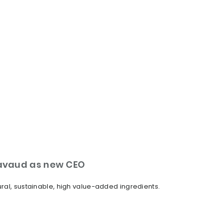
Lavaud as new CEO
ural, sustainable, high value-added ingredients.