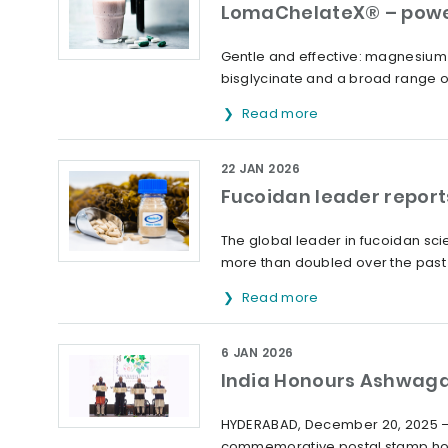
LomaChelateX® – powe
Gentle and effective: magnesium 
bisglycinate and a broad range o
Read more
22 JAN 2026
Fucoidan leader report
The global leader in fucoidan sc
more than doubled over the past 
Read more
6 JAN 2026
India Honours Ashwag
HYDERABAD, December 20, 2025 – 
commemorative postal stamp hon