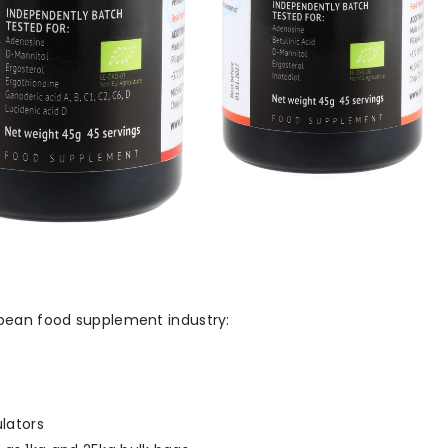
opean food supplement industry:
lators