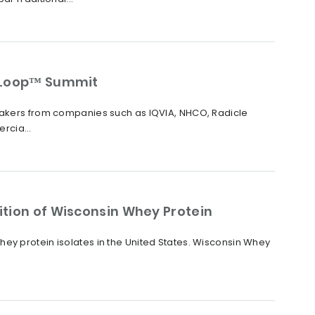
raLoop™ Summit
peakers from companies such as IQVIA, NHCO, Radicle
rcia...
ition of Wisconsin Whey Protein
ey protein isolates in the United States. Wisconsin Whey