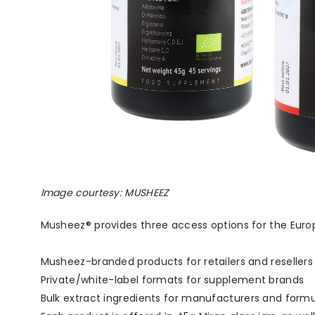
Image courtesy: MUSHEEZ
Musheez® provides three access options for the Eur
Musheez-branded products for retailers and resellers
Private/white-label formats for supplement brands
Bulk extract ingredients for manufacturers and formu