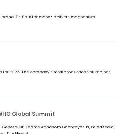
X® brand, Dr. Paul Lohmann® delivers magnesium
on for 2025. The company's total production volume has
WHO Global Summit
or-General Dr. Tedros Adhanom Ghebreyesus, released a
 Traditional...