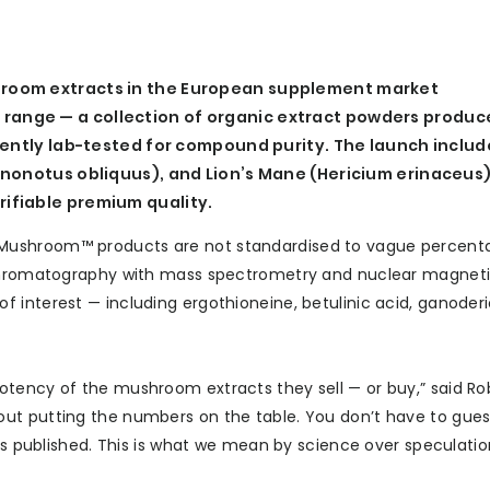
room extracts in the European supplement market
ange — a collection of organic extract powders produc
dently lab-tested for compound purity. The launch includ
Inonotus obliquus), and Lion’s Mane (Hericium erinaceus
ifiable premium quality.
Mushroom™ products are not standardised to vague percent
d chromatography with mass spectrometry and nuclear magnet
 interest — including ergothioneine, betulinic acid, ganoderi
otency of the mushroom extracts they sell — or buy,” said Ro
ut putting the numbers on the table. You don’t have to gues
 is published. This is what we mean by science over speculatio