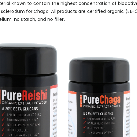
rial known to contain the highest concentration of bioactives
r sclerotium for Chaga. All products are certified organic (EE
um, no starch, and no filler.