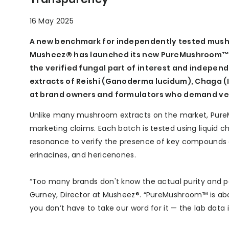
16 May 2025
A new benchmark for independently tested mush
Musheez® has launched its new PureMushroom™ r
the verified fungal part of interest and indepen
extracts of Reishi (Ganoderma lucidum), Chaga (
at brand owners and formulators who demand ver
Unlike many mushroom extracts on the market, Pure
marketing claims. Each batch is tested using liqui
resonance to verify the presence of key compounds of
erinacines, and hericenones.
“Too many brands don't know the actual purity and p
Gurney, Director at Musheez®. “PureMushroom™ is abo
you don’t have to take our word for it — the lab data