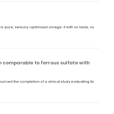
ltra-pure, sensory-optimised omega-3 with no taste, no
 comparable to ferrous sulfate with
nced the completion of a clinical study evaluating its