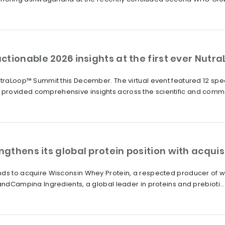
ctionable 2026 insights at the first ever Nut
NutraLoop™ Summit this December. The virtual event featured 12 s
provided comprehensive insights across the scientific and comme
thens its global protein position with acquis
nds to acquire Wisconsin Whey Protein, a respected producer of wh
andCampina Ingredients, a global leader in proteins and prebioti...