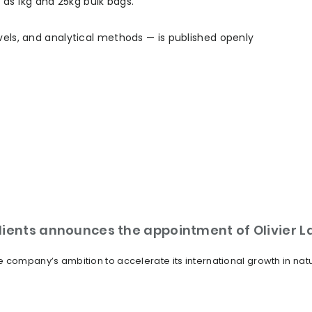
l as 1kg and 25kg bulk bags.
vels, and analytical methods — is published openly
dients announces the appointment of Olivier 
 company’s ambition to accelerate its international growth in nat