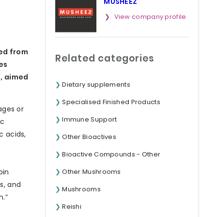
MUSHEEZ
View company profile
ed from
Related categories
es
), aimed
Dietary supplements
Specialised Finished Products
ages or
Immune Support
ic
c acids,
Other Bioactives
Bioactive Compounds - Other
Other Mushrooms
bin
s, and
Mushrooms
n.”
Reishi