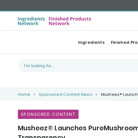
Ingredients
Finished Pr
Home
Sponsored Content News
Musheez® Launche
SPONSORED CONTENT
Musheez® Launches PureMushroom™
Transparency