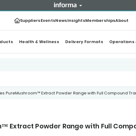
Suppliers
Events
News
Insights
Memberships
About
oducts
Health & Wellness
Delivery Formats
Operations 
s PureMushroom™ Extract Powder Range with Full Compound Tr
 Extract Powder Range with Full Comp