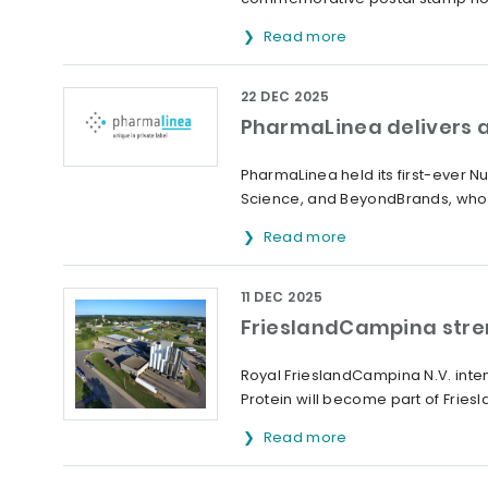
Read more
22 DEC 2025
PharmaLinea delivers a
PharmaLinea held its first-ever 
Science, and BeyondBrands, who 
Read more
11 DEC 2025
FrieslandCampina streng
Royal FrieslandCampina N.V. inte
Protein will become part of Friesl
Read more