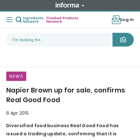
Log in
NEWS
Napier Brown up for sale, confirms
Real Good Food
6 Apr 2015
Diversified food business Real Good Food has
issued a trading update, confirming that it is