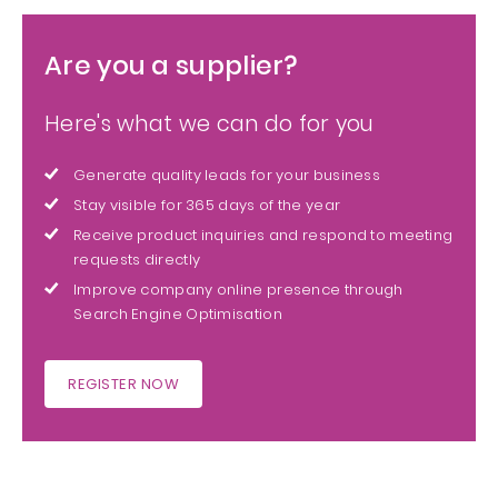
Are you a supplier?
Here's what we can do for you
Generate quality leads for your business
Stay visible for 365 days of the year
Receive product inquiries and respond to meeting
requests directly
Improve company online presence through
Search Engine Optimisation
REGISTER NOW