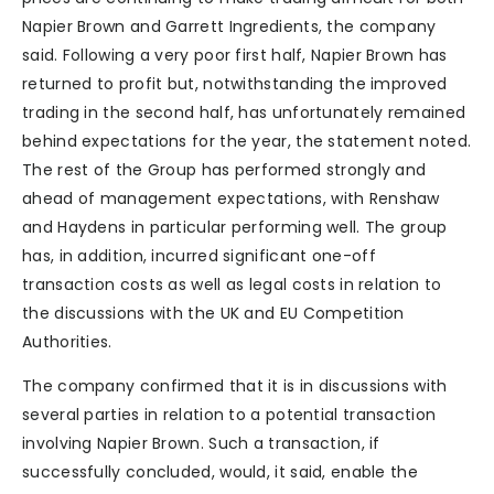
Napier Brown and Garrett Ingredients, the company
said. Following a very poor first half, Napier Brown has
returned to profit but, notwithstanding the improved
trading in the second half, has unfortunately remained
behind expectations for the year, the statement noted.
The rest of the Group has performed strongly and
ahead of management expectations, with Renshaw
and Haydens in particular performing well. The group
has, in addition, incurred significant one-off
transaction costs as well as legal costs in relation to
the discussions with the UK and EU Competition
Authorities.
The company confirmed that it is in discussions with
several parties in relation to a potential transaction
involving Napier Brown. Such a transaction, if
successfully concluded, would, it said, enable the