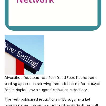
Diversified food business Real Good Food has issued a
trading update, confirming that it is looking for a buyer
for its Napier Brown sugar distribution subsidiary.
The well-publicised reductions in EU sugar market
prices are continuing to make trading difficult for both