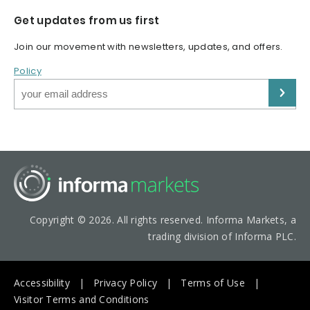
Get updates from us first
Join our movement with newsletters, updates, and offers.
Policy
Copyright © 2026. All rights reserved. Informa Markets, a
trading division of Informa PLC.
Accessibility
Privacy Policy
Terms of Use
Visitor Terms and Conditions