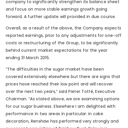
company to significantly strengthen its balance sheet
and focus on more stable earnings growth going
forward. A further update will provided in due course.
Overall, as a result of the above, the Company expects
reported earnings, prior to any adjustments for one-off
costs or restructuring of the Group, to be significantly
behind current market expectations for the year
ending 31 March 2015.
”The difficulties in the sugar market have been
covered extensively elsewhere but there are signs that
prices have reached their low point and will recover
over the next two years,” said Pieter Totté, Executive
Chairman. “As stated above, we are examining options
for our sugar business. Elsewhere I am delighted with
performance in two areas in particular: in cake
decoration, Renshaw has performed very strongly and