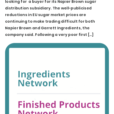
looking for a buyer for its Napier Brown sugar
distribution subsidiary. The well-publicised
reductions in EU sugar market prices are
continuing to make trading difficult for both
Napier Brown and Garrett Ingredients, the
company said. Following a very poor first […]