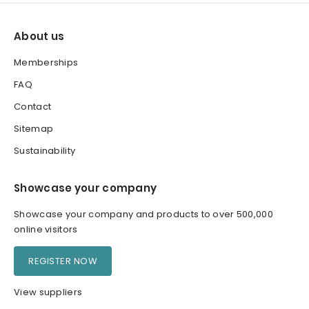
About us
Memberships
FAQ
Contact
Sitemap
Sustainability
Showcase your company
Showcase your company and products to over 500,000
online visitors
REGISTER NOW
View suppliers