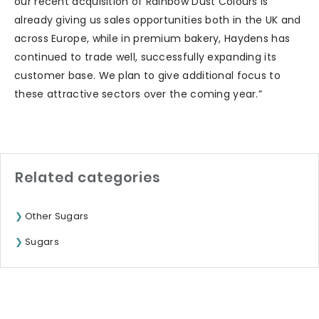
our recent acquisition of Rainbow Dust Colours is
already giving us sales opportunities both in the UK and
across Europe, while in premium bakery, Haydens has
continued to trade well, successfully expanding its
customer base. We plan to give additional focus to
these attractive sectors over the coming year.”
Related categories
Other Sugars
Sugars