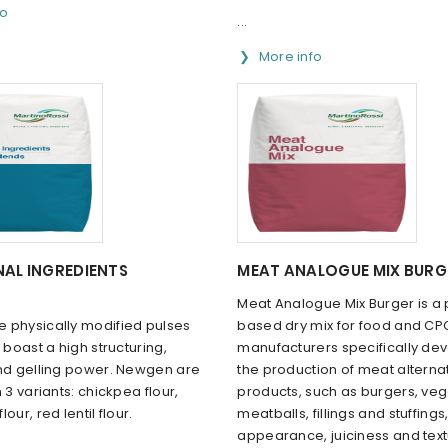
fo
...
More info
AL INGREDIENTS
MEAT ANALOGUE MIX BURG
Meat Analogue Mix Burger is a 
 physically modified pulses
based dry mix for food and CP
y boast a high structuring,
manufacturers specifically de
and gelling power. Newgen are
the production of meat alterna
 3 variants: chickpea flour,
products, such as burgers, ve
our, red lentil flour.
meatballs, fillings and stuffing
appearance, juiciness and tex