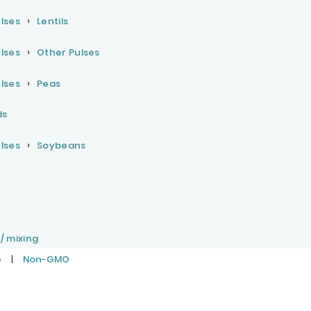
lses
Lentils
lses
Other Pulses
lses
Peas
ds
lses
Soybeans
 / mixing
e
|
Non-GMO