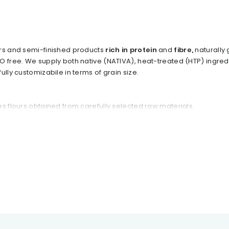
urs and semi-finished products
rich in protein
and
fibre,
naturally
O free. We supply both native (NATIVA), heat-treated (HTP) ingre
ully customizabile in terms of grain size.
s flours obtained from carefully selected raw materials.