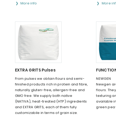
More info
More in
EXTRA GRITS Pulses
FUNCTION
From pulses we obtain flours and semi-
NEWGEN
finished products rich in protein and fibre,
Newgen are
naturally gluten-free, allergen-free and
flours. The
GMO free. We supply both native
texturing 
(NATIVA), heat-treated (HTP) ingredients
available in
and EXTRA GRITS, each of them fully
green pea fl
customizabile in terms of grain size.