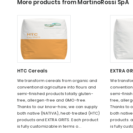
More products from MartinoRossi SpA
HTC Cereals
EXTRA GR
We transform cereals from organic and
We transfo
conventional agriculture into flours and
conventiona
semi-finished products totally gluten-
semi-finish
free, allergen-free and GMO-free.
free, alle
Thanks to our know-how, we can supply
Thanks to 
both native (NATIVA), heat-treated (HTC)
both nativ
products and EXTRA GRITS. Each product
products. 
is fully customizable in terms o...
is fully cus