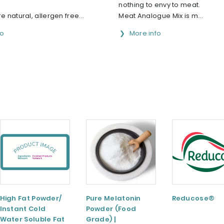
nothing to envy to meat.
e natural, allergen free...
Meat Analogue Mix is m...
fo
More info
High Fat Powder/
Pure Melatonin
Reducose®
Instant Cold
Powder (Food
Water Soluble Fat
Grade) |