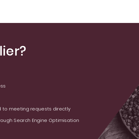
Powder
USP/EP/FCC
Standard | ≥99%
Purity | High-
Quality Sleep
Support Ingredient
ier?
ess
 to meeting requests directly
ough Search Engine Optimisation