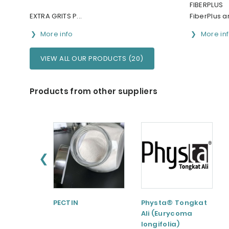
FIBERPLUS
EXTRA GRITS P...
FiberPlus ar
More info
More in
VIEW ALL OUR PRODUCTS (20)
Products from other suppliers
❮
PECTIN
Physta® Tongkat
Ali (Eurycoma
longifolia)