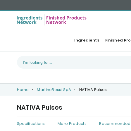
Ingredients
Finished Pr
Home
MartinoRossi SpA
NATIVA Pulses
NATIVA Pulses
Specifications
More Products
Recommended 