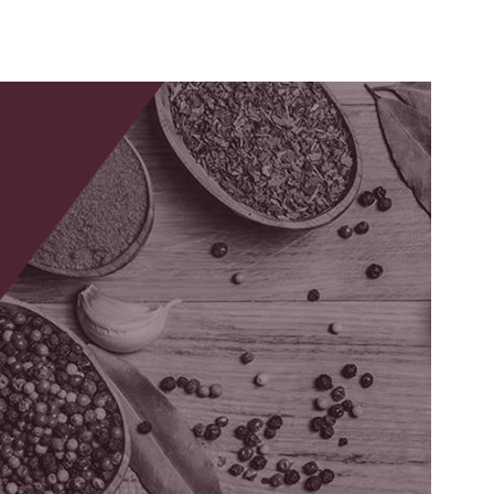
Musculoskeletal
mad
and Joint Health