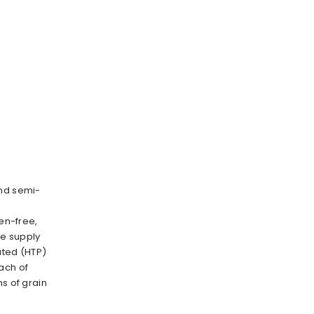
and semi-
ten-free,
e supply
ated (HTP)
ach of
ms of grain