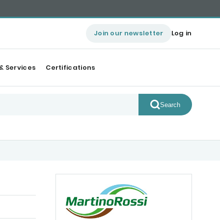
Join our newsletter
Log in
& Services
Certifications
Search