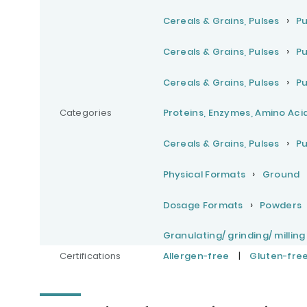
Cereals & Grains, Pulses
Pu
Cereals & Grains, Pulses
Pu
Cereals & Grains, Pulses
Pu
Categories
Proteins, Enzymes, Amino Aci
Cereals & Grains, Pulses
Pu
Physical Formats
Ground
Dosage Formats
Powders
Granulating/ grinding/ milling
Certifications
Allergen-free
|
Gluten-fre