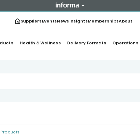
Suppliers
Events
News
Insights
Memberships
About
oducts
Health & Wellness
Delivery Formats
Operations 
Products