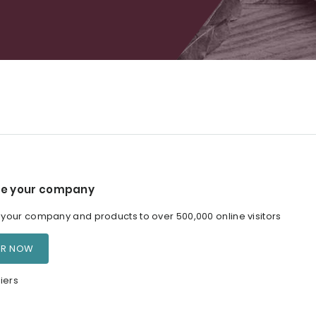
e your company
our company and products to over 500,000 online visitors
ER NOW
iers