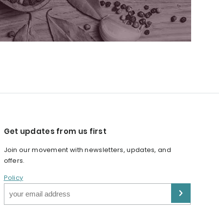
Get updates from us first
Join our movement with newsletters, updates, and
offers.
Policy