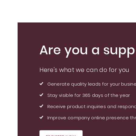
Standardized Root
Extract
Are you a suppl
Here's what we can do for you
Generate quality leads for your busin
Stay visible for 365 days of the year
Receive product inquiries and respond
Improve company online presence thr