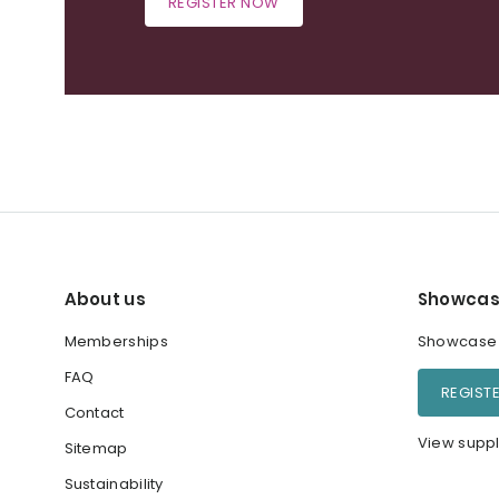
REGISTER NOW
About us
Showcas
Memberships
Showcase y
FAQ
REGIST
Contact
View suppl
Sitemap
Sustainability