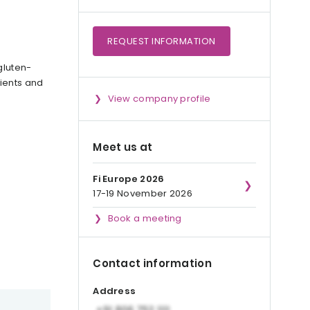
REQUEST
INFORMATION
gluten-
dients and
View company profile
Meet us at
Fi Europe 2026
17-19 November 2026
Book a meeting
Contact information
Address