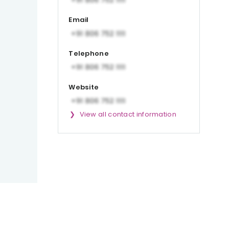
Email
Telephone
Website
View all contact information