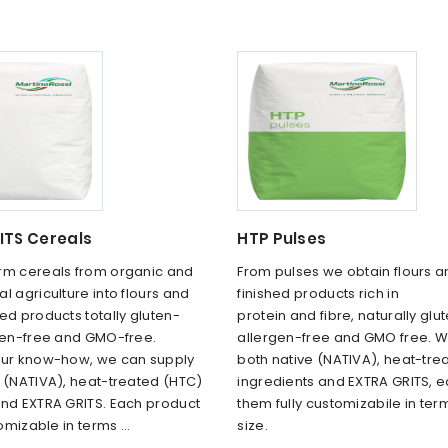
ITS Cereals
HTP Pulses
rm cereals from organic and
From pulses we obtain flours 
l agriculture into flours and
finished products rich in
ed products totally gluten-
protein and fibre, naturally glu
rgen-free and GMO-free.
allergen-free and GMO free. W
our know-how, we can supply
both native (NATIVA), heat-tre
e (NATIVA), heat-treated (HTC)
ingredients and EXTRA GRITS, e
and EXTRA GRITS. Each product
them fully customizabile in ter
tomizable in terms ...
size.