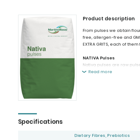
Product description
From pulses we obtain flo
free, allergen-free and GM
EXTRA GRITS, each of them f
NATIVA Pulses
Nativa pulses are raw pulse
Read more
Specifications
Dietary Fibres, Prebiotics