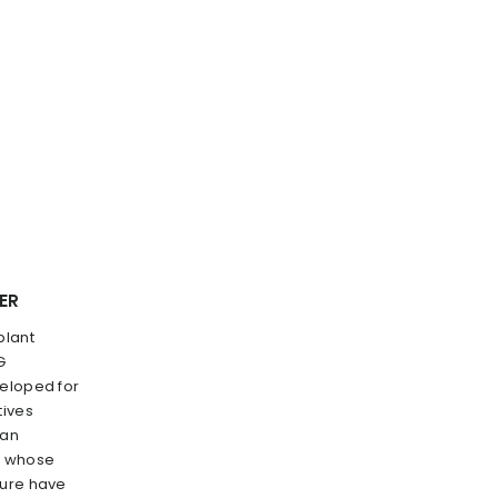
ER
plant
G
veloped for
tives
gan
s, whose
ture have