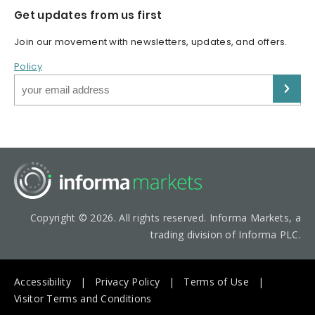
Get updates from us first
Join our movement with newsletters, updates, and offers.
Policy
Copyright © 2026. All rights reserved. Informa Markets, a
trading division of Informa PLC.
Accessibility
Privacy Policy
Terms of Use
Visitor Terms and Conditions