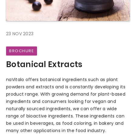
23 NOV 2023
BROCHURE
Botanical Extracts
naVitalo offers botanical ingredients such as plant
powders and extracts and is constantly developing its
product range. With growing demand for plant-based
ingredients and consumers looking for vegan and
naturally sourced ingredients, we can offer a wide
range of bioactive ingredients. These ingredients can
be used in beverages, as food coloring, in bakery and
many other applications in the food industry.