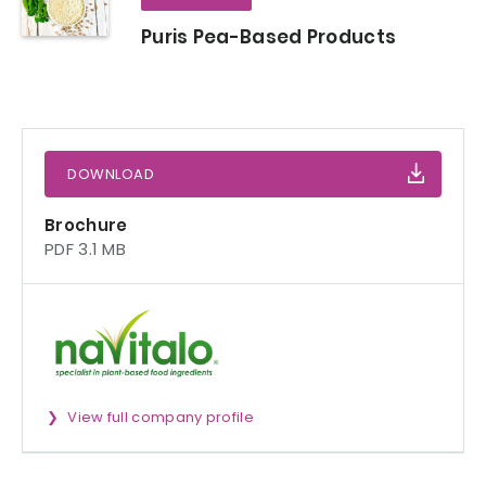
Puris Pea-Based Products
DOWNLOAD
Brochure
PDF 3.1 MB
View full company profile