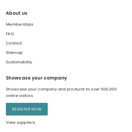
About us
Memberships
FAQ
Contact
Sitemap
Sustainability
Showcase your company
Showcase your company and products to over 500,000
online visitors
REGISTER NOW
View suppliers