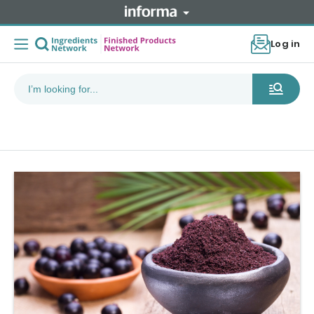
Log in