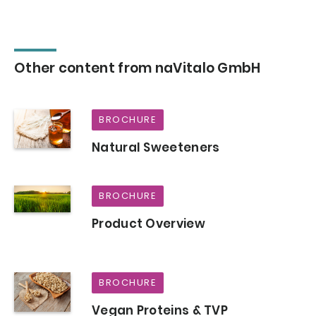
Other content from naVitalo GmbH
BROCHURE
Natural Sweeteners
BROCHURE
Product Overview
BROCHURE
Vegan Proteins & TVP