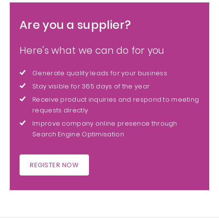
Are you a supplier?
Here's what we can do for you
Generate quality leads for your business
Stay visible for 365 days of the year
Receive product inquiries and respond to meeting
requests directly
Improve company online presence through
Search Engine Optimisation
REGISTER NOW