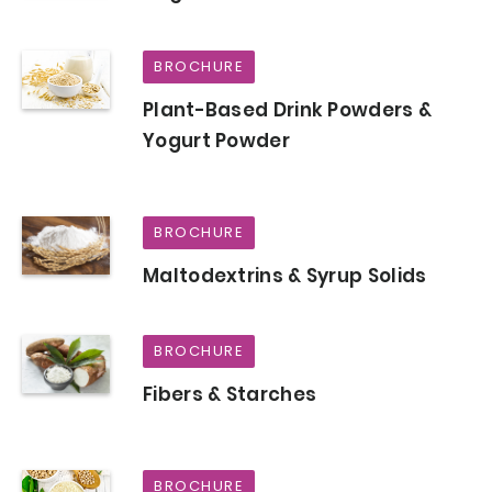
BROCHURE
Plant-Based Drink Powders &
Yogurt Powder
BROCHURE
Maltodextrins & Syrup Solids
BROCHURE
Fibers & Starches
BROCHURE