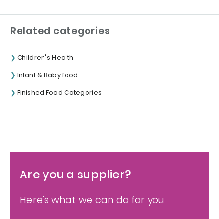
Related categories
Children's Health
Infant & Baby food
Finished Food Categories
Are you a supplier?
Here's what we can do for you