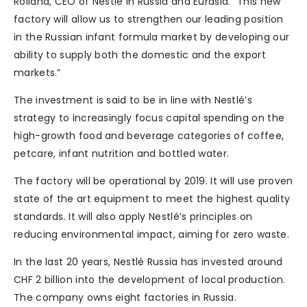
Rolland, CEO of Nestlé in Russia and Eurasia. “This new
factory will allow us to strengthen our leading position
in the Russian infant formula market by developing our
ability to supply both the domestic and the export
markets.”
The investment is said to be in line with Nestlé’s
strategy to increasingly focus capital spending on the
high-growth food and beverage categories of coffee,
petcare, infant nutrition and bottled water.
The factory will be operational by 2019. It will use proven
state of the art equipment to meet the highest quality
standards. It will also apply Nestlé’s principles on
reducing environmental impact, aiming for zero waste.
In the last 20 years, Nestlé Russia has invested around
CHF 2 billion into the development of local production.
The company owns eight factories in Russia.