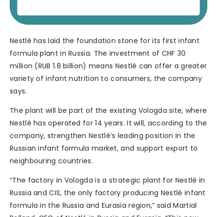
Nestlé has laid the foundation stone for its first infant
formula plant in Russia. The investment of CHF 30
million (RUB 1.8 billion) means Nestlé can offer a greater
variety of infant nutrition to consumers, the company
says.
The plant will be part of the existing Vologda site, where
Nestlé has operated for 14 years. It will, according to the
company, strengthen Nestlé’s leading position in the
Russian infant formula market, and support export to
neighbouring countries.
“The factory in Vologda is a strategic plant for Nestlé in
Russia and CIS, the only factory producing Nestlé infant
formula in the Russia and Eurasia region,” said Martial