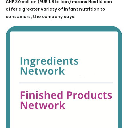
CHF 30 million (RUB 1.8 billion) means Nestlé can
offer a greater variety of infant nutrition to
consumers, the company says.