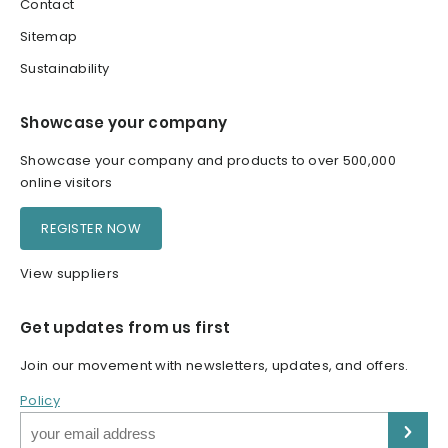
Contact
Sitemap
Sustainability
Showcase your company
Showcase your company and products to over 500,000
online visitors
REGISTER NOW
View suppliers
Get updates from us first
Join our movement with newsletters, updates, and offers.
Policy