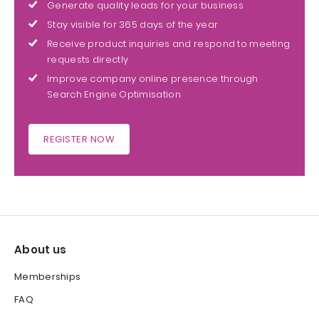
Generate quality leads for your business
Stay visible for 365 days of the year
Receive product inquiries and respond to meeting
requests directly
Improve company online presence through
Search Engine Optimisation
REGISTER NOW
About us
Memberships
FAQ