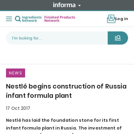
Log in
NEWS
Nestlé begins construction of Russia
infant formula plant
17 Oct 2017
Nestlé has laid the foundation stone for its first
infant formula plant in Russia. The investment of