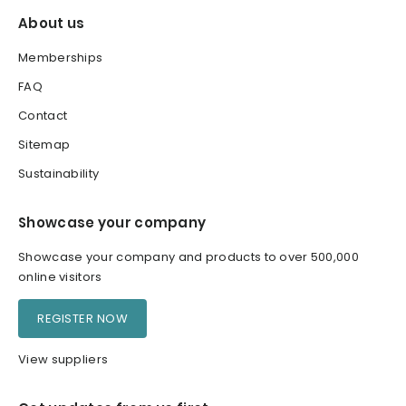
About us
Memberships
FAQ
Contact
Sitemap
Sustainability
Showcase your company
Showcase your company and products to over 500,000
online visitors
REGISTER NOW
View suppliers