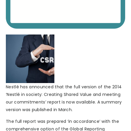
Nestlé has announced that the full version of the 2014
‘Nestlé in society: Creating Shared Value and meeting
our commitments’ report is now available. A summary
version was published in March.
The full report was prepared ‘in accordance’ with the
comprehensive option of the Global Reporting