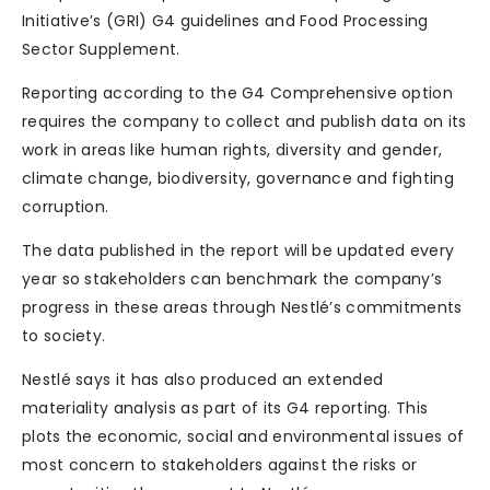
Initiative’s (GRI) G4 guidelines and Food Processing
Sector Supplement.
Reporting according to the G4 Comprehensive option
requires the company to collect and publish data on its
work in areas like human rights, diversity and gender,
climate change, biodiversity, governance and fighting
corruption.
The data published in the report will be updated every
year so stakeholders can benchmark the company’s
progress in these areas through Nestlé’s commitments
to society.
Nestlé says it has also produced an extended
materiality analysis as part of its G4 reporting. This
plots the economic, social and environmental issues of
most concern to stakeholders against the risks or