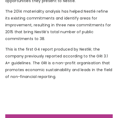
opportunities they present to Nestlé.
The 2014 materiality analysis has helped Nestlé refine
its existing commitments and identify areas for
improvement, resulting in three new commitments for
2015 that bring Nestlé’s total number of public
commitments to 38.
This is the first G4 report produced by Nestlé; the
company previously reported according to the GRI 3.1
A+ guidelines. The GRI is a non-profit organisation that
promotes economic sustainability and leads in the field
of non-financial reporting.