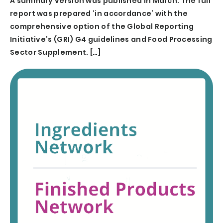
A summary version was published in March. The full
report was prepared ‘in accordance’ with the
comprehensive option of the Global Reporting
Initiative’s (GRI) G4 guidelines and Food Processing
Sector Supplement. […]