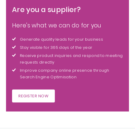
Are you a supplier?
Here's what we can do for you
Generate quality leads for your business
Stay visible for 365 days of the year
Receive product inquiries and respond to meeting
requests directly
Improve company online presence through
Search Engine Optimisation
REGISTER NOW