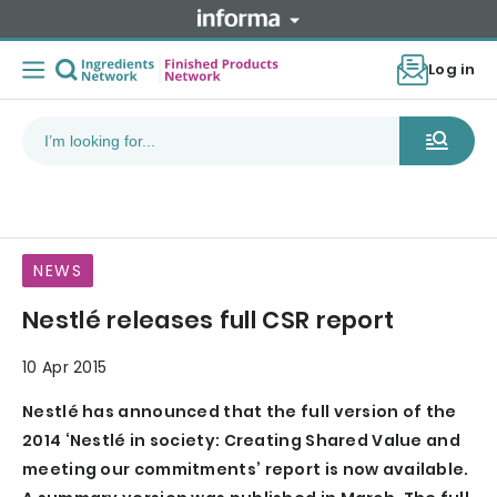
Log in
NEWS
Nestlé releases full CSR report
10 Apr 2015
Nestlé has announced that the full version of the
2014 ‘Nestlé in society: Creating Shared Value and
meeting our commitments’ report is now available.