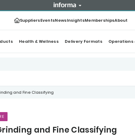
Suppliers
Events
News
Insights
Memberships
About
oducts
Health & Wellness
Delivery Formats
Operations 
inding and Fine Classifying
RE
Grinding and Fine Classifying