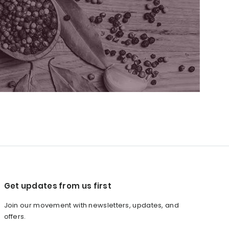
Get updates from us first
Join our movement with newsletters, updates, and
offers.