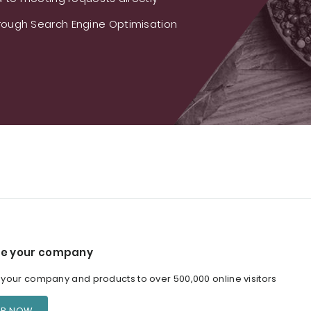
ough Search Engine Optimisation
e your company
our company and products to over 500,000 online visitors
ER NOW