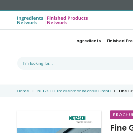
Ingredients
Finished Pr
Home
NETZSCH Trockenmahltechnik GmbH
Fine Gr
BROCHU
Fine 