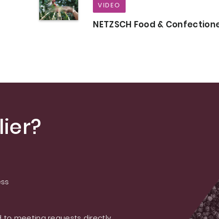
VIDEO
NETZSCH Food & Confection
ier?
ess
 to meeting requests directly