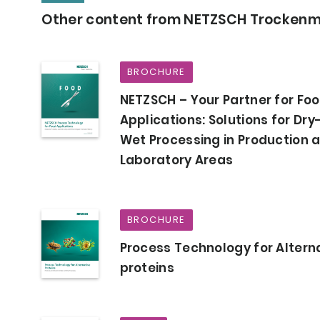
Other content from NETZSCH Trocken
BROCHURE
NETZSCH – Your Partner for Fo
Applications: Solutions for Dry
Wet Processing in Production 
Laboratory Areas
BROCHURE
Process Technology for Altern
proteins