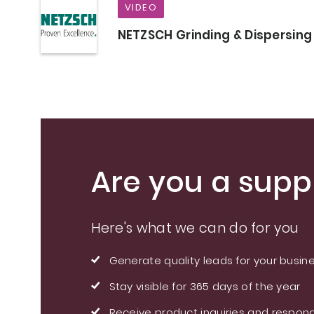
VIDEO
NETZSCH Grinding & Dispersing
Are you a suppl
Here's what we can do for you
Generate quality leads for your busin
Stay visible for 365 days of the year
Receive product inquiries and respond