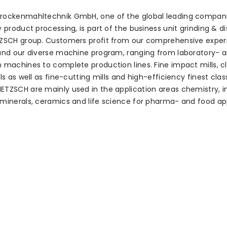
rockenmahltechnik GmbH, one of the global leading compani
y product processing, is part of the business unit grinding & d
TZSCH group. Customers profit from our comprehensive exper
and our diverse machine program, ranging from laboratory- 
 machines to complete production lines. Fine impact mills, cl
ls as well as fine-cutting mills and high-efficiency finest class
TZSCH are mainly used in the application areas chemistry, i
minerals, ceramics and life science for pharma- and food app