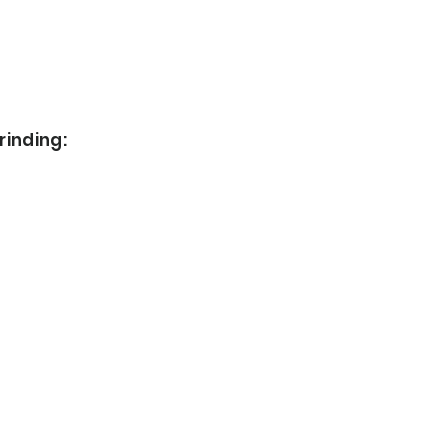
rinding: