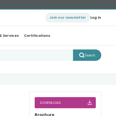
Join our newsletter
Log in
& Services
Certifications
Search
DOWNLOAD
Brochure