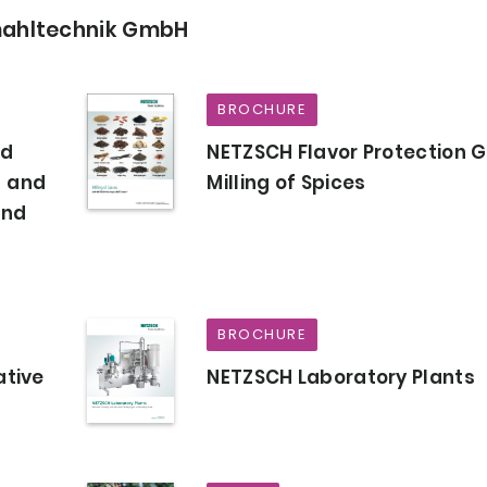
mahltechnik GmbH
BROCHURE
od
NETZSCH Flavor Protection G
- and
Milling of Spices
and
BROCHURE
ative
NETZSCH Laboratory Plants