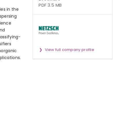
PDF 3.5 MB
es in the
ispersing
ience
and
assifying-
ifiers
View full company profile
norganic
lications.