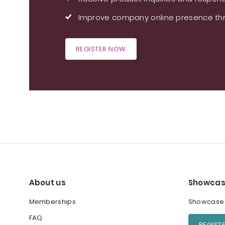
Improve company online presence thr
REGISTER NOW
About us
Showcas
Memberships
Showcase y
FAQ
REGIST