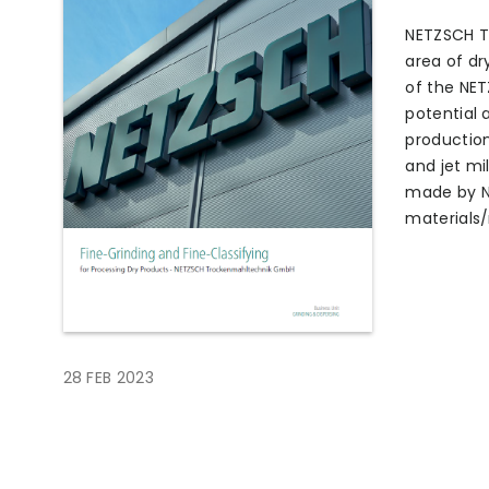
NETZSCH T
area of dr
of the NE
potential 
production
and jet mil
made by NE
materials/
28 FEB 2023