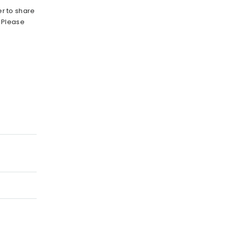
r to share
. Please