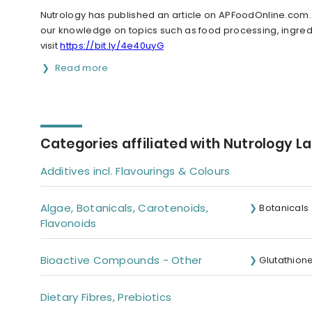
Nutrology has published an article on APFoodOnline.com
our knowledge on topics such as food processing, ingredi
visit
https://bit.ly/4e40uyG
Read more
Categories affiliated with Nutrology L
Additives incl. Flavourings & Colours
Algae, Botanicals, Carotenoids,
Botanicals
Flavonoids
Bioactive Compounds - Other
Glutathion
Dietary Fibres, Prebiotics