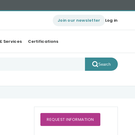
Join our newsletter
Log in
& Services
Certifications
Search
REQUEST
INFORMATION