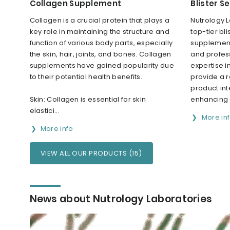
Collagen Supplement
Blister S
Collagen is a crucial protein that plays a
Nutrology L
key role in maintaining the structure and
top-tier bli
function of various body parts, especially
supplement
the skin, hair, joints, and bones. Collagen
and profes
supplements have gained popularity due
expertise i
to their potential health benefits.
provide a r
product inte
Skin: Collagen is essential for skin
enhancing 
elastici...
More in
More info
VIEW ALL OUR PRODUCTS (15)
News about Nutrology Laboratories