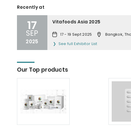
Recently at
17
Vitafoods Asia 2025
SEP
17 - 19 Sept 2025
Bangkok, Tha
2025
See full Exhibitor List
Our Top products