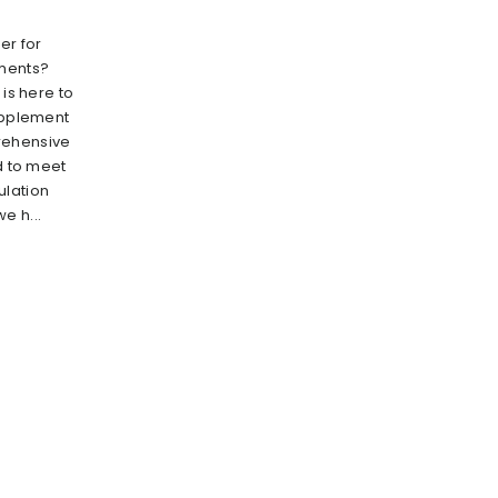
er for
ments?
 is here to
supplement
rehensive
ed to meet
ulation
e h...