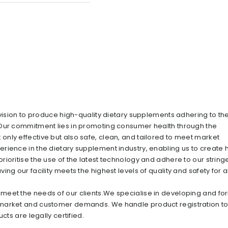
 vision to produce high-quality dietary supplements adhering to th
 Our commitment lies in promoting consumer health through the
nly effective but also safe, clean, and tailored to meet market
rience in the dietary supplement industry, enabling us to create 
ioritise the use of the latest technology and adhere to our string
g our facility meets the highest levels of quality and safety for al
meet the needs of our clients.We specialise in developing and fo
 market and customer demands. We handle product registration t
cts are legally certified.