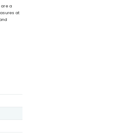
 are a
easures at
 and