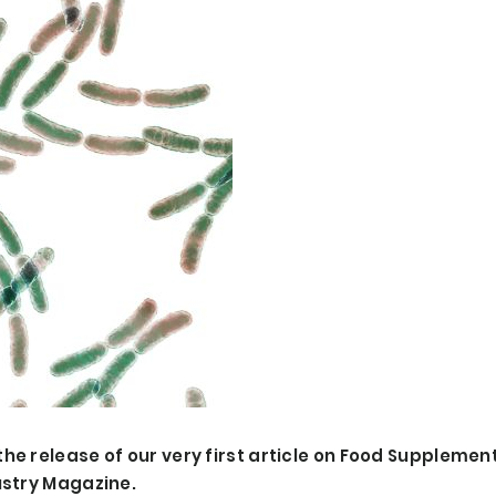
he release of our very first article on Food Supplemen
ustry Magazine.