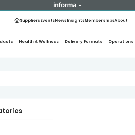
Suppliers
Events
News
Insights
Memberships
About
oducts
Health & Wellness
Delivery Formats
Operations 
atories
ws
Categories