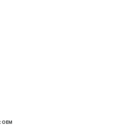
t OEM