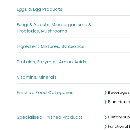
Eggs & Egg Products
Fungi & Yeasts, Microorganisms &
Probiotics, Mushrooms
Ingredient Mixtures, Synbiotics
Proteins, Enzymes, Amino Acids
Vitamins, Minerals
Finished Food Categories
Beverages 
Plant-base
Specialised Finished Products
Dietary su
Functional