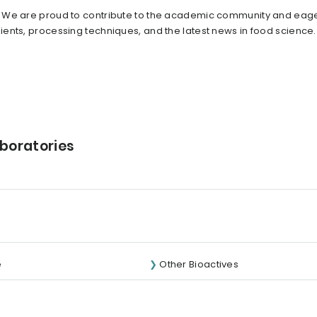
. We are proud to contribute to the academic community and eage
ents, processing techniques, and the latest news in food science
aboratories
e
Other Bioactives