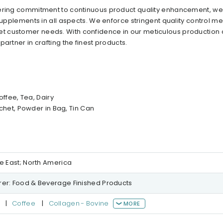
vering commitment to continuous product quality enhancement, we
 supplements in all aspects. We enforce stringent quality control m
t customer needs. With confidence in our meticulous production
artner in crafting the finest products.
ffee, Tea, Dairy
het, Powder in Bag, Tin Can
le East; North America
er: Food & Beverage Finished Products
|
Coffee
|
Collagen - Bovine
MORE