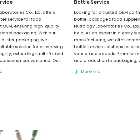
ervice
Bottle Service
aboratories Co., Ltd. offers
Looking for a trusted OEM partn
ster service for food
bottle-packaged food supple
 OEM, ensuring high-quality
Nutrology Laboratories Co., Ltd.
sional packaging. With our
help. As an expert in dietary 
n blister packaging, we
manufacturing, we offer comp
eliable solution for preserving
bottle service solutions tailor
grity, extending shelf life, and
your brand's needs. From form
consumer convenience. Our...
and production to packaging, w
fo
More info