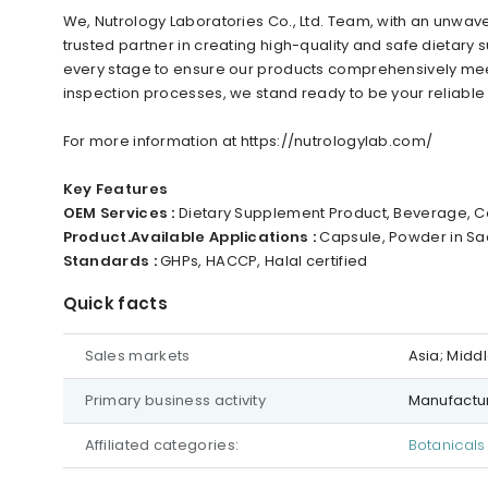
We, Nutrology Laboratories Co., Ltd. Team, with an unwa
trusted partner in creating high-quality and safe dietary
every stage to ensure our products comprehensively mee
inspection processes, we stand ready to be your reliable p
For more information at https://nutrologylab.com/
Key Features
OEM Services :
Dietary Supplement Product, Beverage, Co
Product.Available Applications :
Capsule, Powder in Sac
Standards :
GHPs, HACCP, Halal certified
Quick facts
Sales markets
Asia; Midd
Primary business activity
Manufactur
Affiliated categories:
Botanicals