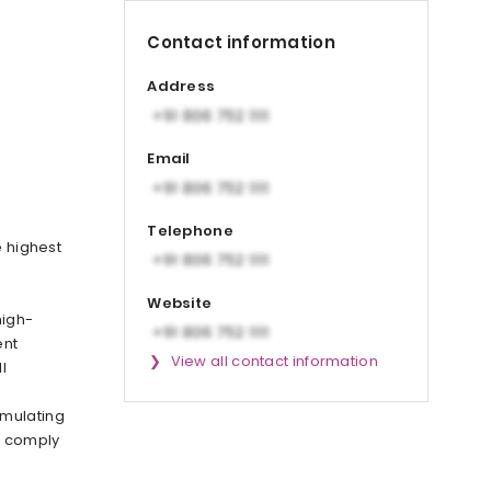
Contact information
Address
Email
Telephone
e highest
Website
high-
ent
View all contact information
l
rmulating
o comply