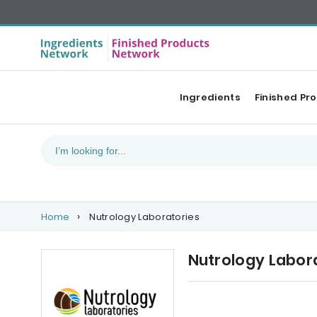
Ingredients
Finished Pr
Home
Nutrology Laboratories
Nutrology Labor
Our Top products
Ne