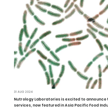
31 AUG 2024
Nutrology Laboratories is excited to announce t
services, now featured in Asia Pacific Food Ind