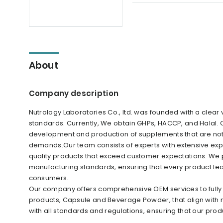
About
Company description
Nutrology Laboratories Co., ltd. was founded with a clear
standards. Currently, We obtain GHPs, HACCP, and Halal.
development and production of supplements that are not o
demands.Our team consists of experts with extensive expe
quality products that exceed customer expectations. We pr
manufacturing standards, ensuring that every product leavin
consumers.
Our company offers comprehensive OEM services to fully 
products, Capsule and Beverage Powder, that align with
with all standards and regulations, ensuring that our produ