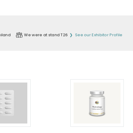
iland
We were at stand T26
See our Exhibitor Profile