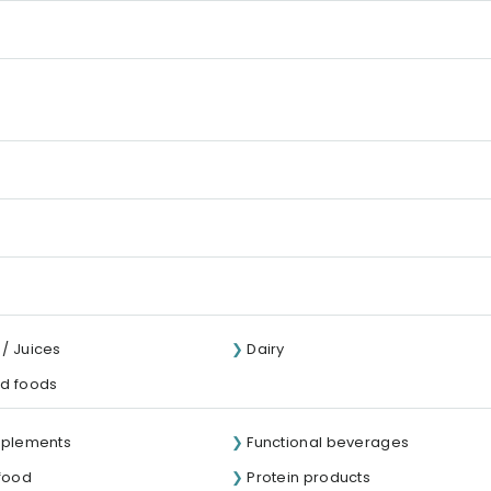
/ Juices
Dairy
d foods
pplements
Functional beverages
 food
Protein products