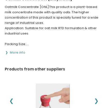
Oatmilk Concentrate [ONL]This product is a plant-based
milk concentrate made with quality oats. The higher
concentration of this product is specially tuned for a wide
range of industrial uses.
Application: Suitable for oat milk RTD formulation & other
industrial uses.
Packing Size:...
More info
Products from other suppliers
❮
❯