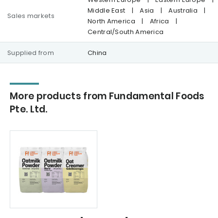
Middle East
|
Asia
|
Australia
|
Sales markets
North America
|
Africa
|
Central/South America
Supplied from
China
More products from Fundamental Foods
Pte. Ltd.