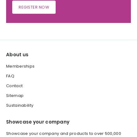
REGISTER NOW
About us
Memberships
FAQ
Contact
Sitemap
Sustainability
Showcase your company
Showcase your company and products to over 500,000