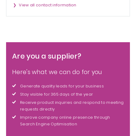
View all contact information
Are you a supplier?
Here's what we can do for you
Generate quality leads for your business
Stay visible for 365 days of the year
Receive product inquiries and respond to meeting
requests directly
Improve company online presence through
Search Engine Optimisation