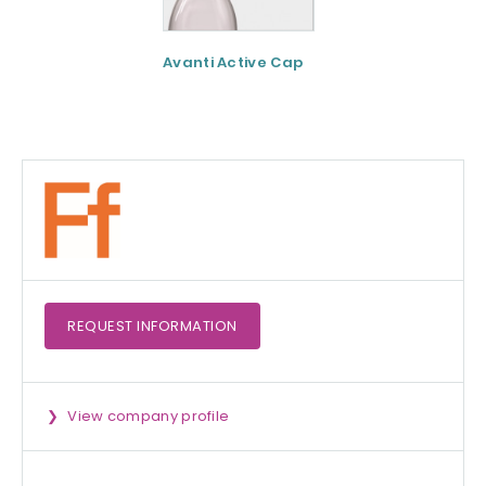
Avanti Active Cap
DNF-10® - Protei
hydrolysate for
apetite control
REQUEST
INFORMATION
View company profile