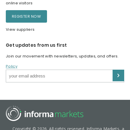
online visitors
REGISTER NOW
View suppliers
Get updates from us first
Join our movement with newsletters, updates, and offers.
Policy
Copyright © 2026. All rights reserved. Informa Markets, a