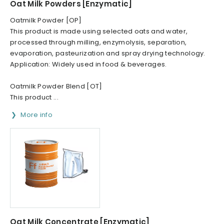
Oat Milk Powders [Enzymatic]
Oatmilk Powder [OP]
This product is made using selected oats and water,
processed through milling, enzymolysis, separation,
evaporation, pasteurization and spray drying technology.
Application: Widely used in food & beverages.
Oatmilk Powder Blend [OT]
This product ...
More info
Oat Milk Concentrate [Enzymatic]