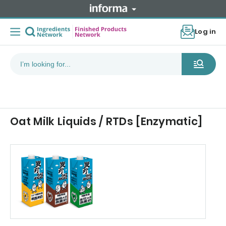
Log in
Oat Milk Liquids / RTDs [Enzymatic]