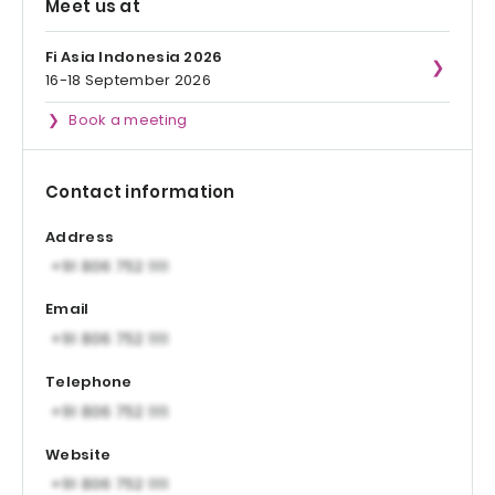
Meet us at
Fi Asia Indonesia 2026
16-18 September 2026
Book a meeting
Contact information
Address
Email
Telephone
Website