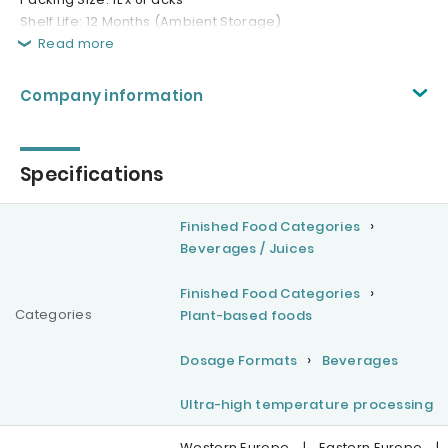
Shelf Life: 12 Months (Ambient Storage)
Read more
Company information
Specifications
Finished Food Categories
Beverages / Juices
Finished Food Categories
Categories
Plant-based foods
Dosage Formats
Beverages
Ultra-high temperature processing
Western Europe
|
Eastern Europe
|