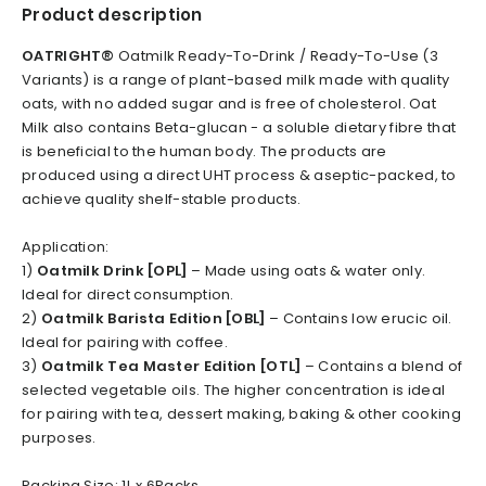
Product description
OATRIGHT
®
Oatmilk Ready-To-Drink / Ready-To-Use (3
Variants) is a range of plant-based milk made with quality
oats, with no added sugar and is free of cholesterol. Oat
Milk also contains Beta-glucan - a soluble dietary fibre that
is beneficial to the human body. The products are
produced using a direct UHT process & aseptic-packed, to
achieve quality shelf-stable products.
Application:
1)
Oatmilk Drink [OPL]
– Made using oats & water only.
Ideal for direct consumption.
2)
Oatmilk Barista Edition [OBL]
– Contains low erucic oil.
Ideal for pairing with coffee.
3)
Oatmilk Tea Master Edition [OTL]
– Contains a blend of
selected vegetable oils. The higher concentration is ideal
for pairing with tea, dessert making, baking & other cooking
purposes.
Packing Size: 1L x 6Packs