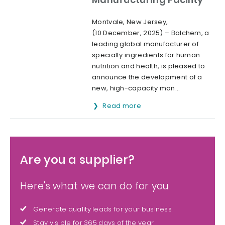
Montvale, New Jersey,
(10 December, 2025) – Balchem, a
leading global manufacturer of
specialty ingredients for human
nutrition and health, is pleased to
announce the development of a
new, high-capacity man...
Read more
Are you a supplier?
Here's what we can do for you
Generate quality leads for your business
Stay visible for 365 days of the year