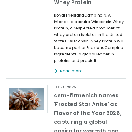
Whey Protein
Royal FrieslandCampina N.V.
intends to acquire Wisconsin Whey
Protein, a respected producer of
whey protein isolates in the United
States. Wisconsin Whey Protein will
become part of FrieslandCampina
Ingredients, a global leader in
proteins and prebioti...
Read more
11 DEC 2025
dsm-firmenich names
‘Frosted Star Anise’ as
Flavor of the Year 2026,
capturing a global
desire for warmth and