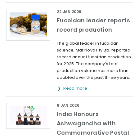
22 JAN 2026
Fucoidan leader reports
record production
The global leader in fucoidan
science, Marinova Pty Ltd, reported
record annual fucoidan production
for 2025. The company's total
production volume has more than
doubled over the past three years.
Read more
6 JAN 2026
India Honours
Ashwagandha with
Commemorative Postal