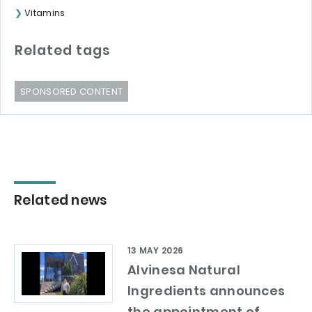
Vitamins
Related tags
SPONSORED CONTENT
Related news
13 MAY 2026
Alvinesa Natural
Ingredients announces
the appointment of