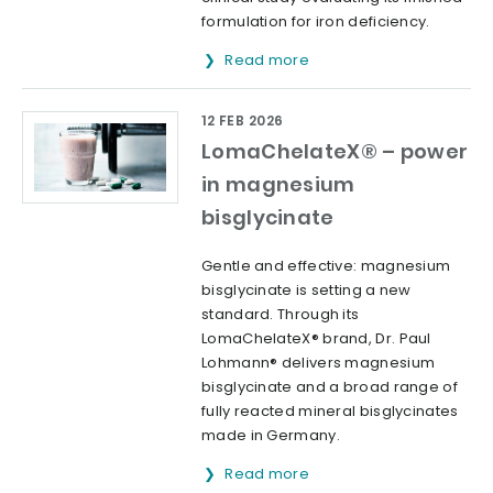
formulation for iron deficiency.
Read more
12 FEB 2026
LomaChelateX® – power
in magnesium
bisglycinate
Gentle and effective: magnesium
bisglycinate is setting a new
standard. Through its
LomaChelateX® brand, Dr. Paul
Lohmann® delivers magnesium
bisglycinate and a broad range of
fully reacted mineral bisglycinates
made in Germany.
Read more