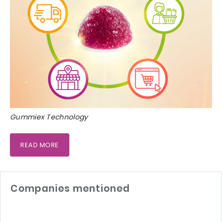
Gummiex Technology
READ MORE
Companies mentioned