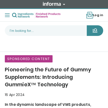
Log in
SPONSORED CONTENT
Pioneering the Future of Gummy
Supplements: Introducing
GummieX™ Technology
16 Apr 2024
In the dynamic landscape of VMS products,