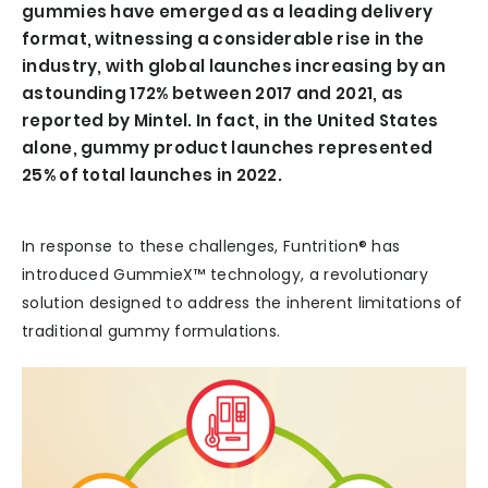
gummies have emerged as a leading delivery
format, witnessing a considerable rise in the
industry, with global launches increasing by an
astounding 172% between 2017 and 2021, as
reported by Mintel. In fact, in the United States
alone, gummy product launches represented
25% of total launches in 2022.
In response to these challenges, Funtrition® has
introduced GummieX™ technology, a revolutionary
solution designed to address the inherent limitations of
traditional gummy formulations.