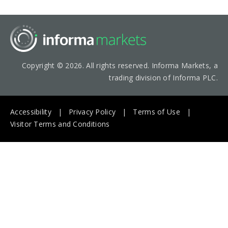
Copyright © 2026. All rights reserved. Informa Markets, a
trading division of Informa PLC.
Accessibility
Privacy Policy
Terms of Use
Visitor Terms and Conditions