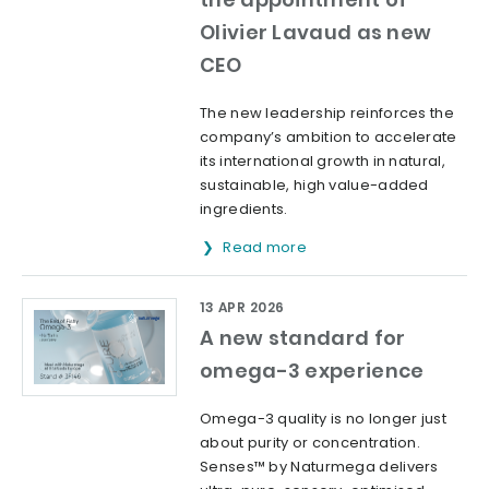
Olivier Lavaud as new
CEO
The new leadership reinforces the
company’s ambition to accelerate
its international growth in natural,
sustainable, high value-added
ingredients.
Read more
13 APR 2026
A new standard for
omega-3 experience
Omega-3 quality is no longer just
about purity or concentration.
Senses™ by Naturmega delivers