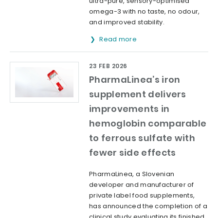
ultra-pure, sensory-optimised
omega-3 with no taste, no odour,
and improved stability.
Read more
23 FEB 2026
PharmaLinea’s iron
supplement delivers
improvements in
hemoglobin comparable
to ferrous sulfate with
fewer side effects
PharmaLinea, a Slovenian
developer and manufacturer of
private label food supplements,
has announced the completion of a
clinical study evaluating its finished