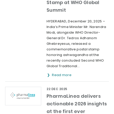
Stamp at WHO Global
Summit
HYDERABAD, December 20, 2025 –
India’s Prime Minister Mr. Narendra
Modi, alongside WHO Director-
General Dr. Tedros Adhanom
Ghebreyesus, released a
commemorative postal stamp
honoring ashwagandha at the
recently concluded Second WHO
Global Traditional...
Read more
22 DEC 2025
PharmaLinea delivers
actionable 2026 insights
at the first ever