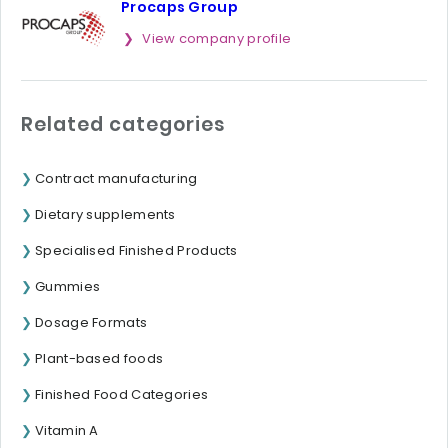
Procaps Group
View company profile
Related categories
Contract manufacturing
Dietary supplements
Specialised Finished Products
Gummies
Dosage Formats
Plant-based foods
Finished Food Categories
Vitamin A