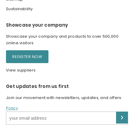
Sustainability
Showcase your company
Showcase your company and products to over 500,000
online visitors
REGISTER NOW
View suppliers
Get updates from us first
Join our movement with newsletters, updates, and offers.
Policy