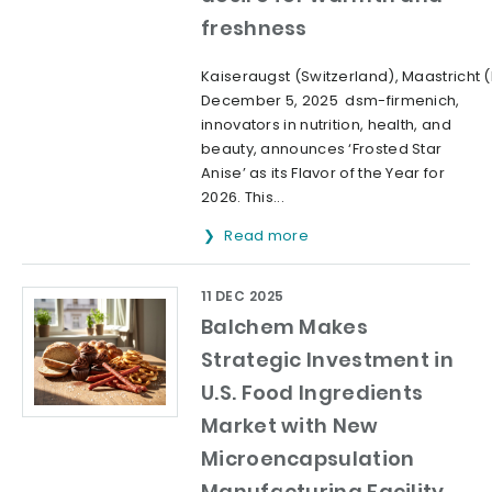
freshness
Kaiseraugst (Switzerland), Maastricht 
December 5, 2025 dsm-firmenich,
innovators in nutrition, health, and
beauty, announces ‘Frosted Star
Anise’ as its Flavor of the Year for
2026. This...
Read more
11 DEC 2025
Balchem Makes
Strategic Investment in
U.S. Food Ingredients
Market with New
Microencapsulation
Manufacturing Facility