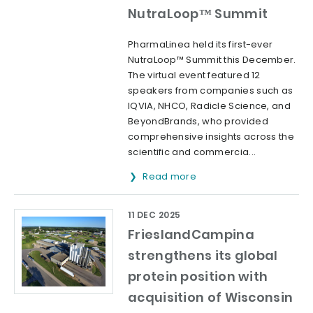
NutraLoop™ Summit
PharmaLinea held its first-ever
NutraLoop™ Summit this December.
The virtual event featured 12
speakers from companies such as
IQVIA, NHCO, Radicle Science, and
BeyondBrands, who provided
comprehensive insights across the
scientific and commercia...
Read more
11 DEC 2025
FrieslandCampina
strengthens its global
protein position with
acquisition of Wisconsin