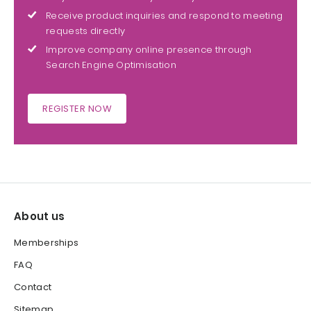
Receive product inquiries and respond to meeting
requests directly
Improve company online presence through
Search Engine Optimisation
REGISTER NOW
About us
Memberships
FAQ
Contact
Sitemap