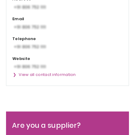
Email
Telephone
Website
View all contact information
Are you a supplier?