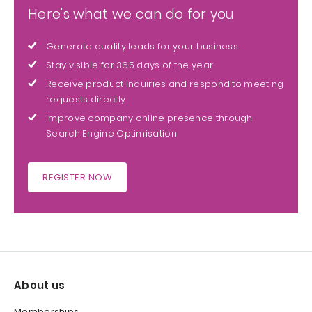
Here's what we can do for you
Generate quality leads for your business
Stay visible for 365 days of the year
Receive product inquiries and respond to meeting
requests directly
Improve company online presence through
Search Engine Optimisation
REGISTER NOW
About us
Memberships