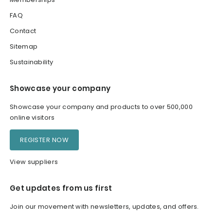
FAQ
Contact
Sitemap
Sustainability
Showcase your company
Showcase your company and products to over 500,000
online visitors
REGISTER NOW
View suppliers
Get updates from us first
Join our movement with newsletters, updates, and offers.