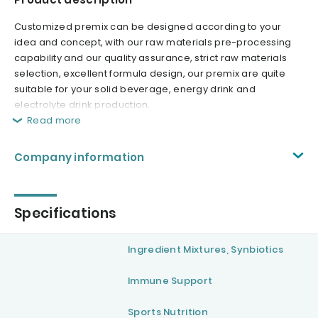
Customized premix can be designed according to your
idea and concept, with our raw materials pre-processing
capability and our quality assurance, strict raw materials
selection, excellent formula design, our premix are quite
suitable for your solid beverage, energy drink and
electrolyte drink production.
Read more
Company information
Specifications
Ingredient Mixtures, Synbiotics
Immune Support
Sports Nutrition