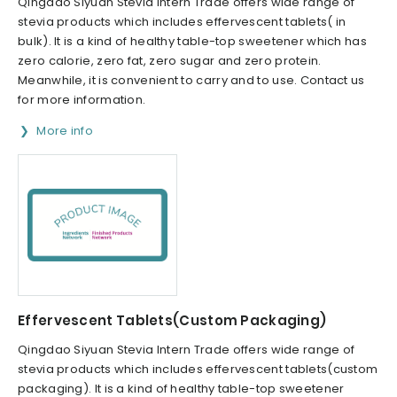
Qingdao Siyuan Stevia Intern Trade offers wide range of
stevia products which includes effervescent tablets( in
bulk). It is a kind of healthy table-top sweetener which has
zero calorie, zero fat, zero sugar and zero protein.
Meanwhile, it is convenient to carry and to use. Contact us
for more information.
More info
Effervescent Tablets(Custom Packaging)
Qingdao Siyuan Stevia Intern Trade offers wide range of
stevia products which includes effervescent tablets(custom
packaging). It is a kind of healthy table-top sweetener