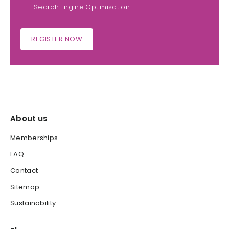
Search Engine Optimisation
REGISTER NOW
About us
Memberships
FAQ
Contact
Sitemap
Sustainability