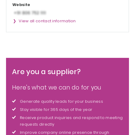
Website
View all contact information
Are you a supplier?
Here's what we can do for you
Generate quality leads for your business
Stay visible for 365 days of the year
Receive product inquiries and respond to meeting
requests directly
Improve company online presence through