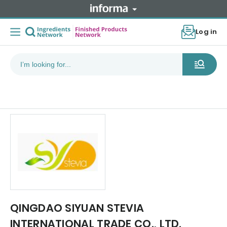
Log in
QINGDAO SIYUAN STEVIA
INTERNATIONAL TRADE CO., LTD.