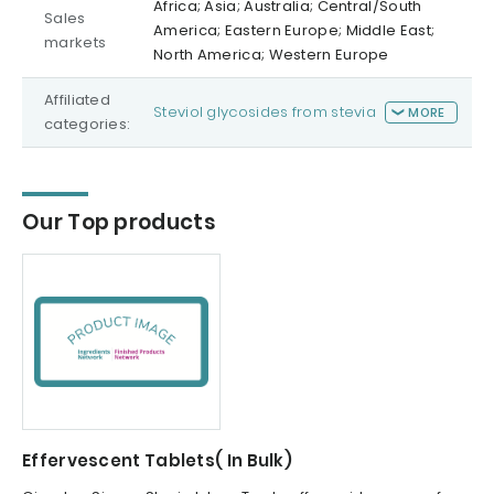
Africa; Asia; Australia; Central/South
Sales
America; Eastern Europe; Middle East;
markets
North America; Western Europe
Affiliated
Steviol glycosides from stevia
MORE
categories:
Our Top products
Effervescent Tablets( In Bulk)