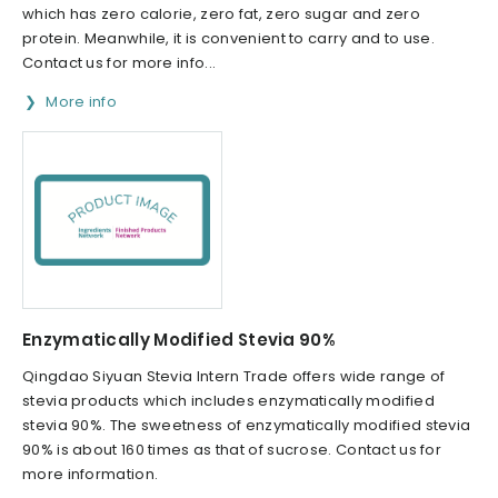
which has zero calorie, zero fat, zero sugar and zero
protein. Meanwhile, it is convenient to carry and to use.
Contact us for more info...
More info
Enzymatically Modified Stevia 90%
Qingdao Siyuan Stevia Intern Trade offers wide range of
stevia products which includes enzymatically modified
stevia 90%. The sweetness of enzymatically modified stevia
90% is about 160 times as that of sucrose. Contact us for
more information.