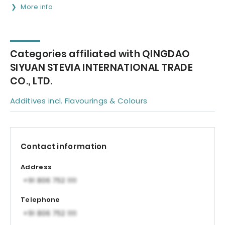
More info
Categories affiliated with QINGDAO
SIYUAN STEVIA INTERNATIONAL TRADE
CO., LTD.
Additives incl. Flavourings & Colours
Contact information
Address
Telephone