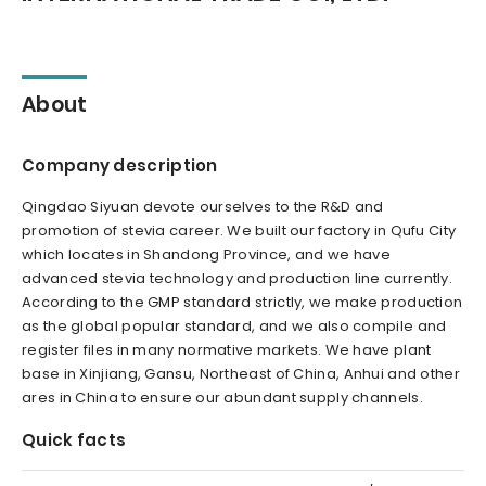
About
Company description
Qingdao Siyuan devote ourselves to the R&D and
promotion of stevia career. We built our factory in Qufu City
which locates in Shandong Province, and we have
advanced stevia technology and production line currently.
According to the GMP standard strictly, we make production
as the global popular standard, and we also compile and
register files in many normative markets. We have plant
base in Xinjiang, Gansu, Northeast of China, Anhui and other
ares in China to ensure our abundant supply channels.
Quick facts