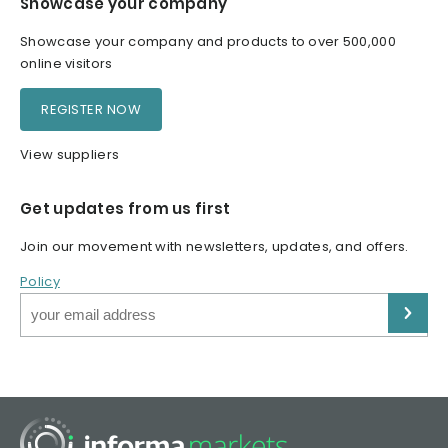
Showcase your company
Showcase your company and products to over 500,000
online visitors
REGISTER NOW
View suppliers
Get updates from us first
Join our movement with newsletters, updates, and offers.
Policy