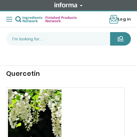
Log in
Quercetin