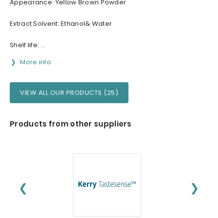
Appearance: Yellow Brown Powder
Extract Solvent: Ethanol& Water
Shelf life: ...
More info
VIEW ALL OUR PRODUCTS (25)
Products from other suppliers
❮
❯