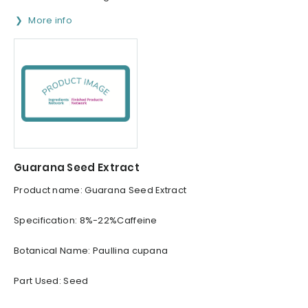
More info
Guarana Seed Extract
Product name: Guarana Seed Extract
Specification: 8%-22%Caffeine
Botanical Name: Paullina cupana
Part Used: Seed