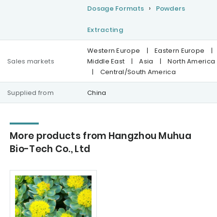
Dosage Formats
Powders
Extracting
Western Europe
|
Eastern Europe
|
Sales markets
Middle East
|
Asia
|
North America
|
Central/South America
Supplied from
China
More products from Hangzhou Muhua
Bio-Tech Co., Ltd