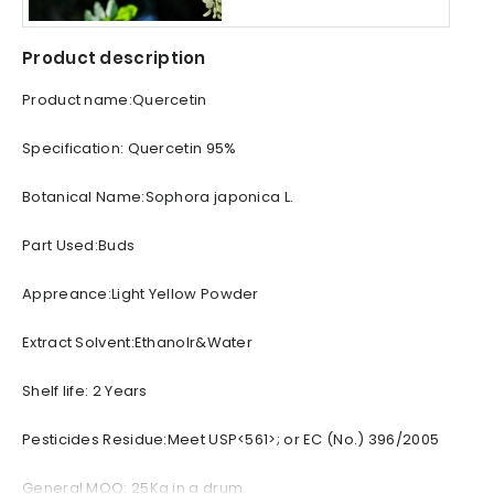
Product description
Product name:Quercetin
Specification: Quercetin 95%
Botanical Name:Sophora japonica L.
Part Used:Buds
Appreance:Light Yellow Powder
Extract Solvent:Ethanolr&Water
Shelf life: 2 Years
Pesticides Residue:Meet USP<561>; or EC (No.) 396/2005
General MOQ: 25Kg in a drum.