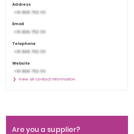
Address
Email
Telephone
Website
View all contact information
Are you a supplier?