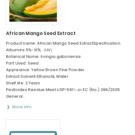
African Mango Seed Extract
Product name: African Mango Seed ExtractSpecification:
Albumins 5%-10%（UV）
Botanical Name: Irvingia gabonensis
Part Used: Seed
Appreance: Yellow Brown Fine Powder
Extract Solvent:Ethanol& Water
Shelf life: 2 Years
Pesticides Residue:Meet USP<561>; or EC (No.) 396/2005
General...
More info