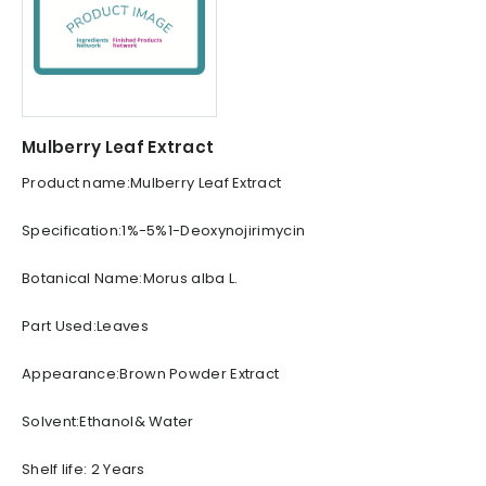
Mulberry Leaf Extract
Product name:Mulberry Leaf Extract
Specification:1%-5%1-Deoxynojirimycin
Botanical Name:Morus alba L.
Part Used:Leaves
Appearance:Brown Powder Extract
Solvent:Ethanol& Water
Shelf life: 2 Years