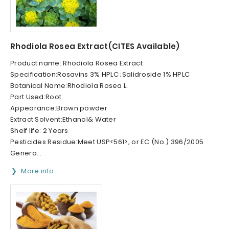
Rhodiola Rosea Extract(CITES Available)
Product name: Rhodiola Rosea Extract
Specification:Rosavins 3% HPLC ;Salidroside 1% HPLC
Botanical Name:Rhodiola Rosea L.
Part Used:Root
Appearance:Brown powder
Extract Solvent:Ethanol& Water
Shelf life: 2 Years
Pesticides Residue:Meet USP<561>; or EC (No.) 396/2005
Genera...
More info