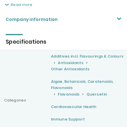
Read more
Company information
Specifications
Additives incl. Flavourings & Colours
Antioxidants
Other Antioxidants
Algae, Botanicals, Carotenoids,
Flavonoids
Flavonoids
Quercetin
Categories
Cardiovascular Health
Immune Support