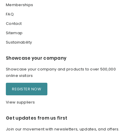
Memberships
FAQ
Contact
Sitemap
Sustainability
Showcase your company
Showcase your company and products to over 500,000
online visitors
REGISTER NOW
View suppliers
Get updates from us first
Join our movement with newsletters, updates, and offers.