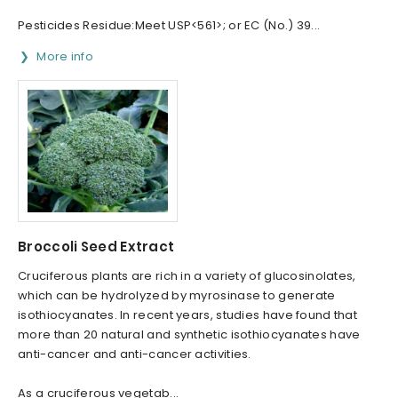
Pesticides Residue:Meet USP<561>; or EC (No.) 39...
More info
Broccoli Seed Extract
Cruciferous plants are rich in a variety of glucosinolates,
which can be hydrolyzed by myrosinase to generate
isothiocyanates. In recent years, studies have found that
more than 20 natural and synthetic isothiocyanates have
anti-cancer and anti-cancer activities.
As a cruciferous vegetab...