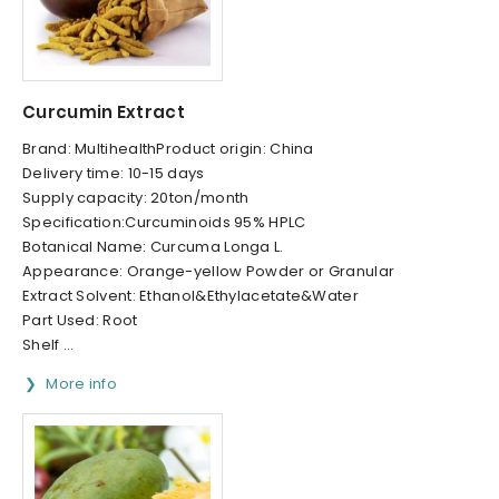
Curcumin Extract
Brand: MultihealthProduct origin: China
Delivery time: 10-15 days
Supply capacity: 20ton/month
Specification:Curcuminoids 95% HPLC
Botanical Name: Curcuma Longa L.
Appearance: Orange-yellow Powder or Granular
Extract Solvent: Ethanol&Ethylacetate&Water
Part Used: Root
Shelf ...
More info