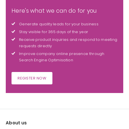
Here's what we can do for you
Generate quality leads for your business
Stay visible for 365 days of the year
Receive product inquiries and respond to meeting
requests directly
Improve company online presence through
Search Engine Optimisation
REGISTER NOW
About us