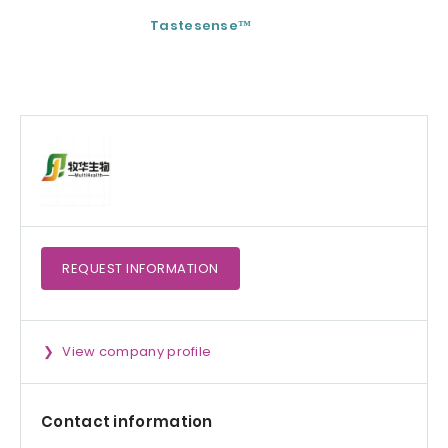
Tastesense™
ImmunoSpore®
(Postbiotic)
REQUEST
INFORMATION
View company profile
Contact information