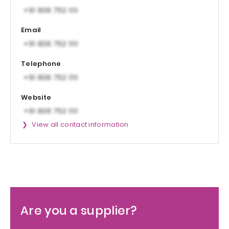
Email
Telephone
Website
View all contact information
Are you a supplier?