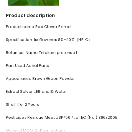
Product description
Product name:Red Clover Extract
Specification: Isoflavones 8%-40%（HPLC）
Botanical Name:Trifolium pratense L.
Part Used:Aerial Parts
Appearance:Brown Green Powder
Extract Solvent:Ethanol& Water
Shelf life: 2 Years
Pesticides Residue:Meet USP<561>; or EC (No.) 396/2005
General MOQ: 25Kg in a drum.