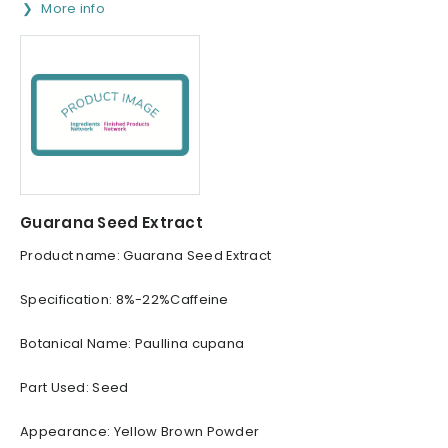
More info
Guarana Seed Extract
Product name: Guarana Seed Extract
Specification: 8%-22%Caffeine
Botanical Name: Paullina cupana
Part Used: Seed
Appearance: Yellow Brown Powder