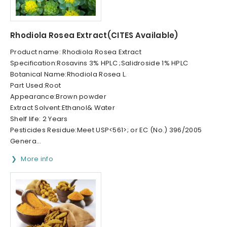
Rhodiola Rosea Extract(CITES Available)
Product name: Rhodiola Rosea Extract
Specification:Rosavins 3% HPLC ;Salidroside 1% HPLC
Botanical Name:Rhodiola Rosea L.
Part Used:Root
Appearance:Brown powder
Extract Solvent:Ethanol& Water
Shelf life: 2 Years
Pesticides Residue:Meet USP<561>; or EC (No.) 396/2005
Genera...
More info