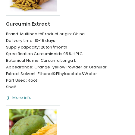
Curcumin Extract
Brand: MultihealthProduct origin: China
Delivery time: 10-15 days
Supply capacity: 20ton/month
Specification:Curcuminoids 95% HPLC
Botanical Name: Curcuma Longa L.
Appearance: Orange-yellow Powder or Granular
Extract Solvent: Ethanol&Ethylacetate&Water
Part Used: Root
Shelf ...
More info