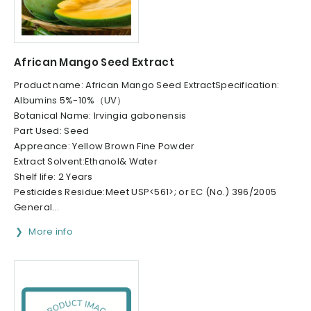
African Mango Seed Extract
Product name: African Mango Seed ExtractSpecification:
Albumins 5%-10%（UV）
Botanical Name: Irvingia gabonensis
Part Used: Seed
Appreance: Yellow Brown Fine Powder
Extract Solvent:Ethanol& Water
Shelf life: 2 Years
Pesticides Residue:Meet USP<561>; or EC (No.) 396/2005
General...
More info