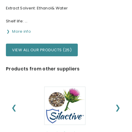
Extract Solvent: Ethanol& Water
Shelf life: ...
More info
VIEW ALL OUR PRODUCTS (25)
Products from other suppliers
❮
❯