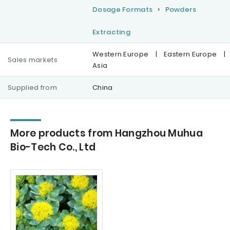
Dosage Formats
Powders
Extracting
Western Europe
|
Eastern Europe
|
Sales markets
Asia
Supplied from
China
More products from Hangzhou Muhua
Bio-Tech Co., Ltd