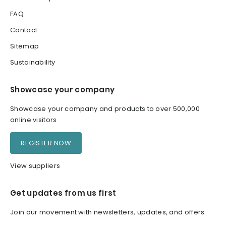
FAQ
Contact
Sitemap
Sustainability
Showcase your company
Showcase your company and products to over 500,000
online visitors
REGISTER NOW
View suppliers
Get updates from us first
Join our movement with newsletters, updates, and offers.