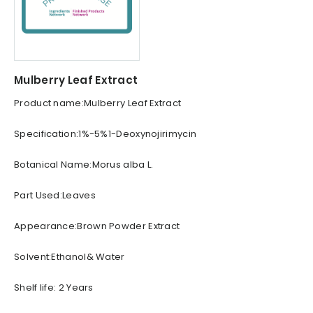
Mulberry Leaf Extract
Product name:Mulberry Leaf Extract
Specification:1%-5%1-Deoxynojirimycin
Botanical Name:Morus alba L.
Part Used:Leaves
Appearance:Brown Powder Extract
Solvent:Ethanol& Water
Shelf life: 2 Years