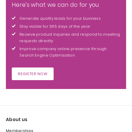
Here's what we can do for you
Generate quality leads for your business
Stay visible for 365 days of the year
Receive product inquiries and respond to meeting
requests directly
Improve company online presence through
Search Engine Optimisation
REGISTER NOW
About us
Memberships