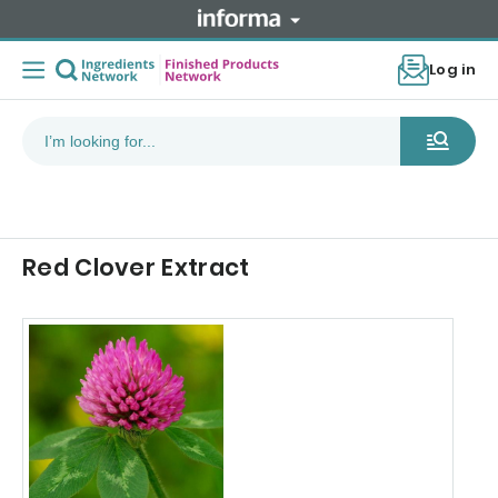
Log in
Red Clover Extract