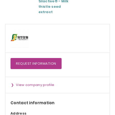
Silactive® - Milk
LipoAvail®
thistle seed
Liposomal
extract
Technology
REQUEST
INFORMATION
View company profile
Contact information
Address