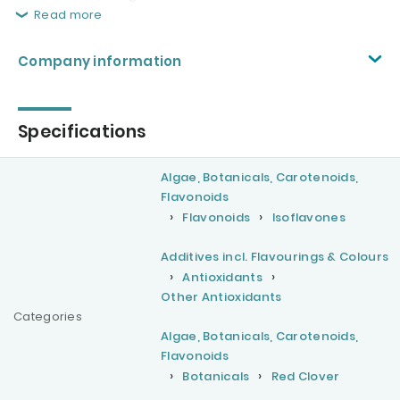
Read more
Company information
Specifications
Algae, Botanicals, Carotenoids,
Flavonoids
Flavonoids
Isoflavones
Additives incl. Flavourings & Colours
Antioxidants
Other Antioxidants
Categories
Algae, Botanicals, Carotenoids,
Flavonoids
Botanicals
Red Clover