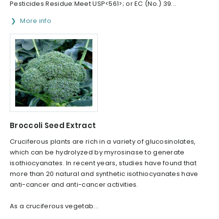
Pesticides Residue:Meet USP<561>; or EC (No.) 39...
More info
Broccoli Seed Extract
Cruciferous plants are rich in a variety of glucosinolates,
which can be hydrolyzed by myrosinase to generate
isothiocyanates. In recent years, studies have found that
more than 20 natural and synthetic isothiocyanates have
anti-cancer and anti-cancer activities.
As a cruciferous vegetab...