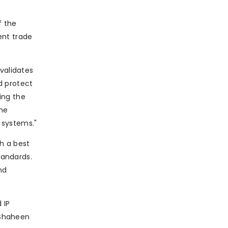
f the
ent trade
validates
d protect
ing the
the
 systems."
sh a best
tandards.
nd
 IP
d Shaheen