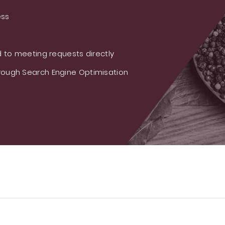
ess
 to meeting requests directly
ough Search Engine Optimisation