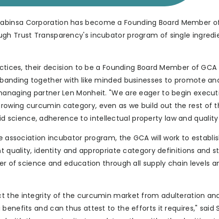
Sabinsa Corporation has become a Founding Board Member o
ugh Trust Transparency's incubator program of single ingredi
actices, their decision to be a Founding Board Member of GCA 
n banding together with like minded businesses to promote an
-managing partner Len Monheit. "We are eager to begin execut
rowing curcumin category, even as we build out the rest of 
science, adherence to intellectual property law and quality
de association incubator program, the GCA will work to establi
t quality, identity and appropriate category definitions and s
ter of science and education through all supply chain levels a
t the integrity of the curcumin market from adulteration and
benefits and can thus attest to the efforts it requires," sai