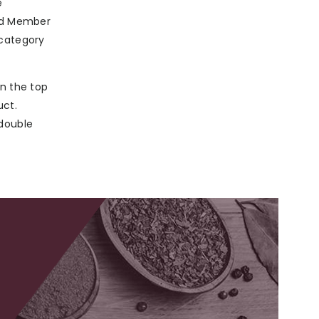
e
ard Member
 category
in the top
uct.
 double