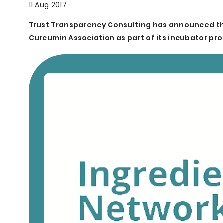
11 Aug 2017
Trust Transparency Consulting has announced t
Curcumin Association as part of its incubator pro