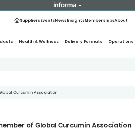
Suppliers
Events
News
Insights
Memberships
About
oducts
Health & Wellness
Delivery Formats
Operations 
lobal Curcumin Association
ember of Global Curcumin Association