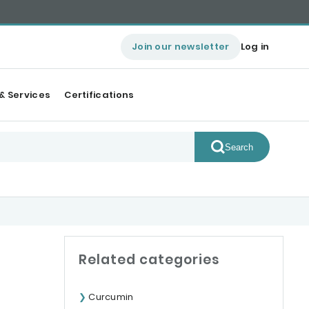
Join our newsletter
Log in
& Services
Certifications
Search
Related categories
Curcumin