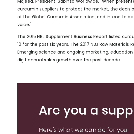
Majeed, President, Sabinsa Worldwide. "When presente
curcumin suppliers to protect the market, the decisi
of the Global Curcumin Association, and intend to be
voice."
The 2015 NBJ Supplement Business Report listed curcum
10 for the past six years. The 2017 NBJ Raw Materials
Emerging science and ongoing marketing, education a
digit annual sales growth over the past decade.
Are you a suppl
Here's what we can do for you