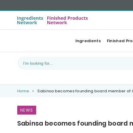
Ingredients
Finished Pr
Home
Sabinsa becomes founding board member of G
NEWS
Sabinsa becomes founding board m