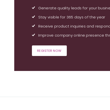
Generate quality leads for your busin
Stay visible for 365 days of the year
Receive product inquiries and respond
Improve company online presence thr
REGISTER NOW