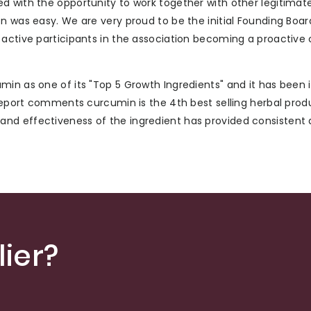
d with the opportunity to work together with other legitimat
on was easy. We are very proud to be the initial Founding Bo
 active participants in the association becoming a proactive
in as one of its "Top 5 Growth Ingredients" and it has been 
 Report comments curcumin is the 4th best selling herbal prod
nd effectiveness of the ingredient has provided consistent
ier?