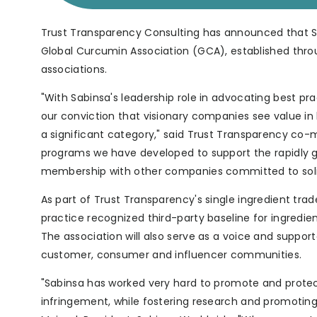
Trust Transparency Consulting has announced that 
Global Curcumin Association (GCA), established thro
associations.
"With Sabinsa's leadership role in advocating best pr
our conviction that visionary companies see value i
a significant category," said Trust Transparency co
programs we have developed to support the rapidly g
membership with other companies committed to solid 
As part of Trust Transparency's single ingredient tra
practice recognized third-party baseline for ingredien
The association will also serve as a voice and suppor
customer, consumer and influencer communities.
"Sabinsa has worked very hard to promote and protec
infringement, while fostering research and promoting 