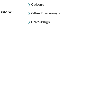
Colours
 Global
Other Flavourings
Flavourings