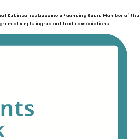
hat Sabinsa has become a Founding Board Member of the
gram of single ingredient trade associations.