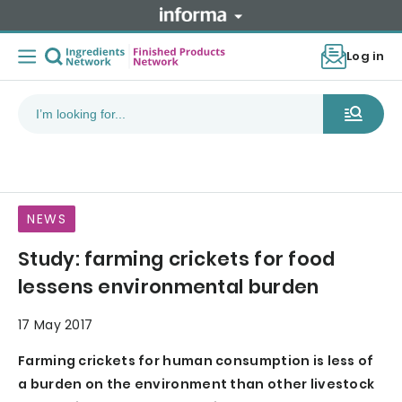
Log in
NEWS
Study: farming crickets for food
lessens environmental burden
17 May 2017
Farming crickets for human consumption is less of
a burden on the environment than other livestock