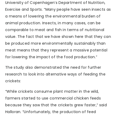
University of Copenhagen’s Department of Nutrition,
Exercise and Sports. “Many people have seen insects as
a means of lowering the environmental burden of
animal production. Insects, in many cases, can be
comparable to meat and fish in terms of nutritional
value. The fact that we have shown here that they can
be produced more environmentally sustainably than
meat means that they represent a massive potential
for lowering the impact of the food production.”
The study also demonstrated the need for further
research to look into alternative ways of feeding the
crickets:
“While crickets consume plant matter in the wild,
farmers started to use commercial chicken feeds
because they saw that the crickets grew faster,” said
Halloran. “Unfortunately, the production of feed