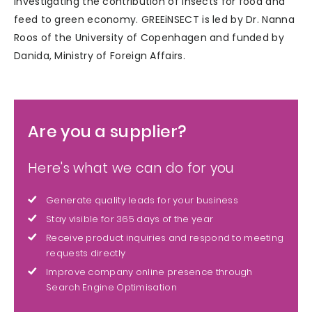
investigating the contribution of insects for food and
feed to green economy. GREEiNSECT is led by Dr. Nanna
Roos of the University of Copenhagen and funded by
Danida, Ministry of Foreign Affairs.
Are you a supplier?
Here's what we can do for you
Generate quality leads for your business
Stay visible for 365 days of the year
Receive product inquiries and respond to meeting
requests directly
Improve company online presence through
Search Engine Optimisation