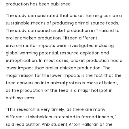
production has been published.
The study demonstrated that cricket farming can be a
sustainable means of producing animal source foods.
The study compared cricket production in Thailand to
broiler chicken production. Fifteen different
environmental impacts were investigated including
global warming potential, resource depletion and
eutrophication. In most cases, cricket production had a
lower impact than broiler chicken production. The
major reason for the lower impacts is the fact that the
feed conversion into animal protein is more efficient,
as the production of the feed is a major hotspot in
both systems.
“This research is very timely, as there are many
different stakeholders interested in farmed insects,”
said lead author, PhD student Afton Halloran of the