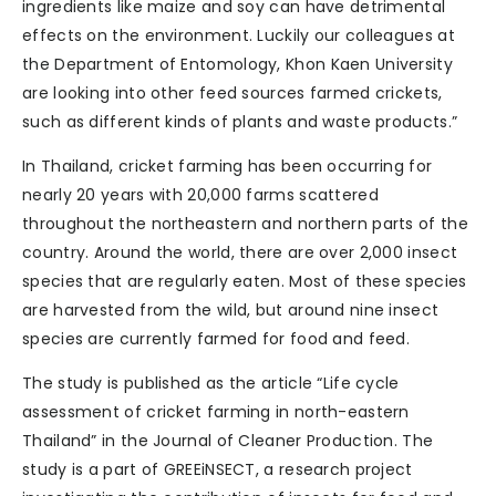
ingredients like maize and soy can have detrimental
effects on the environment. Luckily our colleagues at
the Department of Entomology, Khon Kaen University
are looking into other feed sources farmed crickets,
such as different kinds of plants and waste products.”
In Thailand, cricket farming has been occurring for
nearly 20 years with 20,000 farms scattered
throughout the northeastern and northern parts of the
country. Around the world, there are over 2,000 insect
species that are regularly eaten. Most of these species
are harvested from the wild, but around nine insect
species are currently farmed for food and feed.
The study is published as the article “Life cycle
assessment of cricket farming in north-eastern
Thailand” in the Journal of Cleaner Production. The
study is a part of GREEiNSECT, a research project