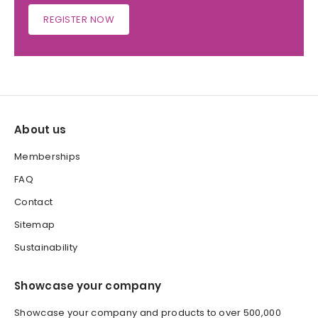
REGISTER NOW
About us
Memberships
FAQ
Contact
Sitemap
Sustainability
Showcase your company
Showcase your company and products to over 500,000