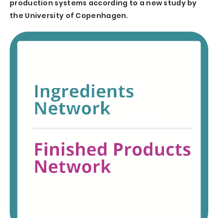
production systems according to a new study by
the University of Copenhagen.