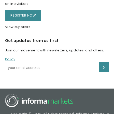
online visitors
REGISTER NOW
View suppliers
Get updates from us first
Join our movement with newsletters, updates, and offers.
Policy
Copyright © 2026. All rights reserved. Informa Markets, a