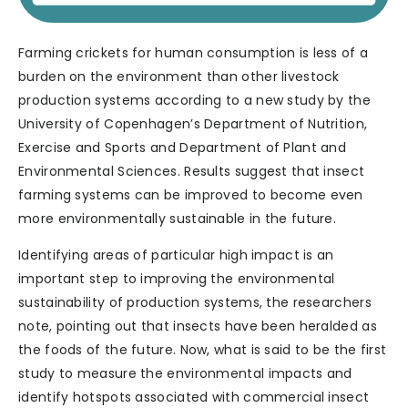
Farming crickets for human consumption is less of a
burden on the environment than other livestock
production systems according to a new study by the
University of Copenhagen’s Department of Nutrition,
Exercise and Sports and Department of Plant and
Environmental Sciences. Results suggest that insect
farming systems can be improved to become even
more environmentally sustainable in the future.
Identifying areas of particular high impact is an
important step to improving the environmental
sustainability of production systems, the researchers
note, pointing out that insects have been heralded as
the foods of the future. Now, what is said to be the first
study to measure the environmental impacts and
identify hotspots associated with commercial insect