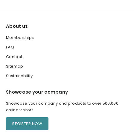
About us
Memberships
FAQ
Contact
Sitemap
Sustainability
Showcase your company
Showcase your company and products to over 500,000
online visitors
REGISTER NOW