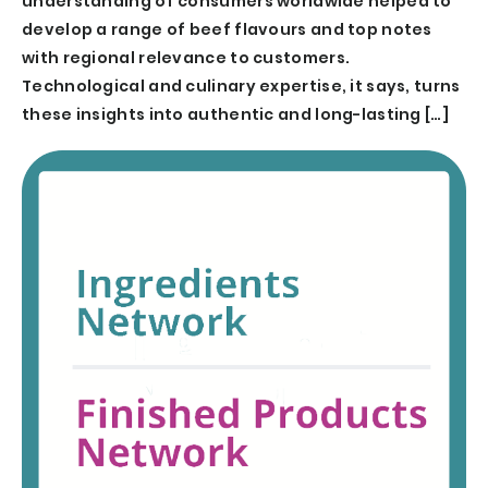
understanding of consumers worldwide helped to
develop a range of beef flavours and top notes
with regional relevance to customers.
Technological and culinary expertise, it says, turns
these insights into authentic and long-lasting […]