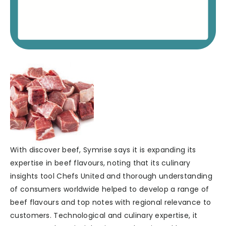
With discover beef, Symrise says it is expanding its
expertise in beef flavours, noting that its culinary
insights tool Chefs United and thorough understanding
of consumers worldwide helped to develop a range of
beef flavours and top notes with regional relevance to
customers. Technological and culinary expertise, it