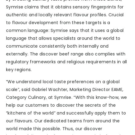
Symrise claims that it obtains sensory fingerprints for
authentic and locally relevant flavour profiles. Crucial
to flavour development from these targets is a
common language: Symrise says that it uses a global
language that allows specialists around the world to
communicate consistently both internally and
externally. The discover beef range also complies with
regulatory frameworks and religious requirements in all
key regions.
“We understand local taste preferences on a global
scale”, said Gabriel Wachter, Marketing Director EAME,
Category Culinary, at Symrise. “With this know-how, we
help our customers to discover the secrets of the
“kitchens of the world” and successfully apply them to
our flavours. Our dedicated teams from around the
world made this possible. Thus, our discover