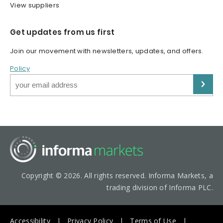
View suppliers
Get updates from us first
Join our movement with newsletters, updates, and offers.
Policy
Copyright © 2026. All rights reserved. Informa Markets, a
trading division of Informa PLC.
Accessibility
Privacy Policy
Terms of Use