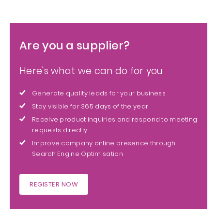
Are you a supplier?
Here's what we can do for you
Generate quality leads for your business
Stay visible for 365 days of the year
Receive product inquiries and respond to meeting
requests directly
Improve company online presence through
Search Engine Optimisation
REGISTER NOW