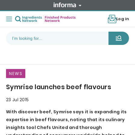
Log in
NEWS
Symrise launches beef flavours
23 Jul 2015
With discover beef, Symrise says it is expanding its
expertise in beef flavours, noting that its culinary
insights tool Chefs United and thorough