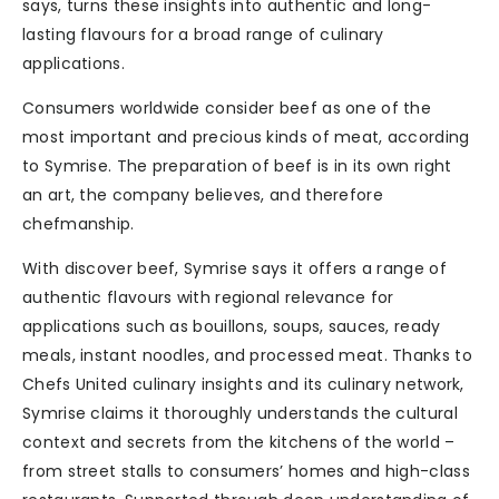
says, turns these insights into authentic and long-
lasting flavours for a broad range of culinary
applications.
Consumers worldwide consider beef as one of the
most important and precious kinds of meat, according
to Symrise. The preparation of beef is in its own right
an art, the company believes, and therefore
chefmanship.
With discover beef, Symrise says it offers a range of
authentic flavours with regional relevance for
applications such as bouillons, soups, sauces, ready
meals, instant noodles, and processed meat. Thanks to
Chefs United culinary insights and its culinary network,
Symrise claims it thoroughly understands the cultural
context and secrets from the kitchens of the world –
from street stalls to consumers’ homes and high-class