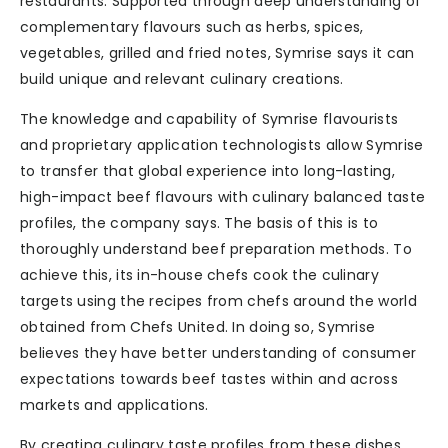
restaurants. Supported through deep understanding of
complementary flavours such as herbs, spices,
vegetables, grilled and fried notes, Symrise says it can
build unique and relevant culinary creations.
The knowledge and capability of Symrise flavourists
and proprietary application technologists allow Symrise
to transfer that global experience into long-lasting,
high-impact beef flavours with culinary balanced taste
profiles, the company says. The basis of this is to
thoroughly understand beef preparation methods. To
achieve this, its in-house chefs cook the culinary
targets using the recipes from chefs around the world
obtained from Chefs United. In doing so, Symrise
believes they have better understanding of consumer
expectations towards beef tastes within and across
markets and applications.
By creating culinary taste profiles from these dishes,