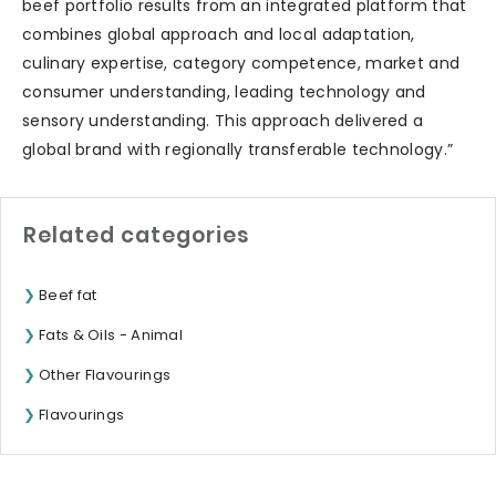
beef portfolio results from an integrated platform that
combines global approach and local adaptation,
culinary expertise, category competence, market and
consumer understanding, leading technology and
sensory understanding. This approach delivered a
global brand with regionally transferable technology.”
Related categories
Beef fat
Fats & Oils - Animal
Other Flavourings
Flavourings