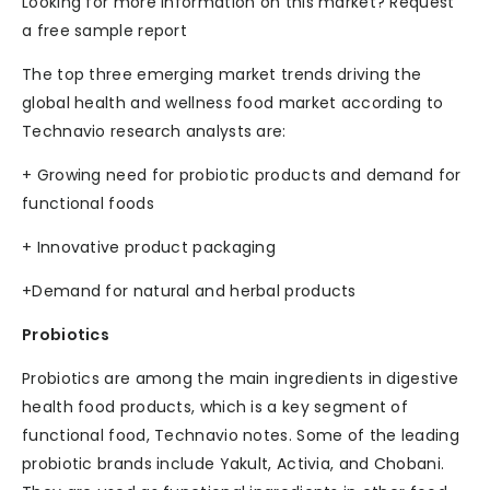
Looking for more information on this market? Request
a free sample report
The top three emerging market trends driving the
global health and wellness food market according to
Technavio research analysts are:
+ Growing need for probiotic products and demand for
functional foods
+ Innovative product packaging
+Demand for natural and herbal products
Probiotics
Probiotics are among the main ingredients in digestive
health food products, which is a key segment of
functional food, Technavio notes. Some of the leading
probiotic brands include Yakult, Activia, and Chobani.