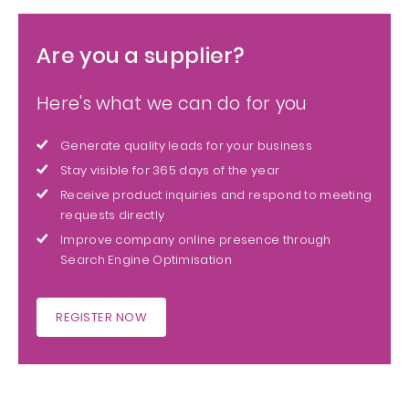
Are you a supplier?
Here's what we can do for you
Generate quality leads for your business
Stay visible for 365 days of the year
Receive product inquiries and respond to meeting
requests directly
Improve company online presence through
Search Engine Optimisation
REGISTER NOW