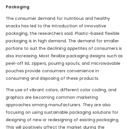
Packaging
The consumer demand for nutritious and healthy
snacks has led to the introduction of innovative
packaging, the researchers said. Plastic-based flexible
packaging is in high demand. The demand for smaller
portions to suit the declining appetites of consumers is
also increasing. Most flexible packaging designs such as
peel-off lid, zippers, pouring spouts, and microwavable
pouches provide consumers convenience in
consuming and disposing of these products.
The use of vibrant colors, different color coding, and
graphics are becoming common marketing
approaches among manufacturers. They are also
focusing on using sustainable packaging solutions for
designing of new or redesigning of existing packaging.
This will positively affect the market during the