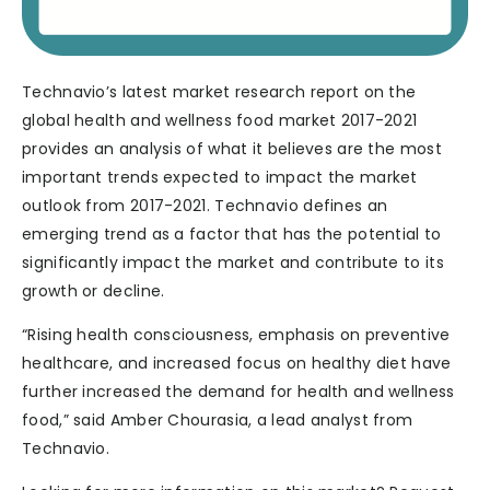
Technavio’s latest market research report on the
global health and wellness food market 2017-2021
provides an analysis of what it believes are the most
important trends expected to impact the market
outlook from 2017-2021. Technavio defines an
emerging trend as a factor that has the potential to
significantly impact the market and contribute to its
growth or decline.
“Rising health consciousness, emphasis on preventive
healthcare, and increased focus on healthy diet have
further increased the demand for health and wellness
food,” said Amber Chourasia, a lead analyst from
Technavio.