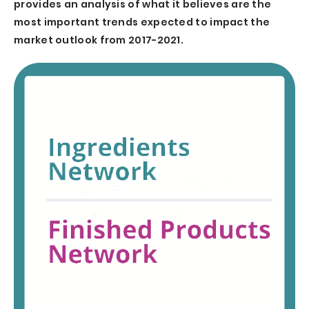
provides an analysis of what it believes are the
most important trends expected to impact the
market outlook from 2017-2021.