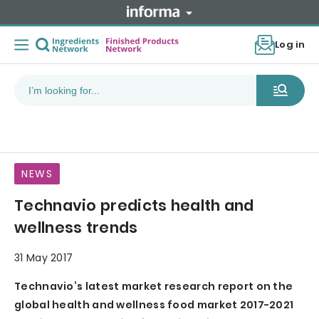
Log in
NEWS
Technavio predicts health and
wellness trends
31 May 2017
Technavio’s latest market research report on the
global health and wellness food market 2017-2021