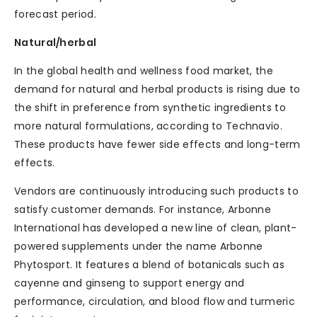
forecast period.
Natural/herbal
In the global health and wellness food market, the
demand for natural and herbal products is rising due to
the shift in preference from synthetic ingredients to
more natural formulations, according to Technavio.
These products have fewer side effects and long-term
effects.
Vendors are continuously introducing such products to
satisfy customer demands. For instance, Arbonne
International has developed a new line of clean, plant-
powered supplements under the name Arbonne
Phytosport. It features a blend of botanicals such as
cayenne and ginseng to support energy and
performance, circulation, and blood flow and turmeric