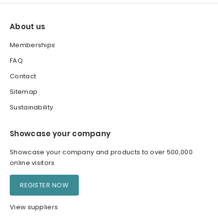
About us
Memberships
FAQ
Contact
Sitemap
Sustainability
Showcase your company
Showcase your company and products to over 500,000
online visitors
REGISTER NOW
View suppliers