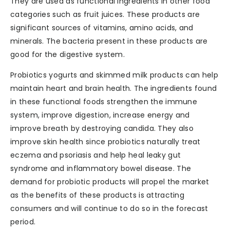
They are used as functional ingredients in other food
categories such as fruit juices. These products are
significant sources of vitamins, amino acids, and
minerals. The bacteria present in these products are
good for the digestive system.
Probiotics yogurts and skimmed milk products can help
maintain heart and brain health. The ingredients found
in these functional foods strengthen the immune
system, improve digestion, increase energy and
improve breath by destroying candida. They also
improve skin health since probiotics naturally treat
eczema and psoriasis and help heal leaky gut
syndrome and inflammatory bowel disease. The
demand for probiotic products will propel the market
as the benefits of these products is attracting
consumers and will continue to do so in the forecast
period.