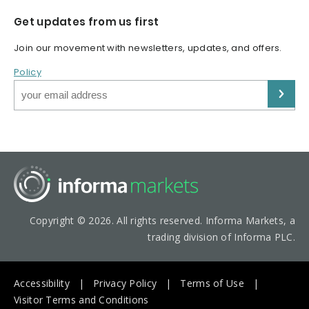
Get updates from us first
Join our movement with newsletters, updates, and offers.
Policy
Copyright © 2026. All rights reserved. Informa Markets, a
trading division of Informa PLC.
Accessibility
Privacy Policy
Terms of Use
Visitor Terms and Conditions