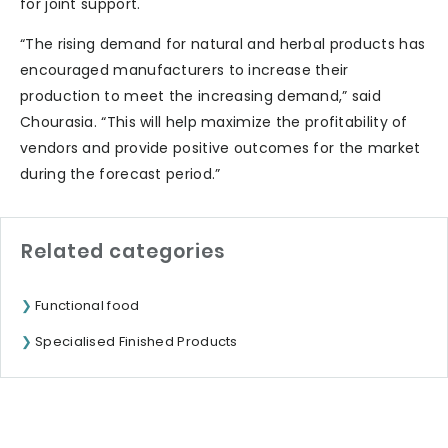
for joint support.
“The rising demand for natural and herbal products has
encouraged manufacturers to increase their
production to meet the increasing demand,” said
Chourasia. “This will help maximize the profitability of
vendors and provide positive outcomes for the market
during the forecast period.”
Related categories
Functional food
Specialised Finished Products