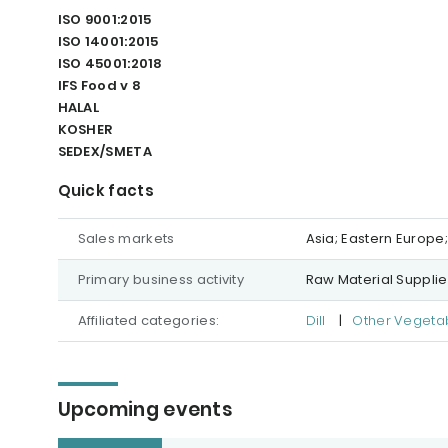
ISO 9001:2015
ISO 14001:2015
ISO 45001:2018
IFS Food v 8
HALAL
KOSHER
SEDEX/SMETA
Quick facts
Sales markets
Asia; Eastern Europe
Primary business activity
Raw Material Supplie
Affiliated categories:
Dill
|
Other Vegeta
Upcoming events