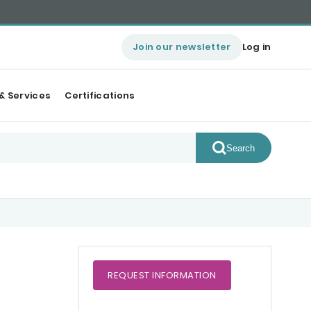
Join our newsletter
Log in
& Services
Certifications
Search
REQUEST
INFORMATION