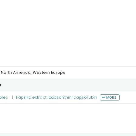
; North America; Western Europe
r
bles
|
Paprika extract; capsanthin; capsorubin
MORE