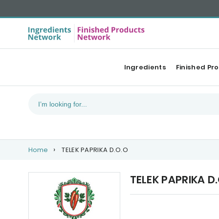
Ingredients
Finished Pr
Home
TELEK PAPRIKA D.O.O
TELEK PAPRIKA D
Upcoming events
Ou