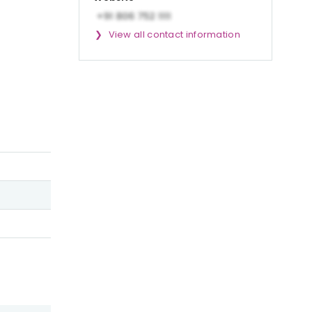
View all contact information