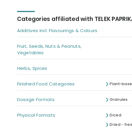
Categories affiliated with TELEK PAPRI
Additives incl. Flavourings & Colours
Fruit, Seeds, Nuts & Peanuts,
Vegetables
Herbs, Spices
Finished Food Categories
Plant-base
Dosage Formats
Granules
Physical Formats
Diced
Dried - fre