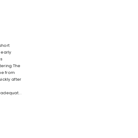
short
 early
ts
tering.The
ome from
ickly after
e
nadequat...