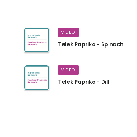
VIDEO
Telek Paprika - Spinach
VIDEO
Telek Paprika - Dill