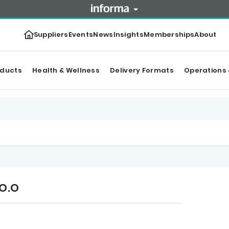
Suppliers
Events
News
Insights
Memberships
About
oducts
Health & Wellness
Delivery Formats
Operations 
.O.O
r Top products
Content
Categories