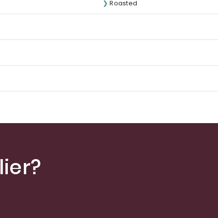
Roasted
ier?