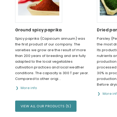
Ground spicy paprika
Dried par
Spicy paprika (Capsicum annuum) was
Parsley (Pe
the first product of our company. The
the most di
varieties we grow are the result of more
Its producti
than 200 years of breeding and are fully
nutrients 
adapted to the local vegetables
production 
cultivation practices and local weather
processed 
conditions. The capacity is 300 T per year.
30% is pro
Compared to other origi...
production
Before dryi
More info
More in
VIEW ALL OUR PRODUCTS (5)