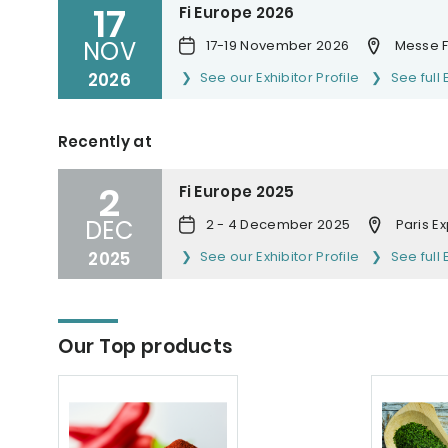
17
Fi Europe 2026
NOV
17-19 November 2026
Messe F
2026
See our Exhibitor Profile
See full 
Recently at
2
Fi Europe 2025
DEC
2 - 4 December 2025
Paris E
2025
See our Exhibitor Profile
See full 
Our Top products