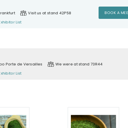
BOOK A MEE
rankfurt
Visit us at stand 42P58
Exhibitor List
xpo Porte de Versailles
We were at stand 73R44
Exhibitor List