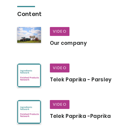
Content
VIDEO
Our company
VIDEO
Telek Paprika - Parsley
VIDEO
Telek Paprika -Paprika