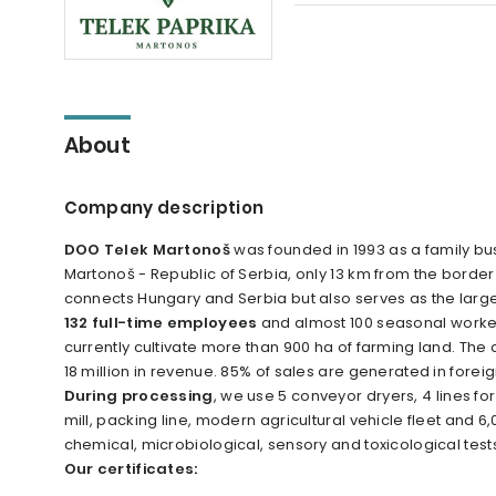
About
Company description
DOO Telek Martonoš
was founded in 1993 as a family bu
Martonoš - Republic of Serbia, only 13 km from the borde
connects Hungary and Serbia but also serves as the large
132 full-time employees
and almost 100 seasonal worke
currently cultivate more than 900 ha of farming land. The
18 million in revenue. 85% of sales are generated in forei
During processing
, we use 5 conveyor dryers, 4 lines fo
mill, packing line, modern agricultural vehicle fleet and
chemical, microbiological, sensory and toxicological test
Our certificates: