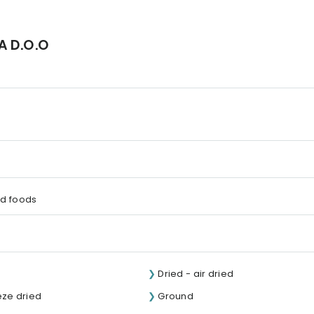
KA D.O.O
d foods
Dried - air dried
eze dried
Ground