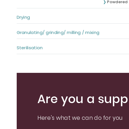
Powdered
Drying
Granulating/ grinding/ milling / mixing
Sterilisation
Are you a suppl
Here's what we can do for you