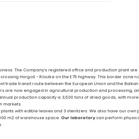
siness. The Company’s registered office and production plant are 
r crossing Horgoš - Röszke on the E75 highway. This border zone no
st trade transit route between the European Union and the Balkan 
rs are now engaged in agricultural production and processing, a
 annual production capacity is 3,500 tons of dried goods, with mor
gn markets.
r plants with edible leaves and 3 sterilizers. We also have our own
 6,000 m2 of warehouse space.
Our laboratory
can perform physica
s.