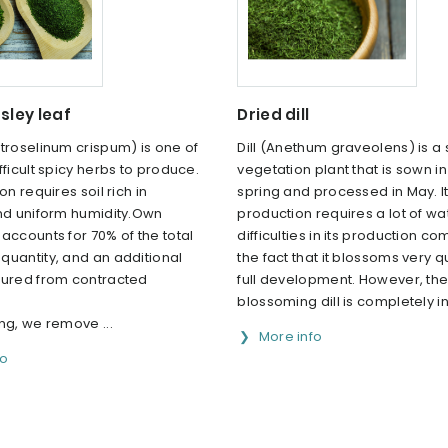
sley leaf
Dried dill
troselinum crispum) is one of
Dill (Anethum graveolens) is a 
fficult spicy herbs to produce.
vegetation plant that is sown in
on requires soil rich in
spring and processed in May. I
and uniform humidity.Own
production requires a lot of wa
accounts for 70% of the total
difficulties in its production c
quantity, and an additional
the fact that it blossoms very qu
cured from contracted
full development. However, th
.
blossoming dill is completely i
ng, we remove ...
More info
fo