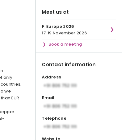
Meet us at
Fi Europe 2026
17-19 November 2026
Book a meeting
Contact information
in
Address
t only
countries.
nd we
Email
e than EUR
 pepper
Telephone
l-
Website