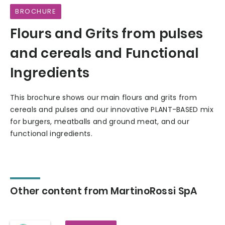
BROCHURE
Flours and Grits from pulses
and cereals and Functional
Ingredients
This brochure shows our main flours and grits from
cereals and pulses and our innovative PLANT-BASED mix
for burgers, meatballs and ground meat, and our
functional ingredients.
Other content from MartinoRossi SpA