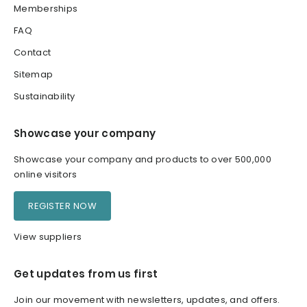
Memberships
FAQ
Contact
Sitemap
Sustainability
Showcase your company
Showcase your company and products to over 500,000
online visitors
REGISTER NOW
View suppliers
Get updates from us first
Join our movement with newsletters, updates, and offers.