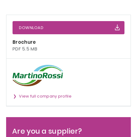
DOWNLOAD
Brochure
PDF 5.5 MB
View full company profile
Are you a supplier?