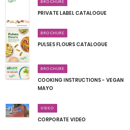
BROCHURE
PRIVATE LABEL CATALOGUE
BROCHURE
PULSES FLOURS CATALOGUE
BROCHURE
COOKING INSTRUCTIONS - VEGAN
MAYO
VIDEO
CORPORATE VIDEO