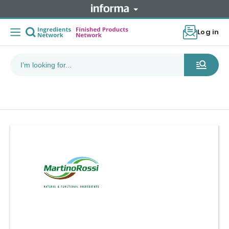
Log in