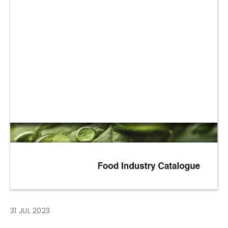
31 JUL 2023