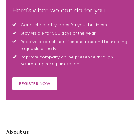
Here's what we can do for you
Generate quality leads for your business
Stay visible for 365 days of the year
Receive product inquiries and respond to meeting
requests directly
Improve company online presence through
Search Engine Optimisation
REGISTER NOW
About us