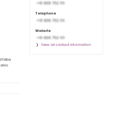
Telephone
Website
View all contact information
d faba
ganic