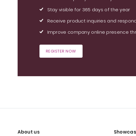
Stay visible for 365 days of the year
Receive product inquiries and respond
Improve company online presence thr
REGISTER NOW
About us
Showcas