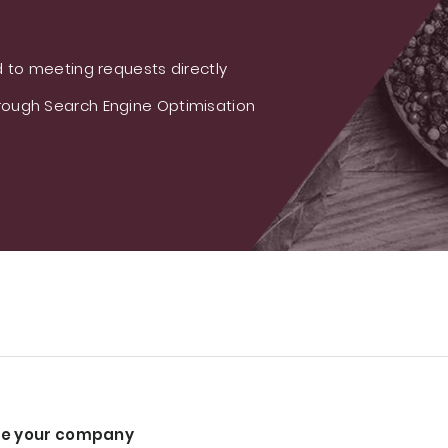
 to meeting requests directly
ough Search Engine Optimisation
e your company