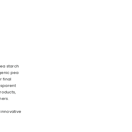
pea starch
rgenic pea
 final
nsparent
products,
mers.
 innovative