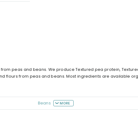
s from peas and beans. We produce Textured pea protein, Texture
 and flours from peas and beans. Most ingredients are available or
Beans
MORE