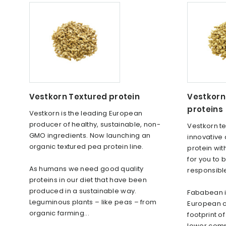
Vestkorn Textured protein
Vestkorn
proteins
Vestkorn is the leading European
producer of healthy, sustainable, non-
Vestkorn te
GMO ingredients. Now launching an
innovative 
organic textured pea protein line.
protein wit
for you to 
As humans we need good quality
responsibl
proteins in our diet that have been
produced in a sustainable way.
Fababean is
Leguminous plants – like peas – from
European c
organic farming...
footprint o
lower comp