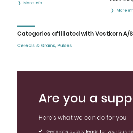
More info
More in
Categories affiliated with Vestkorn A/S
Cereals & Grains, Pulses
Are you a suppl
Here's what we can do for you
Generate quality leads for your busin