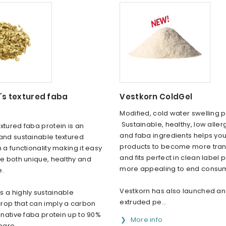
´s textured faba
Vestkorn ColdGel
Modified, cold water swelling 
Sustainable, healthy, low alle
xtured faba protein is an
and faba ingredients helps your
and sustainable textured
products to become more tra
h a functionality making it easy
and fits perfect in clean label 
be both unique, healthy and
more appealing to end consu
e.
Vestkorn has also launched an
 a highly sustainable
extruded pe...
rop that can imply a carbon
f native faba protein up to 90%
More info
are...