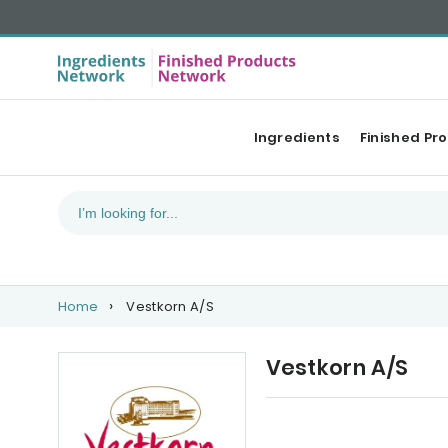
Ingredients
Finished Pr
Home
Vestkorn A/S
Vestkorn A/S
Our Top products
Ca