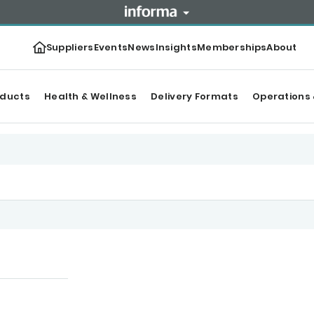
Suppliers
Events
News
Insights
Memberships
About
oducts
Health & Wellness
Delivery Formats
Operations 
tegories