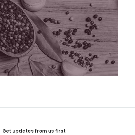
Get updates from us first