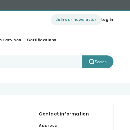
Join our newsletter
Log in
& Services
Certifications
Search
Contact information
Address