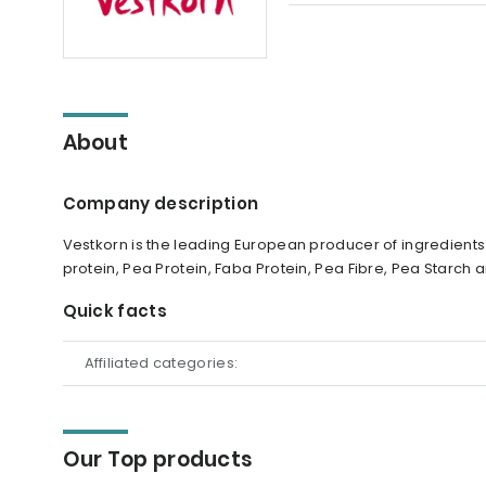
About
Company description
Vestkorn is the leading European producer of ingredient
protein, Pea Protein, Faba Protein, Pea Fibre, Pea Starch
Quick facts
Affiliated categories:
Our Top products