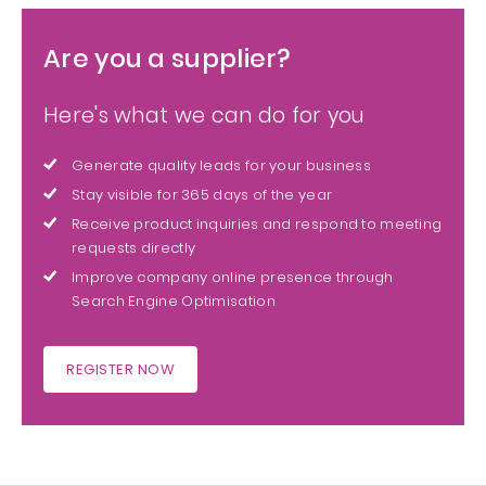
Are you a supplier?
Here's what we can do for you
Generate quality leads for your business
Stay visible for 365 days of the year
Receive product inquiries and respond to meeting
requests directly
Improve company online presence through
Search Engine Optimisation
REGISTER NOW