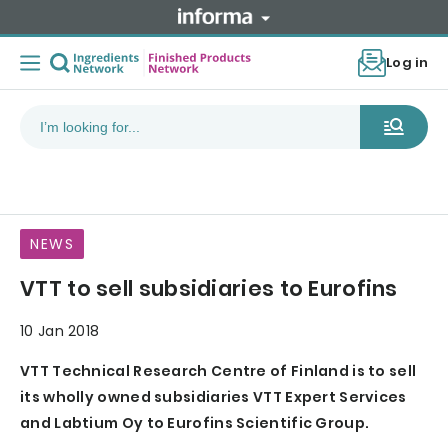
Log in
NEWS
VTT to sell subsidiaries to Eurofins
10 Jan 2018
VTT Technical Research Centre of Finland is to sell
its wholly owned subsidiaries VTT Expert Services
and Labtium Oy to Eurofins Scientific Group.