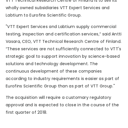
VTT Technical Research Centre of Finland is to sell its
wholly owned subsidiaries VTT Expert Services and
Labtium to Eurofins Scientific Group.
"VTT Expert Services and Labtium supply commercial
testing, inspection and certification services,” said Antti
Vasara, CEO, VTT Technical Research Centre of Finland.
“These services are not sufficiently connected to VTT's
strategic goal to support innovation by science-based
solutions and technology development. The
continuous development of these companies
according to industry requirements is easier as part of
Eurofins Scientific Group than as part of VTT Group."
The acquisition will require a customary regulatory
approval and is expected to close in the course of the
first quarter of 2018.