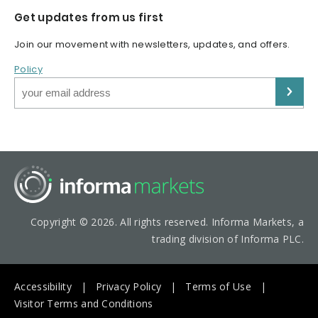
Get updates from us first
Join our movement with newsletters, updates, and offers.
Policy
Copyright © 2026. All rights reserved. Informa Markets, a
trading division of Informa PLC.
Accessibility
Privacy Policy
Terms of Use
Visitor Terms and Conditions