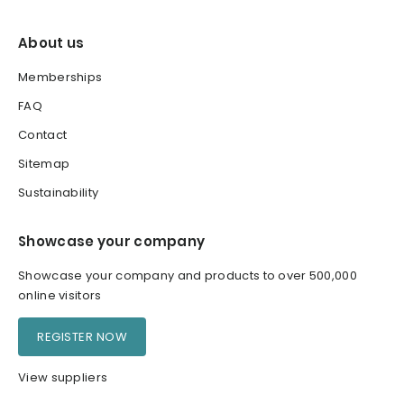
About us
Memberships
FAQ
Contact
Sitemap
Sustainability
Showcase your company
Showcase your company and products to over 500,000
online visitors
REGISTER NOW
View suppliers