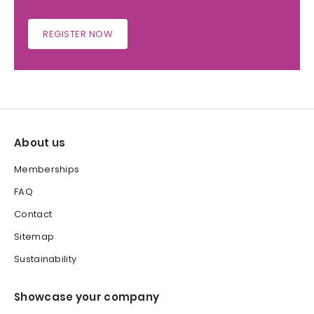
REGISTER NOW
About us
Memberships
FAQ
Contact
Sitemap
Sustainability
Showcase your company