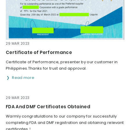
29 MAR 2023
Certificate of Performance
Certificate of Performance, presenter by our customer in
Philippines.Thanks for trust and approval.
Read more
29 MAR 2023
FDA And DMF Certificates Obtained
Warmly congratulations to our company for successfully
completing FDA and DMF registration and obtaining relevant
certificates！