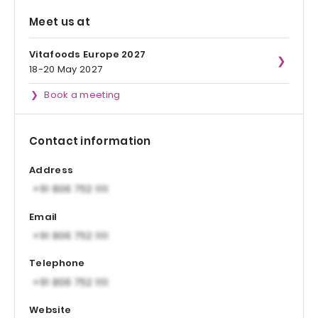
Meet us at
Vitafoods Europe 2027
18-20 May 2027
Book a meeting
Contact information
Address
Email
Telephone
Website