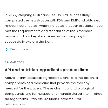
In 2022, Zhejiang Huili capsules Co., Ltd. successfully
completed the registration with FDA and DMF and obtained
relevant certificates, which indicates that our products have
met the requirements and standards of the American
market and is a key step taken by our company to
successfully explore the Nor...
Read more
29 MAR 2023
API and nutrition ingredients product lists
Active Pharmaceutical Ingredients, APIs, are the essential
components of a medicine that provide the therapy
needed for the patient. These chemical and biological
compounds are formulated and manufactured into finished
dosage forms - tablets, solutions, creams - for
administration.