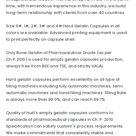
time, with tremendous experience in this industry, we build
long-term relationship with clients from over 40 countries.
Size 0#, 1#, 2#, 3# and 4# Hard Gelatin Capsules in all
colors are available. Advanced printing equipment is used
to print perfectly on capsule shell.
Only Bone Gelatin of Pharmaceutical Grade (as per
Ch.P.2010) is used for empty gelatin capsules production,
always free from BSE and TSE, and strictly HALAL.
Hard gelatin capsules perform excellently on all type of
filling machines including fully automatic machines, semi
automatic machines and hand filling machines. Filling Rate
is always more than 99.0%, and can reach 99.7%.
Quality of Huili's empty gelatin capsules conforms to
standards of pharmaceutical capsules in Ch. P. 2010.
Specification can satisfy custom's process requirements.
We make commitments that consistently stable and