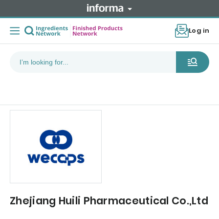
Log in
Zhejiang Huili Pharmaceutical Co.,Ltd