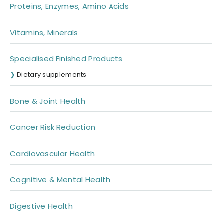
Proteins, Enzymes, Amino Acids
Vitamins, Minerals
Specialised Finished Products
Dietary supplements
Bone & Joint Health
Cancer Risk Reduction
Cardiovascular Health
Cognitive & Mental Health
Digestive Health