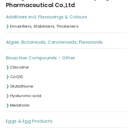
Pharmaceutical Co.,Ltd
Additives incl. Flavourings & Colours
Emulsifiers, Stabilisers, Thickeners
Algae, Botanicals, Carotenoids, Flavonoids
Bioactive Compounds - Other
Citicoline
CoQ10
Glutathione
Hyaluronic acid
Melatonin
Eggs & Egg Products