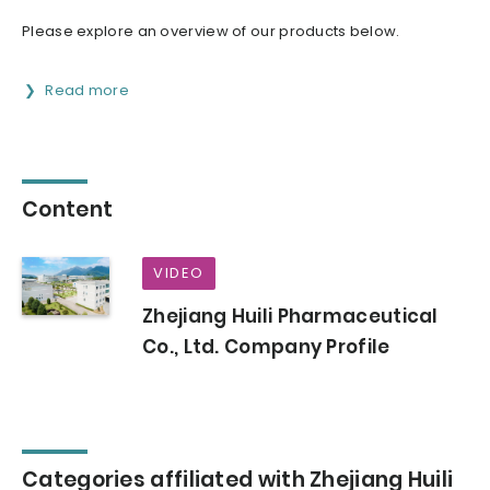
Please explore an overview of our products below.
Read more
Content
VIDEO
Zhejiang Huili Pharmaceutical
Co., Ltd. Company Profile
Categories affiliated with Zhejiang Huili