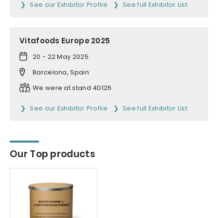
See our Exhibitor Profile
See full Exhibitor List
Vitafoods Europe 2025
20 - 22 May 2025
Barcelona, Spain
We were at stand 4D126
See our Exhibitor Profile
See full Exhibitor List
Our Top products