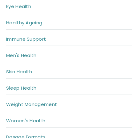
Eye Health
Healthy Ageing
Immune Support
Men's Health
Skin Health
Sleep Health
Weight Management
Women's Health
Dosage Formats