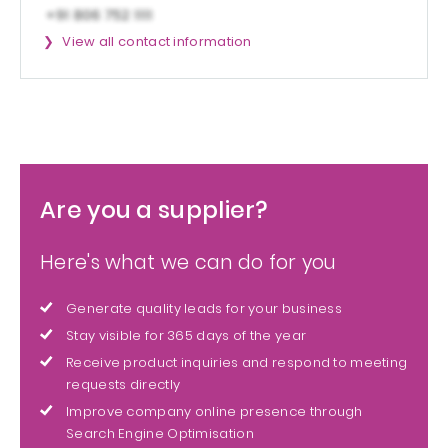
View all contact information
Are you a supplier?
Here's what we can do for you
Generate quality leads for your business
Stay visible for 365 days of the year
Receive product inquiries and respond to meeting
requests directly
Improve company online presence through
Search Engine Optimisation