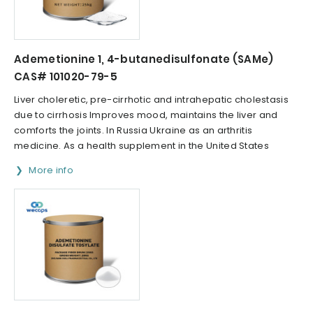
Ademetionine 1, 4-butanedisulfonate (SAMe)
CAS# 101020-79-5
Liver choleretic, pre-cirrhotic and intrahepatic cholestasis
due to cirrhosis Improves mood, maintains the liver and
comforts the joints. In Russia Ukraine as an arthritis
medicine. As a health supplement in the United States
More info