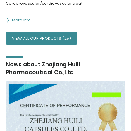
Cerebrovascular/cardiovascular treat
More info
VIEW ALL OUR PRODUCTS (25)
News about Zhejiang Huili
Pharmaceutical Co.,Ltd