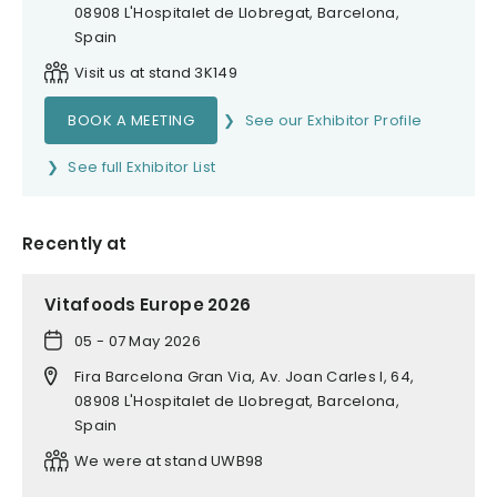
08908 L'Hospitalet de Llobregat, Barcelona,
Spain
Visit us at stand 3K149
BOOK A MEETING
See our Exhibitor Profile
See full Exhibitor List
Recently at
Vitafoods Europe 2026
05 - 07 May 2026
Fira Barcelona Gran Via, Av. Joan Carles I, 64,
08908 L'Hospitalet de Llobregat, Barcelona,
Spain
We were at stand UWB98