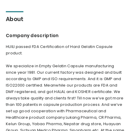
About
Company description
HUILI passed FDA Certification of Hard Gelatin Capsule
product.
We specialize in Empty Gelatin Capsule manufacturing
since year 1981. Our current factory was designed and built
according to GMP and ISO requirements. And it is GMP and
ISO22000 certified. Meanwhile our products are FDA and
DMF registered, and got HALAL and KOSHER certificate. We
always take quality and clients first! Till now we’ve got more
than 100 patents in capsule production process. And we’ve
set up good cooperation with Pharmaceutical and
Healthcare product company Lukang Pharma, CR Pharma,
Kelun Group, Yabao Pharma, Nepstar drug store, Huayuan
Group, Sichuan Medco Pharma, Sinopharm etc. At the same