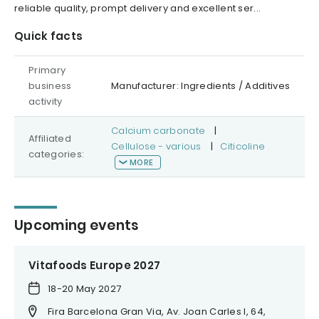
reliable quality, prompt delivery and excellent ser...
Quick facts
Primary
business
Manufacturer: Ingredients / Additives
activity
Calcium carbonate
|
Affiliated
Cellulose - various
|
Citicoline
categories:
MORE
Upcoming events
Vitafoods Europe 2027
18-20 May 2027
Fira Barcelona Gran Via, Av. Joan Carles I, 64,