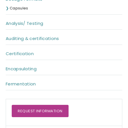
Capsules
Analysis/ Testing
Auditing & certifications
Certification
Encapsulating
Fermentation
REQUEST
INFORMATION