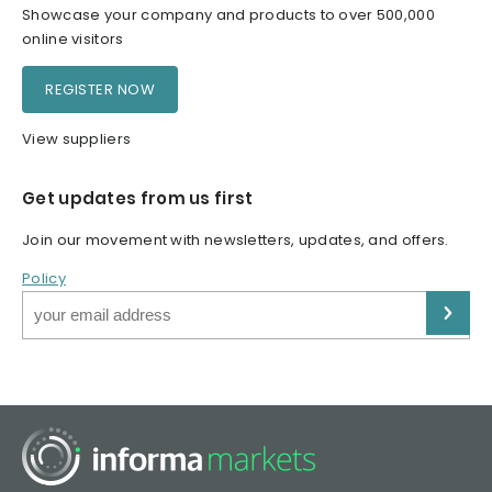
Showcase your company and products to over 500,000
online visitors
REGISTER NOW
View suppliers
Get updates from us first
Join our movement with newsletters, updates, and offers.
Policy