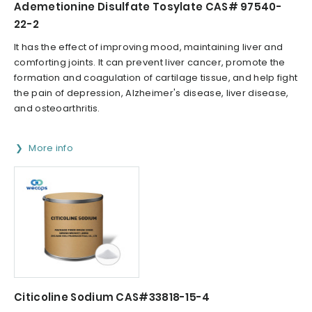
Ademetionine Disulfate Tosylate CAS# 97540-
22-2
It has the effect of improving mood, maintaining liver and
comforting joints. It can prevent liver cancer, promote the
formation and coagulation of cartilage tissue, and help fight
the pain of depression, Alzheimer's disease, liver disease,
and osteoarthritis.
More info
Citicoline Sodium CAS#33818-15-4