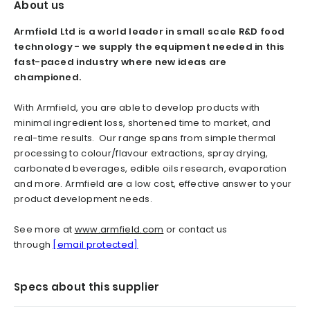
About us
Armfield Ltd is a world leader in small scale R&D food
technology - we supply the equipment needed in this
fast-paced industry where new ideas are
championed.
With Armfield, you are able to develop products with
minimal ingredient loss, shortened time to market, and
real-time results. Our range spans from simple thermal
processing to colour/flavour extractions, spray drying,
carbonated beverages, edible oils research, evaporation
and more. Armfield are a low cost, effective answer to your
product development needs.
See more at
www.armfield.com
or contact us
through
[email protected]
Specs about this supplier