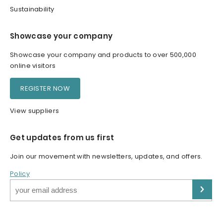
Sustainability
Showcase your company
Showcase your company and products to over 500,000
online visitors
REGISTER NOW
View suppliers
Get updates from us first
Join our movement with newsletters, updates, and offers.
Policy