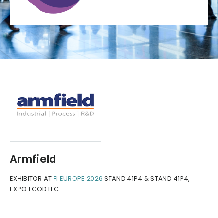
Armfield
EXHIBITOR AT
FI EUROPE 2026
STAND 41P4 & STAND 41P4,
EXPO FOODTEC