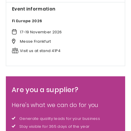
Event information
Fi Europe 2026
17-19 November 2026
Messe Frankfurt
Visit us at stand 41P4
Are you a supplier?
Here's what we can do for you
Generate quality leads for your business
Stay visible for 365 days of the year