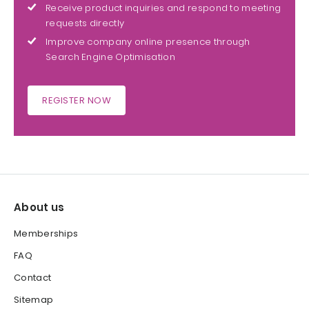
Receive product inquiries and respond to meeting
requests directly
Improve company online presence through
Search Engine Optimisation
REGISTER NOW
About us
Memberships
FAQ
Contact
Sitemap