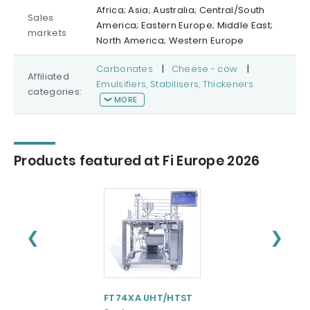
Africa; Asia; Australia; Central/South
Sales
America; Eastern Europe; Middle East;
markets
North America; Western Europe
Carbonates
|
Cheese - cow
|
Affiliated
Emulsifiers, Stabilisers, Thickeners
categories:
MORE
Products featured at Fi Europe 2026
❮
❯
FT74XA UHT/HTST
FT102XA