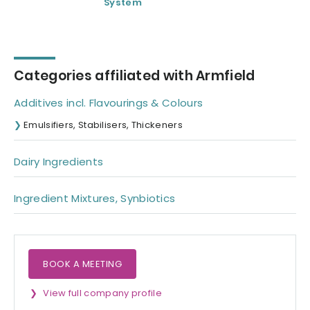
System
Carbonator/Fille
Categories affiliated with Armfield
Additives incl. Flavourings & Colours
Emulsifiers, Stabilisers, Thickeners
Dairy Ingredients
Ingredient Mixtures, Synbiotics
BOOK A MEETING
View full company profile