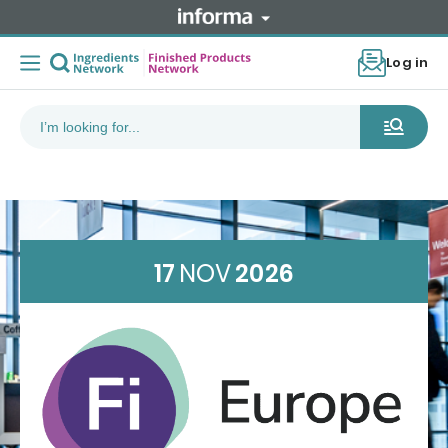
Log in
17
NOV
2026