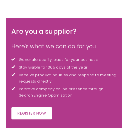
Are you a supplier?
Here's what we can do for you
Generate quality leads for your business
Stay visible for 365 days of the year
Receive product inquiries and respond to meeting
requests directly
Improve company online presence through
Search Engine Optimisation
REGISTER NOW