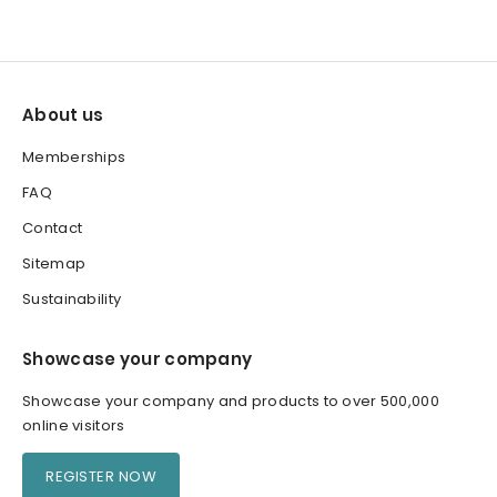
About us
Memberships
FAQ
Contact
Sitemap
Sustainability
Showcase your company
Showcase your company and products to over 500,000
online visitors
REGISTER NOW