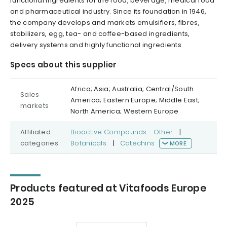
functional ingredients for the food, beverage, medical food
and pharmaceutical industry. Since its foundation in 1946,
the company develops and markets emulsifiers, fibres,
stabilizers, egg, tea- and coffee-based ingredients,
delivery systems and highly functional ingredients.
Specs about this supplier
Africa; Asia; Australia; Central/South
Sales
America; Eastern Europe; Middle East;
markets
North America; Western Europe
Affiliated
Bioactive Compounds - Other
|
categories:
Botanicals
|
Catechins
MORE
Products featured at Vitafoods Europe
2025