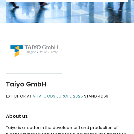
Taiyo GmbH
EXHIBITOR AT
VITAFOODS EUROPE 2025
STAND 4D69
About us
Taiyo is a leader in the development and production of