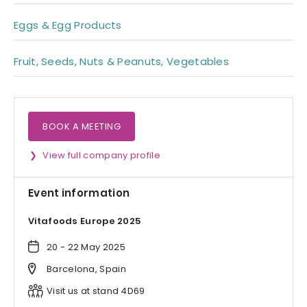
Eggs & Egg Products
Fruit, Seeds, Nuts & Peanuts, Vegetables
BOOK A MEETING
View full company profile
Event information
Vitafoods Europe 2025
20 - 22 May 2025
Barcelona, Spain
Visit us at stand 4D69