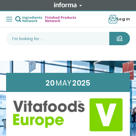
Log in
20
MAY
2025