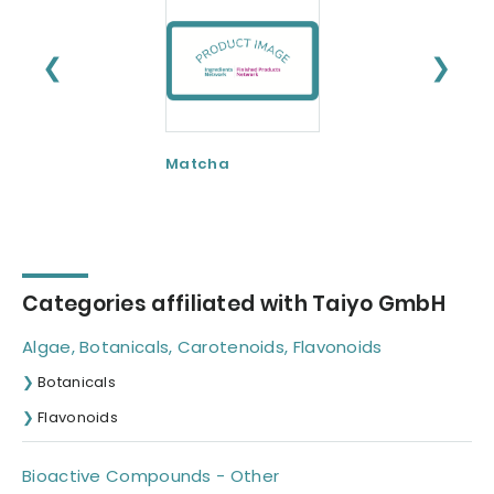
❮
❯
Matcha
SunActive
Categories affiliated with Taiyo GmbH
Algae, Botanicals, Carotenoids, Flavonoids
Botanicals
Flavonoids
Bioactive Compounds - Other