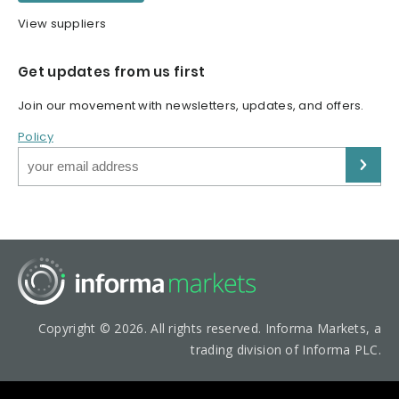
View suppliers
Get updates from us first
Join our movement with newsletters, updates, and offers.
Policy
Copyright © 2026. All rights reserved. Informa Markets, a
trading division of Informa PLC.