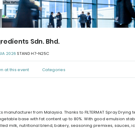
redients Sdn. Bhd.
IA 2026
STAND H7-N25C
n at this event
Categories
s manufacturer from Malaysia. Thanks to FILTERMAT Spray Drying t
etable base with fat content up to 80%. With good emulsion stabil
illed milk, nutritional blend, bakery, seasoning premixes, sauces, 