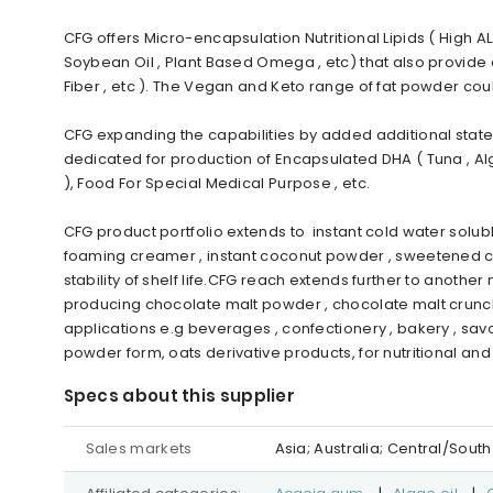
CFG offers Micro-encapsulation Nutritional Lipids ( High ALA
Soybean Oil , Plant Based Omega , etc) that also provide 
Fiber , etc ). The Vegan and Keto range of fat powder co
CFG expanding the capabilities by added additional state-
dedicated for production of Encapsulated DHA ( Tuna , Al
), Food For Special Medical Purpose , etc.
CFG product portfolio extends to instant cold water soluble
foaming creamer , instant coconut powder , sweetened c
stability of shelf life.CFG reach extends further to anoth
producing chocolate malt powder , chocolate malt crunch
applications e.g beverages , confectionery , bakery , sav
powder form, oats derivative products, for nutritional an
Specs about this supplier
Sales markets
Asia; Australia; Central/Sou