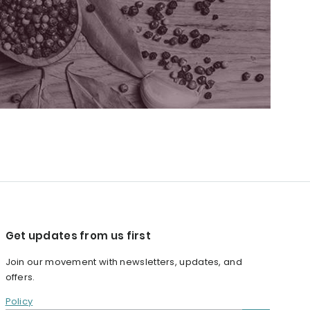
Get updates from us first
Join our movement with newsletters, updates, and
offers.
Policy