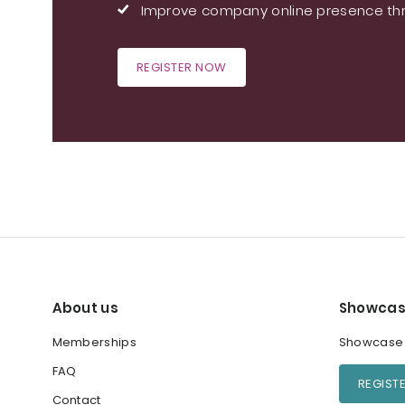
Improve company online presence thr
REGISTER NOW
About us
Showcas
Memberships
Showcase y
FAQ
REGIST
Contact