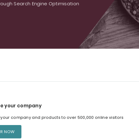
ough Search Engine Optimisation
e your company
our company and products to over 500,000 online visitors
ER NOW