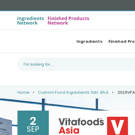
Ingredients
Finished Pr
Home
Custom Food Ingredients Sdn. Bhd.
2026VFA
2
SEP