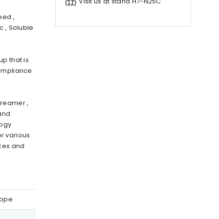
Visit us at stand H7-N25C
eed ,
c , Soluble
p that is
compliance
creamer ,
and
logy
r various
akes and
rope