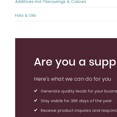
Additives incl. Flavourings & Colours
Fats & Oils
Are you a suppl
Here's what we can do for you
Generate quality leads for your busin
Stay visible for 365 days of the year
Receive product inquiries and respond