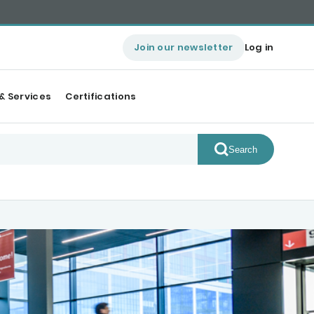
Join our newsletter
Log in
& Services
Certifications
Search