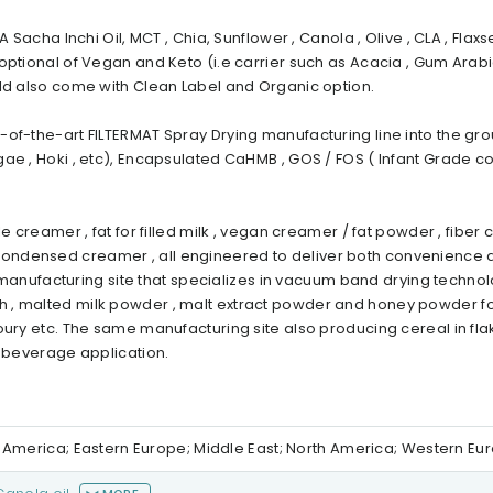
 Sacha Inchi Oil, MCT , Chia, Sunflower , Canola , Olive , CLA , Flaxs
optional of Vegan and Keto (i.e carrier such as Acacia , Gum Arabi
uld also come with Clean Label and Organic option.
of-the-art FILTERMAT Spray Drying manufacturing line into the grou
gae , Hoki , etc), Encapsulated CaHMB , GOS / FOS ( Infant Grade 
 creamer , fat for filled milk , vegan creamer / fat powder , fiber 
ondensed creamer , all engineered to deliver both convenience 
er manufacturing site that specializes in vacuum band drying techno
 , malted milk powder , malt extract powder and honey powder fo
oury etc. The same manufacturing site also producing cereal in fl
d beverage application.
th America; Eastern Europe; Middle East; North America; Western Eu