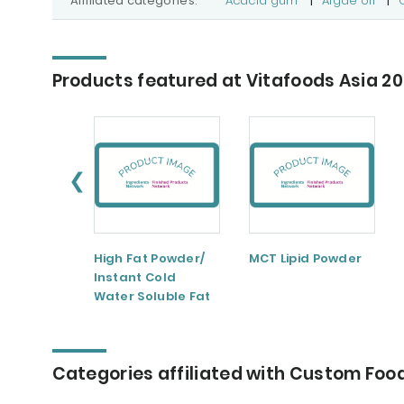
Affiliated categories:
Acacia gum
|
Algae oil
|
Products featured at Vitafoods Asia 2
❮
High Fat Powder/
MCT Lipid Powder
Instant Cold
Water Soluble Fat
Powder
Categories affiliated with Custom Food