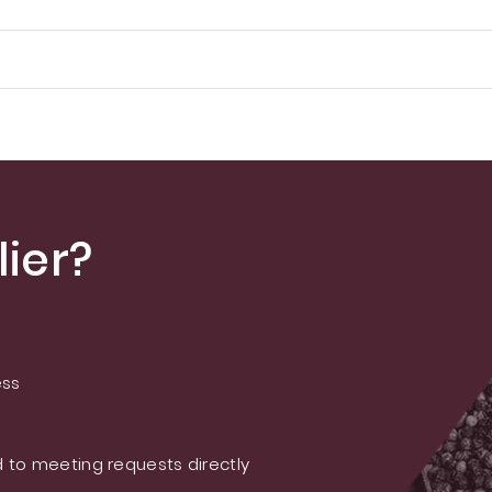
ier?
ess
 to meeting requests directly