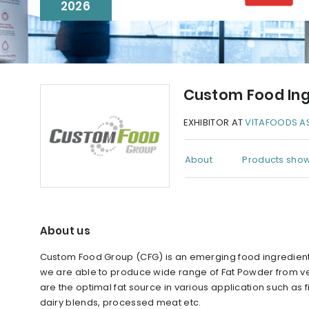
2026
Custom Food Ing
EXHIBITOR AT
VITAFOODS AS
About
Products show
About us
Custom Food Group (CFG) is an emerging food ingredient
we are able to produce wide range of Fat Powder from veg
are the optimal fat source in various application such as f
dairy blends, processed meat etc.