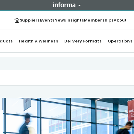
Suppliers
Events
News
Insights
Memberships
About
oducts
Health & Wellness
Delivery Formats
Operations 