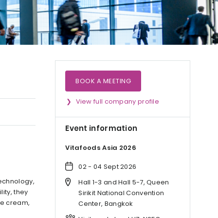
BOOK A MEETING
View full company profile
Event information
Vitafoods Asia 2026
02 - 04 Sept 2026
echnology,
Hall 1-3 and Hall 5-7, Queen
ity, they
Sirikit National Convention
ice cream,
Center, Bangkok