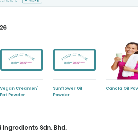
Canola oil
MORE
026
Vegan Creamer/
Sunflower Oil
Canola Oil Po
Fat Powder
Powder
 Ingredients Sdn. Bhd.