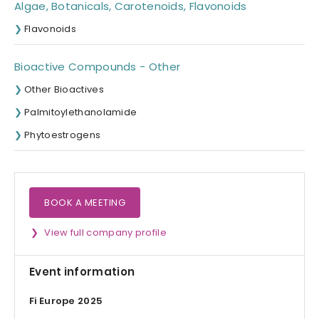
Algae, Botanicals, Carotenoids, Flavonoids
Flavonoids
Bioactive Compounds - Other
Other Bioactives
Palmitoylethanolamide
Phytoestrogens
BOOK A MEETING
View full company profile
Event information
Fi Europe 2025