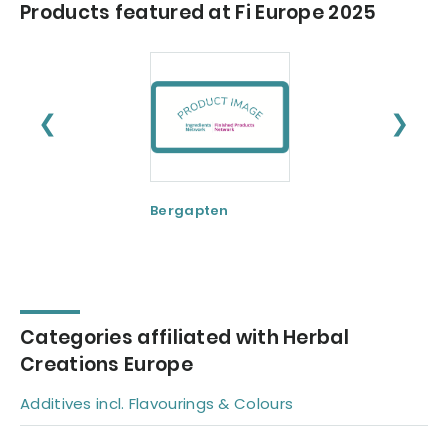
Products featured at Fi Europe 2025
❮
❯
Bergapten
Boswellia serrat
Categories affiliated with Herbal
Creations Europe
Additives incl. Flavourings & Colours