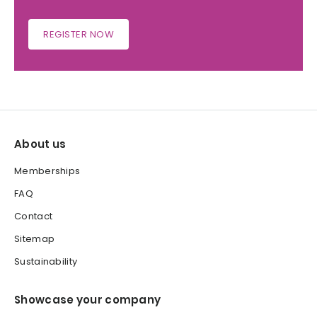
REGISTER NOW
About us
Memberships
FAQ
Contact
Sitemap
Sustainability
Showcase your company