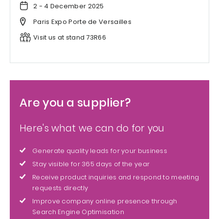
2 - 4 December 2025
Paris Expo Porte de Versailles
Visit us at stand 73R66
Are you a supplier?
Here's what we can do for you
Generate quality leads for your business
Stay visible for 365 days of the year
Receive product inquiries and respond to meeting
requests directly
Improve company online presence through
Search Engine Optimisation