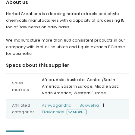
About us
Herbal Creations is a leading herbal extracts and phyto
chemicals manufacturers with a capacity of processing 15
ton of Raw herbs on daily basis.
We manufacture more than 800 consistent products in our
company with incl. oil solubles and Liquid extracts PG base
for cosmetic
Specs about this supplier
Africa; Asia; Australia; Central/South
Sales
America; Eastern Europe; Middle East;
markets
North America; Western Europe
Affiliated
Ashwagandha
|
Boswellia
|
categories:
Flavonoids
MORE