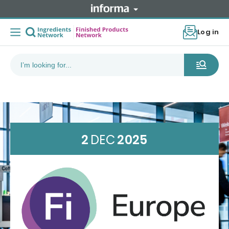
Log in
2
DEC
2025