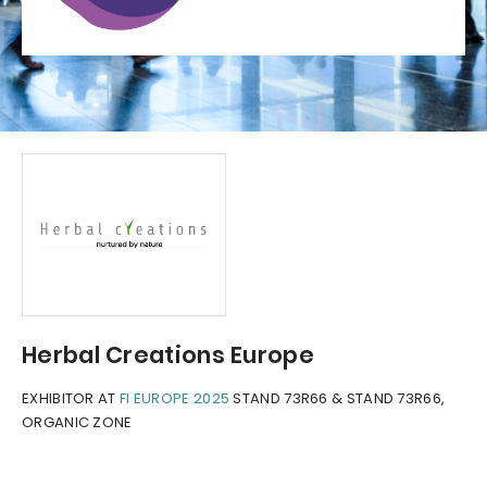
Herbal Creations Europe
EXHIBITOR AT
FI EUROPE 2025
STAND 73R66 & STAND 73R66,
ORGANIC ZONE