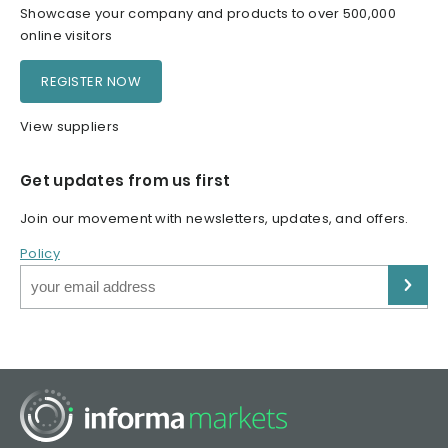
Showcase your company and products to over 500,000
online visitors
REGISTER NOW
View suppliers
Get updates from us first
Join our movement with newsletters, updates, and offers.
Policy